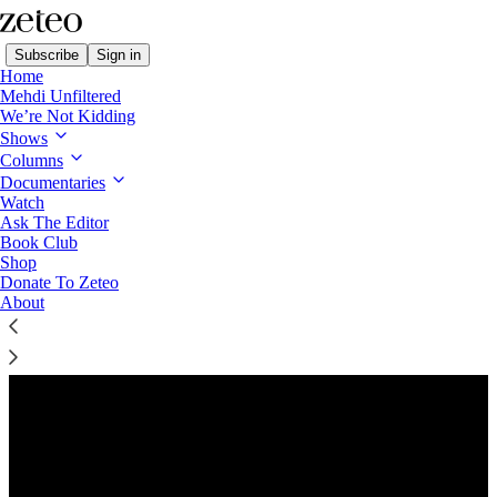
Subscribe
Sign in
Home
Mehdi Unfiltered
We’re Not Kidding
Shows
Columns
Listen distraction-free on Substack
Documentaries
Watch
Ask The Editor
Preview
Book Club
Shop
Donate To Zeteo
About