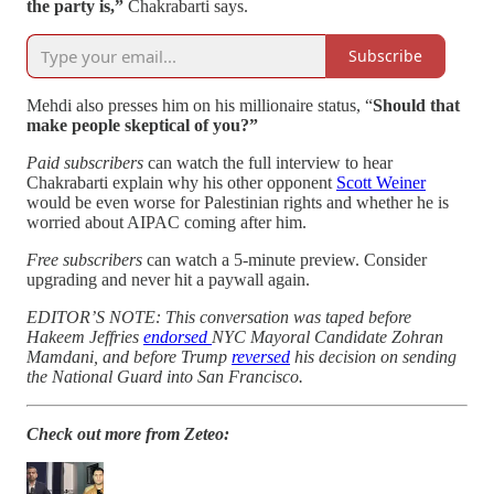
the party is,”
Chakrabarti says.
Subscribe
Mehdi also presses him on his millionaire status, “
Should that
make people skeptical of you?”
Paid subscribers
can watch the full interview to hear
Chakrabarti explain why his other opponent
Scott Weiner
would be even worse for Palestinian rights and whether he is
worried about AIPAC coming after him.
Free subscribers
can watch a 5-minute preview. Consider
upgrading and never hit a paywall again.
EDITOR’S NOTE: This conversation was taped before
Hakeem Jeffries
endorsed
NYC Mayoral Candidate Zohran
Mamdani, and before Trump
reversed
his decision on sending
the National Guard into San Francisco.
Check out more from Zeteo: