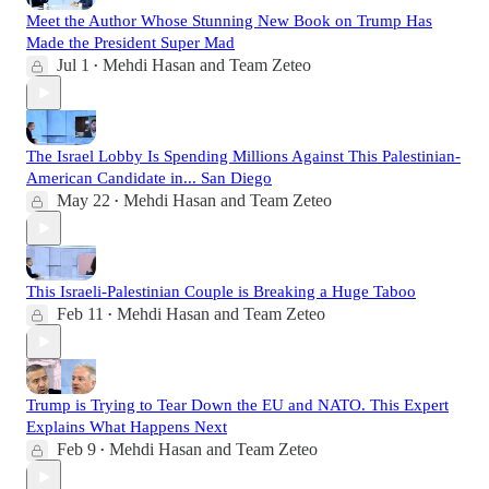
Meet the Author Whose Stunning New Book on Trump Has
Made the President Super Mad
Jul 1
Mehdi Hasan
and
Team Zeteo
•
The Israel Lobby Is Spending Millions Against This Palestinian-
American Candidate in... San Diego
May 22
Mehdi Hasan
and
Team Zeteo
•
This Israeli-Palestinian Couple is Breaking a Huge Taboo
Feb 11
Mehdi Hasan
and
Team Zeteo
•
Trump is Trying to Tear Down the EU and NATO. This Expert
Explains What Happens Next
Feb 9
Mehdi Hasan
and
Team Zeteo
•