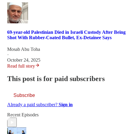
69-year-old Palestinian Died in Israeli Custody After Being
Shot With Rubber-Coated Bullet, Ex-Detainee Says
Mosab Abu Toha
·
October 24, 2025
Read full story
This post is for paid subscribers
Subscribe
Already a paid subscriber?
Sign in
Recent Episodes