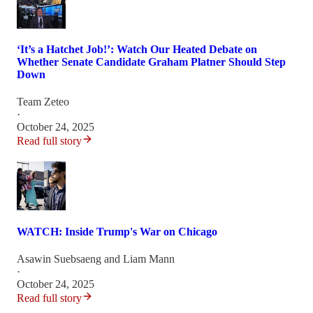
‘It’s a Hatchet Job!’: Watch Our Heated Debate on
Whether Senate Candidate Graham Platner Should Step
Down
Team Zeteo
·
October 24, 2025
Read full story
WATCH: Inside Trump's War on Chicago
Asawin Suebsaeng
and
Liam Mann
·
October 24, 2025
Read full story