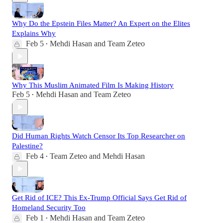
Why Do the Epstein Files Matter? An Expert on the Elites
Explains Why
Feb 5
Mehdi Hasan
and
Team Zeteo
•
Why This Muslim Animated Film Is Making History
Feb 5
Mehdi Hasan
and
Team Zeteo
•
Did Human Rights Watch Censor Its Top Researcher on
Palestine?
Feb 4
Team Zeteo
and
Mehdi Hasan
•
Get Rid of ICE? This Ex-Trump Official Says Get Rid of
Homeland Security Too
Feb 1
Mehdi Hasan
and
Team Zeteo
•