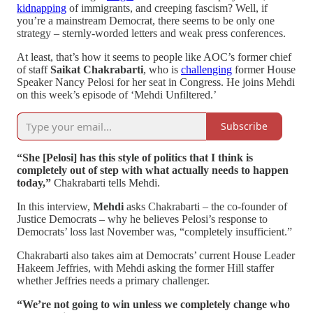
kidnapping
of immigrants, and creeping fascism? Well, if
you’re a mainstream Democrat, there seems to be only one
strategy – sternly-worded letters and weak press conferences.
At least, that’s how it seems to people like AOC’s former chief
of staff
Saikat Chakrabarti
, who is
challenging
former House
Speaker Nancy Pelosi for her seat in Congress. He joins Mehdi
on this week’s episode of ‘Mehdi Unfiltered.’
Subscribe
“She [Pelosi] has this style of politics that I think is
completely out of step with what actually needs to happen
today,”
Chakrabarti tells Mehdi.
In this interview,
Mehdi
asks Chakrabarti – the co-founder of
Justice Democrats – why he believes Pelosi’s response to
Democrats’ loss last November was, “completely insufficient.”
Chakrabarti also takes aim at Democrats’ current House Leader
Hakeem Jeffries, with Mehdi asking the former Hill staffer
whether Jeffries needs a primary challenger.
“We’re not going to win unless we completely change who