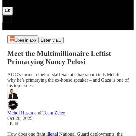
Open in app
Listen via...
Meet the Multimillionaire Leftist
Primarying Nancy Pelosi
AOC’s former chief of staff Saikat Chakrabarti tells Mehdi
why he’s primarying the ex-house speaker – and Gaza is one of
his top issues.
Mehdi Hasan
and
Team Zeteo
Oct 26, 2025
∙ Paid
How does one fight
illegal
National Guard deployments, the