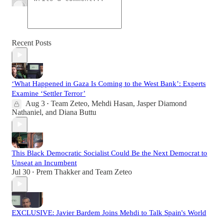
Recent Posts
‘What Happened in Gaza Is Coming to the West Bank’: Experts
Examine ‘Settler Terror’
Aug 3
Team Zeteo
,
Mehdi Hasan
,
Jasper Diamond
•
Nathaniel
, and
Diana Buttu
This Black Democratic Socialist Could Be the Next Democrat to
Unseat an Incumbent
Jul 30
Prem Thakker
and
Team Zeteo
•
EXCLUSIVE: Javier Bardem Joins Mehdi to Talk Spain's World