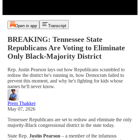
Open in app
Transcript
BREAKING: Tennessee State
Republicans Are Voting to Eliminate
Only Black-Majority District
Rep. Justin Pearson lays out how Republicans scrambled to
redraw the district he's running in, how Democrats failed to
prevent this moment, and why he's fighting for kids whose
names he'll never know.
Prem Thakker
May 07, 2026
Tennessee Republicans are set to redraw and eliminate the only
majority-Black congressional district in the state today.
State Rep.
Justin Pearson
– a member of the infamous