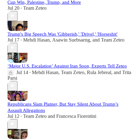
Cup Win, Palestine, Trump, and More
Jul 20
Team Zeteo
•
Trump's Big Speech Was 'Gibberish,' 'Drivel,' 'Horseshit'
Jul 17
Mehdi Hasan
,
Asawin Suebsaeng
, and
Team Zeteo
•
‘Major U.S. Escalation’ Against Iran Soon, Experts Tell Zeteo
Jul 14
Mehdi Hasan
,
Team Zeteo
,
Rula Jebreal
, and
Trita
•
Parsi
Republicans Slam Platner, But Stay Silent About Trump’s
Assault Allegations
Jul 12
Team Zeteo
and
Francesca Fiorentini
•