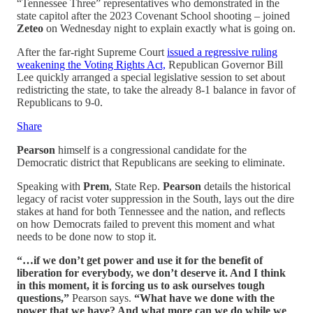
“Tennessee Three” representatives who demonstrated in the
state capitol after the 2023 Covenant School shooting – joined
Zeteo
on Wednesday night to explain exactly what is going on.
After the far-right Supreme Court
issued a regressive ruling
weakening the Voting Rights Act,
Republican Governor Bill
Lee quickly arranged a special legislative session to set about
redistricting the state, to take the already 8-1 balance in favor of
Republicans to 9-0.
Share
Pearson
himself is a congressional candidate for the
Democratic district that Republicans are seeking to eliminate.
Speaking with
Prem
, State Rep.
Pearson
details the historical
legacy of racist voter suppression in the South, lays out the dire
stakes at hand for both Tennessee and the nation, and reflects
on how Democrats failed to prevent this moment and what
needs to be done now to stop it.
“…if we don’t get power and use it for the benefit of
liberation for everybody, we don’t deserve it. And I think
in this moment, it is forcing us to ask ourselves tough
questions,”
Pearson says.
“What have we done with the
power that we have? And what more can we do while we