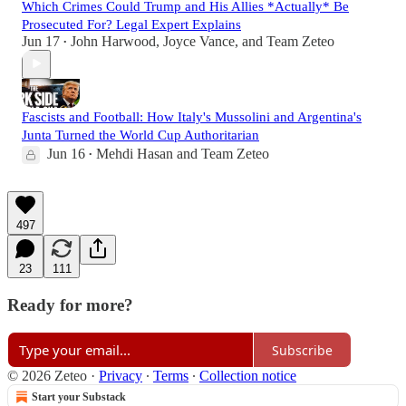
Which Crimes Could Trump and His Allies *Actually* Be
Prosecuted For? Legal Expert Explains
Jun 17
John Harwood
,
Joyce Vance
, and
Team Zeteo
•
Fascists and Football: How Italy's Mussolini and Argentina's
Junta Turned the World Cup Authoritarian
Jun 16
Mehdi Hasan
and
Team Zeteo
•
497
23
111
Ready for more?
Subscribe
© 2026 Zeteo
·
Privacy
∙
Terms
∙
Collection notice
Start your Substack