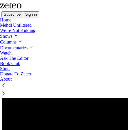
Subscribe
Sign in
Home
Mehdi Unfiltered
We’re Not Kidding
Shows
Columns
Listen distraction-free on Substack
Documentaries
Watch
Ask The Editor
Book Club
Shop
Donate To Zeteo
About