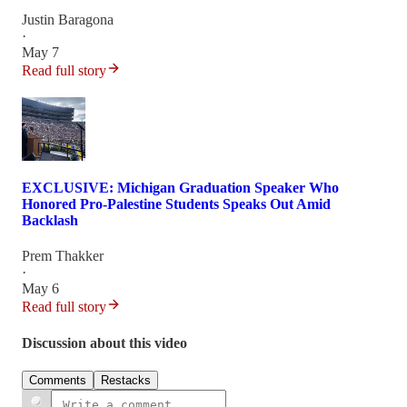
Justin Baragona
·
May 7
Read full story
EXCLUSIVE: Michigan Graduation Speaker Who
Honored Pro-Palestine Students Speaks Out Amid
Backlash
Prem Thakker
·
May 6
Read full story
Discussion about this video
Comments
Restacks