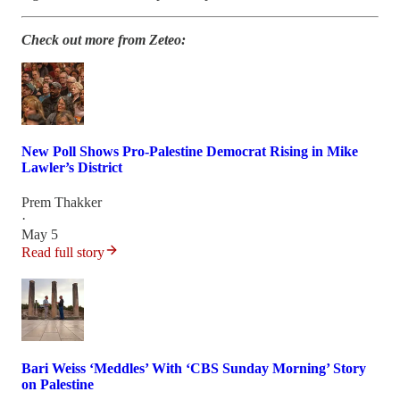
Check out more from Zeteo:
New Poll Shows Pro-Palestine Democrat Rising in Mike
Lawler’s District
Prem Thakker
·
May 5
Read full story
Bari Weiss ‘Meddles’ With ‘CBS Sunday Morning’ Story
on Palestine