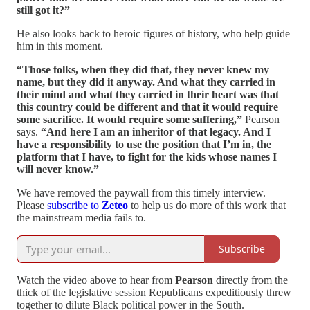
still got it?”
He also looks back to heroic figures of history, who help guide
him in this moment.
“Those folks, when they did that, they never knew my
name, but they did it anyway. And what they carried in
their mind and what they carried in their heart was that
this country could be different and that it would require
some sacrifice. It would require some suffering,”
Pearson
says.
“And here I am an inheritor of that legacy. And I
have a responsibility to use the position that I’m in, the
platform that I have, to fight for the kids whose names I
will never know.”
We have removed the paywall from this timely interview.
Please
subscribe to
Zeteo
to help us do more of this work that
the mainstream media fails to.
Subscribe
Watch the video above to hear from
Pearson
directly from the
thick of the legislative session Republicans expeditiously threw
together to dilute Black political power in the South.