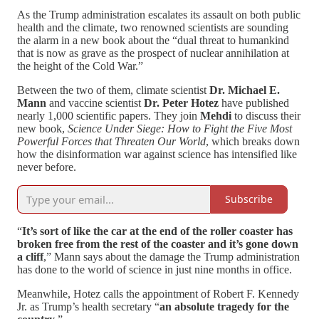
As the Trump administration escalates its assault on both public
health and the climate, two renowned scientists are sounding
the alarm in a new book about the “dual threat to humankind
that is now as grave as the prospect of nuclear annihilation at
the height of the Cold War.”
Between the two of them, climate scientist
Dr. Michael E.
Mann
and vaccine scientist
Dr. Peter Hotez
have published
nearly 1,000 scientific papers. They join
Mehdi
to discuss their
new book,
Science Under Siege: How to Fight the Five Most
Powerful Forces that Threaten Our World
, which breaks down
how the disinformation war against science has intensified like
never before.
Subscribe
“
It’s sort of like the car at the end of the roller coaster has
broken free from the rest of the coaster and it’s gone down
a cliff
,” Mann says about the damage the Trump administration
has done to the world of science in just nine months in office.
Meanwhile, Hotez calls the appointment of Robert F. Kennedy
Jr. as Trump’s health secretary “
an absolute tragedy for the