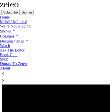
Subscribe
Sign in
Home
Mehdi Unfiltered
We’re Not Kidding
Shows
Columns
Listen distraction-free on Substack
Documentaries
Watch
Ask The Editor
Preview
Book Club
Shop
Donate To Zeteo
About