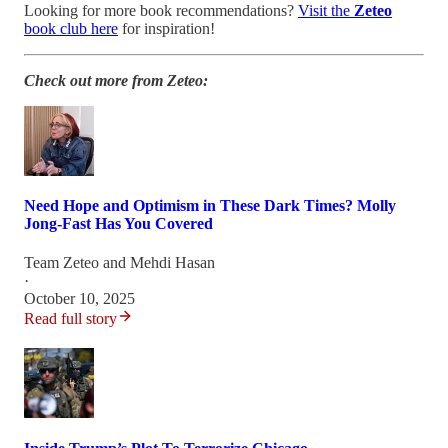
Looking for more book recommendations?
Visit the
Zeteo
book club here
for inspiration!
Check out more from Zeteo:
Need Hope and Optimism in These Dark Times? Molly
Jong-Fast Has You Covered
Team Zeteo
and
Mehdi Hasan
·
October 10, 2025
Read full story