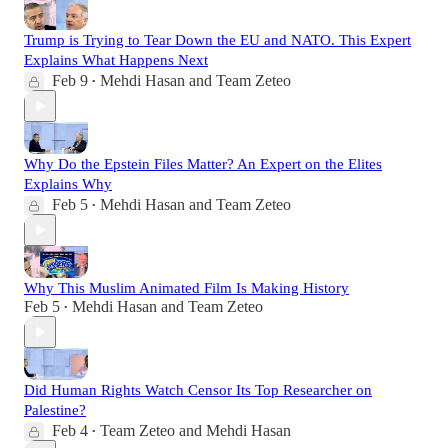
Trump is Trying to Tear Down the EU and NATO. This Expert
Explains What Happens Next
Feb 9
Mehdi Hasan
and
Team Zeteo
•
Why Do the Epstein Files Matter? An Expert on the Elites
Explains Why
Feb 5
Mehdi Hasan
and
Team Zeteo
•
Why This Muslim Animated Film Is Making History
Feb 5
Mehdi Hasan
and
Team Zeteo
•
Did Human Rights Watch Censor Its Top Researcher on
Palestine?
Feb 4
Team Zeteo
and
Mehdi Hasan
•