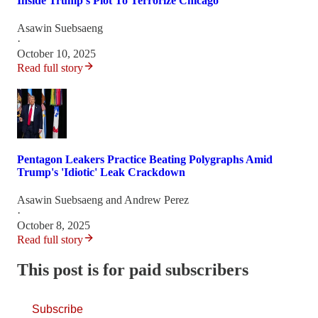
Inside Trump’s Plot To Terrorize Chicago
Asawin Suebsaeng
·
October 10, 2025
Read full story
Pentagon Leakers Practice Beating Polygraphs Amid
Trump's 'Idiotic' Leak Crackdown
Asawin Suebsaeng
and
Andrew Perez
·
October 8, 2025
Read full story
This post is for paid subscribers
Subscribe