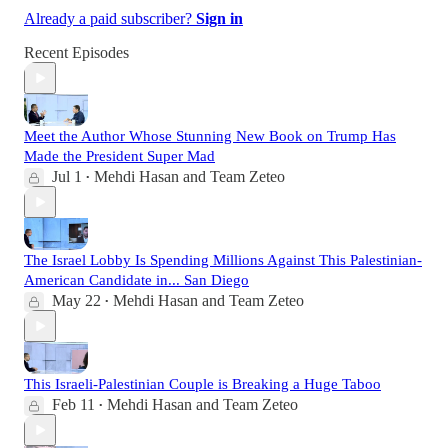
Already a paid subscriber?
Sign in
Recent Episodes
Meet the Author Whose Stunning New Book on Trump Has
Made the President Super Mad
Jul 1
Mehdi Hasan
and
Team Zeteo
•
The Israel Lobby Is Spending Millions Against This Palestinian-
American Candidate in... San Diego
May 22
Mehdi Hasan
and
Team Zeteo
•
This Israeli-Palestinian Couple is Breaking a Huge Taboo
Feb 11
Mehdi Hasan
and
Team Zeteo
•