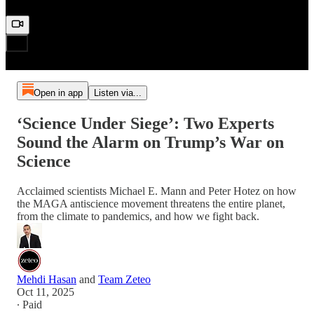
Open in app
Listen via...
‘Science Under Siege’: Two Experts
Sound the Alarm on Trump’s War on
Science
Acclaimed scientists Michael E. Mann and Peter Hotez on how
the MAGA antiscience movement threatens the entire planet,
from the climate to pandemics, and how we fight back.
Mehdi Hasan
and
Team Zeteo
Oct 11, 2025
∙ Paid