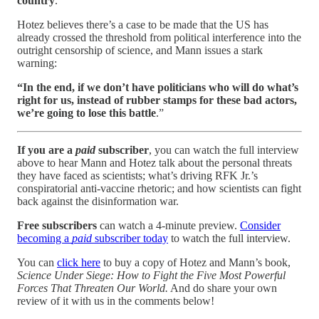
country
.”
Hotez believes there’s a case to be made that the US has
already crossed the threshold from political interference into the
outright censorship of science, and Mann issues a stark
warning:
“In the end, if we don’t have politicians who will do what’s
right for us, instead of rubber stamps for these bad actors,
we’re going to lose this battle
.”
If you are a
paid
subscriber
, you can watch the full interview
above to hear Mann and Hotez talk about the personal threats
they have faced as scientists; what’s driving RFK Jr.’s
conspiratorial anti-vaccine rhetoric; and how scientists can fight
back against the disinformation war.
Free subscribers
can watch a 4-minute preview.
Consider
becoming a
paid
subscriber today
to watch the full interview.
You can
click here
to buy a copy of Hotez and Mann’s book,
Science Under Siege: How to Fight the Five Most Powerful
Forces That Threaten Our World.
And do share your own
review of it with us in the comments below!