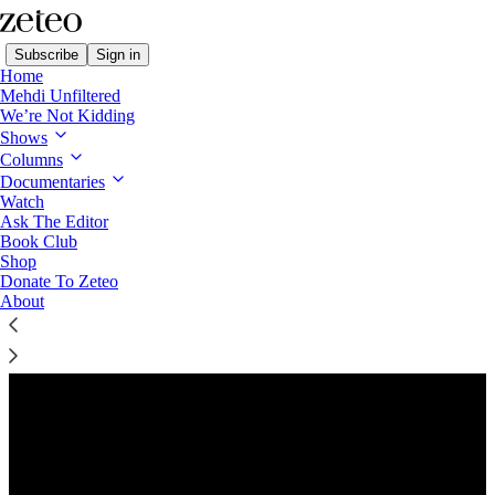
Subscribe
Sign in
Home
Mehdi Unfiltered
We’re Not Kidding
Shows
Columns
Listen distraction-free on Substack
Documentaries
Watch
Ask The Editor
Preview
Book Club
Shop
Donate To Zeteo
About