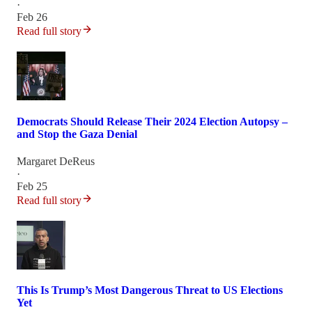
·
Feb 26
Read full story
Democrats Should Release Their 2024 Election Autopsy –
and Stop the Gaza Denial
Margaret DeReus
·
Feb 25
Read full story
This Is Trump’s Most Dangerous Threat to US Elections
Yet