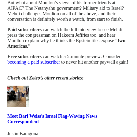
But what about Moulton’s views of his former friends at
AIPAC? The Netanyahu government? Military aid to Israel?
Mehdi challenges Moulton on all of the above, and their
conversation is definitely worth a watch, from start to finish.
Paid subscribers
can watch the full interview to see Mehdi
press the congressman on Hakeem Jeffries too, and hear
Moulton explain why he thinks the Epstein files expose
“two
Americas.”
Free subscribers
can watch a 5-minute preview. Consider
becoming a paid subscriber
to never hit another paywall again!
Check out Zeteo’s other recent stories:
Meet Bari Weiss’s Israel Flag-Waving News
Correspondent
Justin Baragona