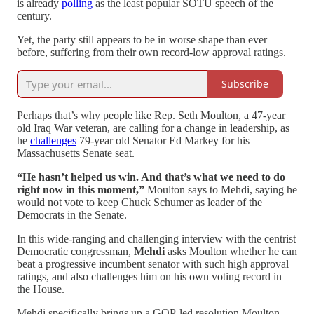
is already
polling
as the least popular SOTU speech of the
century.
Yet, the party still appears to be in worse shape than ever
before, suffering from their own record-low approval ratings.
Subscribe
Perhaps that’s why people like Rep. Seth Moulton, a 47-year
old Iraq War veteran, are calling for a change in leadership, as
he
challenges
79-year old Senator Ed Markey for his
Massachusetts Senate seat.
“He hasn’t helped us win. And that’s what we need to do
right now in this moment,”
Moulton says to Mehdi, saying he
would not vote to keep Chuck Schumer as leader of the
Democrats in the Senate.
In this wide-ranging and challenging interview with the centrist
Democratic congressman,
Mehdi
asks Moulton whether he can
beat a progressive incumbent senator with such high approval
ratings, and also challenges him on his own voting record in
the House.
Mehdi specifically brings up a GOP-led resolution Moulton