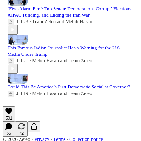
‘Five-Alarm Fire’: Top Senate Democrat on ‘Corrupt’ Elections,
AIPAC Funding, and Ending the Iran War
Jul 23
Team Zeteo
and
Mehdi Hasan
•
This Famous Indian Journalist Has a Warning for the U.S.
Media Under Trump
Jul 21
Mehdi Hasan
and
Team Zeteo
•
Could This Be America’s First Democratic Socialist Governor?
Jul 19
Mehdi Hasan
and
Team Zeteo
•
501
65
72
© 2026 Zeteo
·
Privacy
∙
Terms
∙
Collection notice