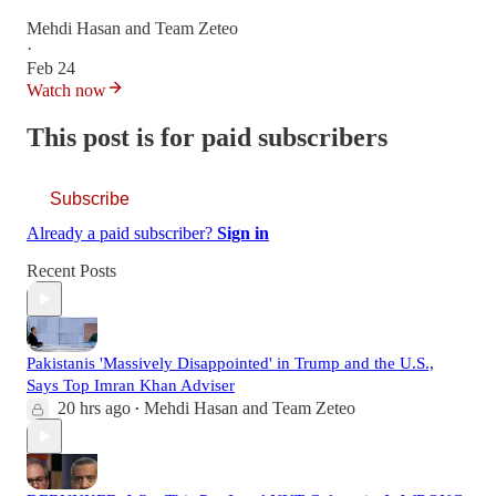
Mehdi Hasan
and
Team Zeteo
·
Feb 24
Watch now
This post is for paid subscribers
Subscribe
Already a paid subscriber?
Sign in
Recent Posts
Pakistanis 'Massively Disappointed' in Trump and the U.S.,
Says Top Imran Khan Adviser
20 hrs ago
Mehdi Hasan
and
Team Zeteo
•