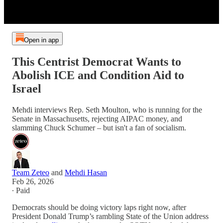
Open in app
This Centrist Democrat Wants to
Abolish ICE and Condition Aid to
Israel
Mehdi interviews Rep. Seth Moulton, who is running for the
Senate in Massachusetts, rejecting AIPAC money, and
slamming Chuck Schumer – but isn't a fan of socialism.
Team Zeteo
and
Mehdi Hasan
Feb 26, 2026
∙ Paid
Democrats should be doing victory laps right now, after
President Donald Trump’s rambling State of the Union address