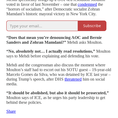
voted in favor of last November – one that
condemned
the
“horrors of socialism,” after Democratic socialist Zohran
Mamdani’s historic mayoral victory in New York City.
Subscribe
“Does that mean you’re denouncing AOC and Bernie
Sanders and Zohran Mamdani?”
Mehdi asks Moulton.
“No, absolutely not… I actually read resolutions,”
Moulton
says to Mehdi before explaining and defending his vote.
Mehdi and the congressman also discuss the moment where
Moulton’s staff had to escort out his SOTU guest – 19-year-old
Marcelo Gomes da Silva, who was detained by ICE last year –
during Trump’s speech, after DHS
threatened
him on social
media.
“It should be abolished, but also it should be prosecuted,”
Moulton says of ICE, as he urges his party leadership to get
behind these policies.
Share