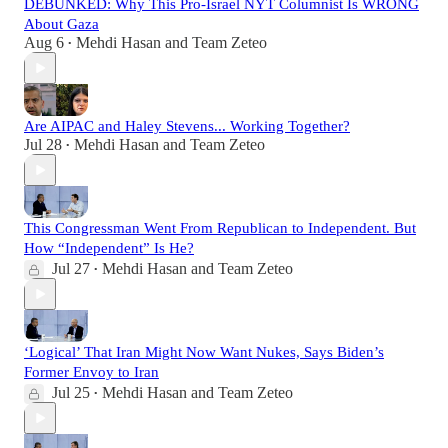
DEBUNKED: Why This Pro-Israel NYT Columnist Is WRONG
About Gaza
Aug 6
Mehdi Hasan
and
Team Zeteo
•
Are AIPAC and Haley Stevens... Working Together?
Jul 28
Mehdi Hasan
and
Team Zeteo
•
This Congressman Went From Republican to Independent. But
How “Independent” Is He?
Jul 27
Mehdi Hasan
and
Team Zeteo
•
‘Logical’ That Iran Might Now Want Nukes, Says Biden’s
Former Envoy to Iran
Jul 25
Mehdi Hasan
and
Team Zeteo
•