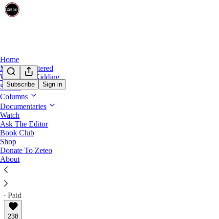
Home
Mehdi Unfiltered
We’re Not Kidding
Subscribe
Sign in
Shows
Ragebait
Columns
Meet Bari Weiss’s Israel Flag-Waving Ne
Documentaries
Watch
Ask The Editor
The CBS News editor's latest hires has other staffers 
Book Club
finds a new MAGA friend.
Shop
Donate To Zeteo
About
Justin Baragona
Feb 26, 2026
∙ Paid
238