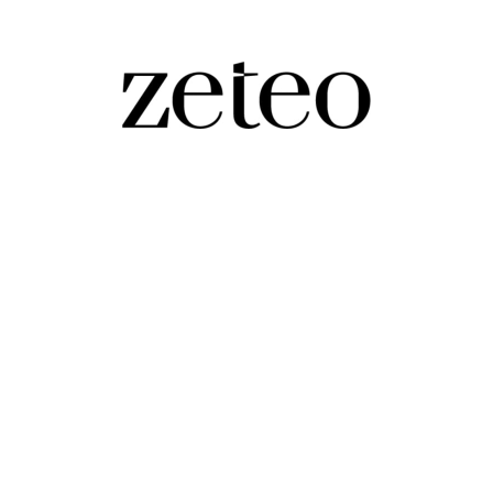
ws Correspondent
wondering if they work for the 'we love Israel' network