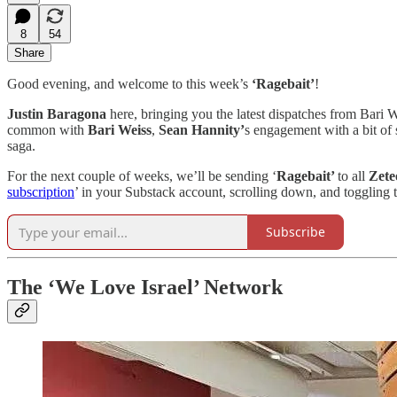
8
54
Share
Good evening, and welcome to this week’s
‘Ragebait’
!
Justin Baragona
here, bringing you the latest dispatches from Bari 
common with
Bari Weiss
,
Sean Hannity’
s engagement with a bit of 
saga.
For the next couple of weeks, we’ll be sending ‘
Ragebait’
to all
Zet
subscription
’ in your Substack account, scrolling down, and toggling t
Subscribe
The ‘We Love Israel’ Network