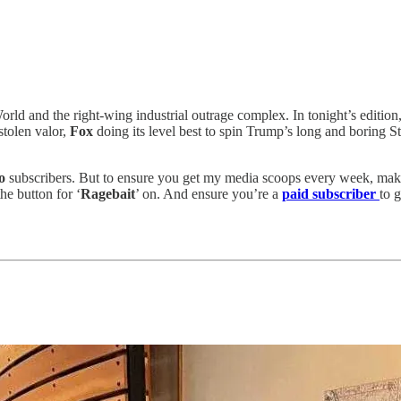
World and the right-wing industrial outrage complex. In tonight’s edit
stolen valor,
Fox
doing its level best to spin Trump’s long and boring S
eo
subscribers.
But to ensure you get my media scoops every week, make 
he button for ‘
Ragebait
’ on. And ensure you’re a
paid subscriber
to 