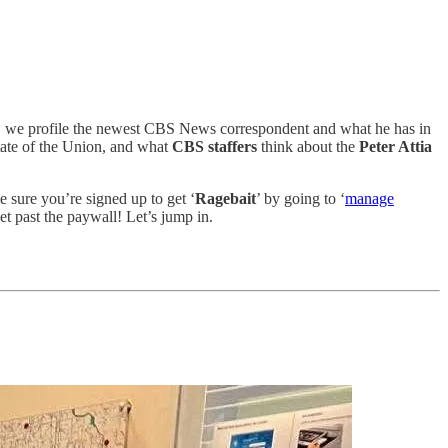
ion, we profile the newest CBS News correspondent and what he has in
tate of the Union, and what
CBS staffers
think about the
Peter Attia
sure you’re signed up to get ‘
Ragebait
’ by going to ‘
manage
get past the paywall! Let’s jump in.