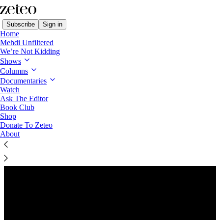
Subscribe
Sign in
Home
Mehdi Unfiltered
We’re Not Kidding
Shows
Columns
Listen distraction-free on Substack
Documentaries
Watch
Ask The Editor
Book Club
Shop
Donate To Zeteo
About