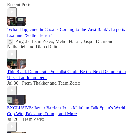
Recent Posts
‘What Happened in Gaza Is Coming to the West Bank’: Experts
Examine ‘Settler Terror’
Aug 3
Team Zeteo
,
Mehdi Hasan
,
Jasper Diamond
•
Nathaniel
, and
Diana Buttu
This Black Democratic Socialist Could Be the Next Democrat to
Unseat an Incumbent
Jul 30
Prem Thakker
and
Team Zeteo
•
EXCLUSIVE: Javier Bardem Joins Mehdi to Talk Spain's World
Cup Win, Palestine, Trump, and More
Jul 20
Team Zeteo
•