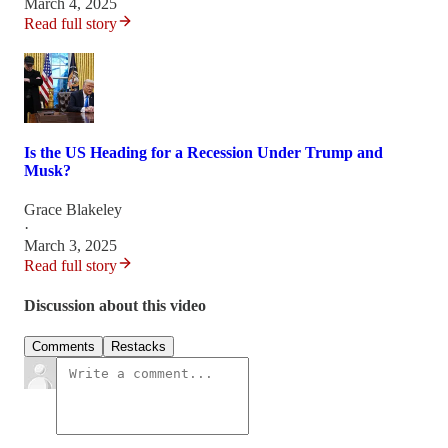
March 4, 2025
Read full story
Is the US Heading for a Recession Under Trump and
Musk?
Grace Blakeley
·
March 3, 2025
Read full story
Discussion about this video
Comments
Restacks