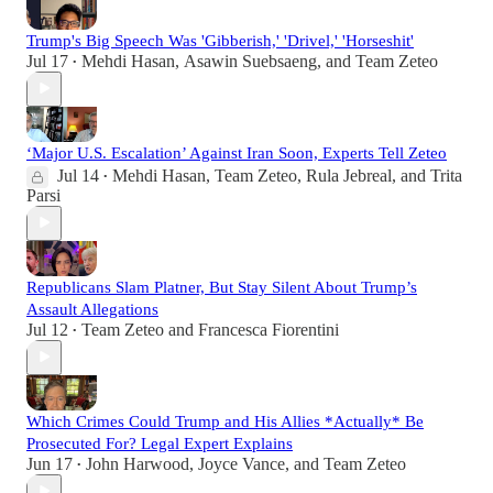
Trump's Big Speech Was 'Gibberish,' 'Drivel,' 'Horseshit'
Jul 17
Mehdi Hasan
,
Asawin Suebsaeng
, and
Team Zeteo
•
‘Major U.S. Escalation’ Against Iran Soon, Experts Tell Zeteo
Jul 14
Mehdi Hasan
,
Team Zeteo
,
Rula Jebreal
, and
Trita
•
Parsi
Republicans Slam Platner, But Stay Silent About Trump’s
Assault Allegations
Jul 12
Team Zeteo
and
Francesca Fiorentini
•
Which Crimes Could Trump and His Allies *Actually* Be
Prosecuted For? Legal Expert Explains
Jun 17
John Harwood
,
Joyce Vance
, and
Team Zeteo
•