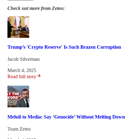
Check out more from Zeteo:
Trump’s 'Crypto Reserve' Is Such Brazen Corruption
Jacob Silverman
·
March 4, 2025
Read full story
Mehdi to Media: Say ‘Genocide’ Without Melting Down
Team Zeteo
·