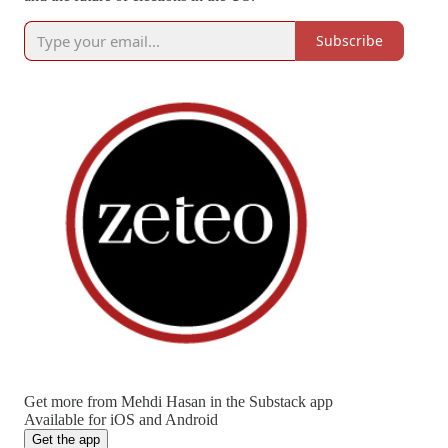
Subscribe
Get more from Mehdi Hasan in the Substack app
Available for iOS and Android
Get the app