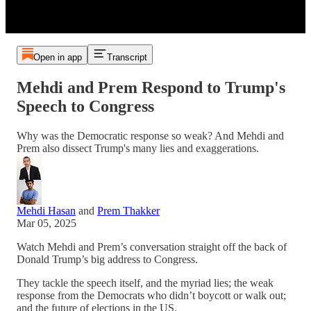
Open in app
Transcript
Mehdi and Prem Respond to Trump's
Speech to Congress
Why was the Democratic response so weak? And Mehdi and
Prem also dissect Trump's many lies and exaggerations.
Mehdi Hasan
and
Prem Thakker
Mar 05, 2025
Watch Mehdi and Prem’s conversation straight off the back of
Donald Trump’s big address to Congress.
They tackle the speech itself, and the myriad lies; the weak
response from the Democrats who didn’t boycott or walk out;
and the future of elections in the US.