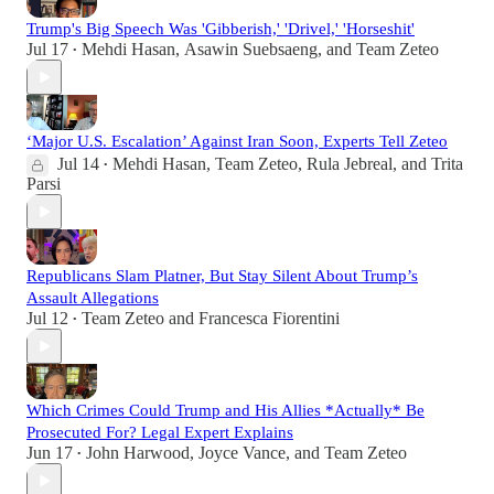
Trump's Big Speech Was 'Gibberish,' 'Drivel,' 'Horseshit'
Jul 17
Mehdi Hasan
,
Asawin Suebsaeng
, and
Team Zeteo
•
‘Major U.S. Escalation’ Against Iran Soon, Experts Tell Zeteo
Jul 14
Mehdi Hasan
,
Team Zeteo
,
Rula Jebreal
, and
Trita
•
Parsi
Republicans Slam Platner, But Stay Silent About Trump’s
Assault Allegations
Jul 12
Team Zeteo
and
Francesca Fiorentini
•
Which Crimes Could Trump and His Allies *Actually* Be
Prosecuted For? Legal Expert Explains
Jun 17
John Harwood
,
Joyce Vance
, and
Team Zeteo
•