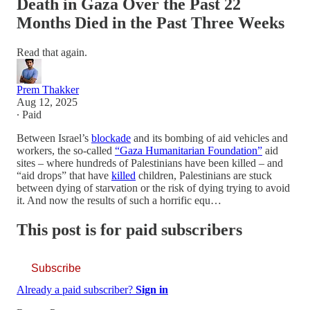
Death in Gaza Over the Past 22
Months Died in the Past Three Weeks
Read that again.
Prem Thakker
Aug 12, 2025
∙ Paid
Between Israel’s
blockade
and its bombing of aid vehicles and
workers, the so-called
“Gaza Humanitarian Foundation”
aid
sites – where hundreds of Palestinians have been killed – and
“aid drops” that have
killed
children, Palestinians are stuck
between dying of starvation or the risk of dying trying to avoid
it. And now the results of such a horrific equ…
This post is for paid subscribers
Subscribe
Already a paid subscriber?
Sign in