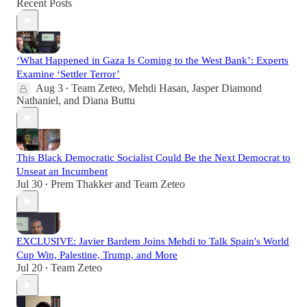
Recent Posts
‘What Happened in Gaza Is Coming to the West Bank’: Experts
Examine ‘Settler Terror’
Aug 3
Team Zeteo
,
Mehdi Hasan
,
Jasper Diamond
•
Nathaniel
, and
Diana Buttu
This Black Democratic Socialist Could Be the Next Democrat to
Unseat an Incumbent
Jul 30
Prem Thakker
and
Team Zeteo
•
EXCLUSIVE: Javier Bardem Joins Mehdi to Talk Spain's World
Cup Win, Palestine, Trump, and More
Jul 20
Team Zeteo
•