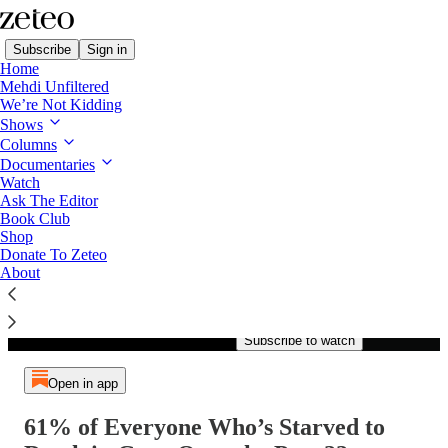
Subscribe
Sign in
Home
Mehdi Unfiltered
We’re Not Kidding
Shows
Columns
Listen distraction-free on Substack
Documentaries
Watch
Ask The Editor
Book Club
Shop
Paid episode
Donate To Zeteo
About
The full episode is only
available to paid subscribers of
Zeteo
Subscribe to watch
Open in app
61% of Everyone Who’s Starved to