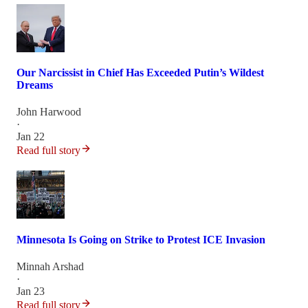
Our Narcissist in Chief Has Exceeded Putin’s Wildest
Dreams
John Harwood
·
Jan 22
Read full story
Minnesota Is Going on Strike to Protest ICE Invasion
Minnah Arshad
·
Jan 23
Read full story