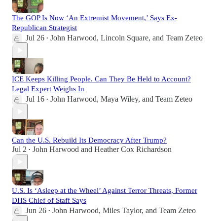
The GOP Is Now ‘An Extremist Movement,’ Says Ex-
Republican Strategist
Jul 26
John Harwood
,
Lincoln Square
, and
Team Zeteo
•
ICE Keeps Killing People. Can They Be Held to Account?
Legal Expert Weighs In
Jul 16
John Harwood
,
Maya Wiley
, and
Team Zeteo
•
Can the U.S. Rebuild Its Democracy After Trump?
Jul 2
John Harwood
and
Heather Cox Richardson
•
U.S. Is ‘Asleep at the Wheel’ Against Terror Threats, Former
DHS Chief of Staff Says
Jun 26
John Harwood
,
Miles Taylor
, and
Team Zeteo
•