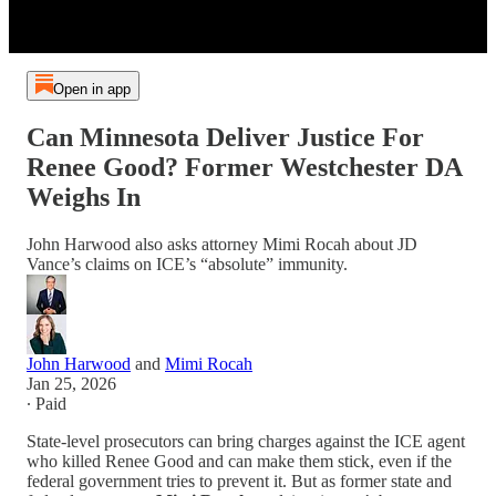
Open in app
Can Minnesota Deliver Justice For
Renee Good? Former Westchester DA
Weighs In
John Harwood also asks attorney Mimi Rocah about JD
Vance’s claims on ICE’s “absolute” immunity.
John Harwood
and
Mimi Rocah
Jan 25, 2026
∙ Paid
State-level prosecutors can bring charges against the ICE agent
who killed Renee Good and can make them stick, even if the
federal government tries to prevent it. But as former state and