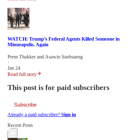
WATCH: Trump’s Federal Agents Killed Someone in
Minneapolis. Again
Prem Thakker
and
Asawin Suebsaeng
·
Jan 24
Read full story
This post is for paid subscribers
Subscribe
Already a paid subscriber?
Sign in
Recent Posts