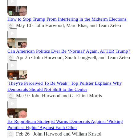
How to Stop Trump From Interfering in the Midterm Elections
May 10
John Harwood
,
Marc Elias
, and
Team Zeteo
•
Can American Politics Ever Be ‘Normal’ Again, AFTER Trump?
Apr 25
John Harwood
,
Sarah Longwell
, and
Team Zeteo
•
'They're Perceived To Be Weak': Top Pollster Explains Why
Democrats Should Not Shift to the Center
Mar 9
John Harwood
and
G. Elliott Morris
•
Ex-Republican Strategist Warns Democrats Against ‘Picking
Pointless Fights’ Against Each Other
Feb 26
John Harwood
and
William Kristol
•