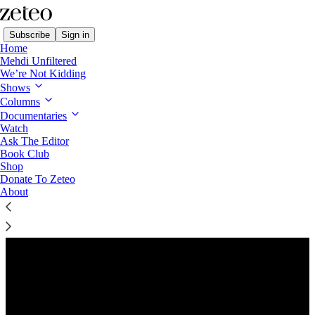
Subscribe
Sign in
Home
Mehdi Unfiltered
We’re Not Kidding
Shows
Columns
Listen distraction-free on Substack
Documentaries
Watch
Ask The Editor
Preview
Book Club
Shop
Donate To Zeteo
About