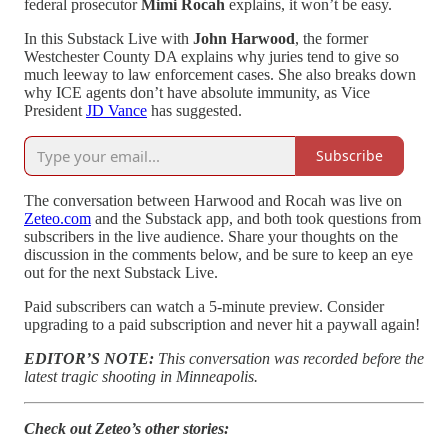
federal prosecutor
Mimi Rocah
explains, it won’t be easy.
In this Substack Live with
John Harwood
, the former
Westchester County DA explains why juries tend to give so
much leeway to law enforcement cases. She also breaks down
why ICE agents don’t have absolute immunity, as Vice
President
JD Vance
has suggested.
Subscribe
The conversation between Harwood and Rocah was live on
Zeteo.com
and the Substack app, and both took questions from
subscribers in the live audience. Share your thoughts on the
discussion in the comments below, and be sure to keep an eye
out for the next Substack Live.
Paid subscribers can watch a 5-minute preview. Consider
upgrading to a paid subscription and never hit a paywall again!
EDITOR’S NOTE:
This conversation was recorded before the
latest tragic shooting in Minneapolis.
Check out Zeteo’s other stories: