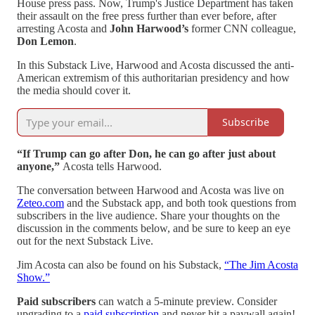
House press pass. Now, Trump's Justice Department has taken
their assault on the free press further than ever before, after
arresting Acosta and
John Harwood’s
former CNN colleague,
Don Lemon
.
In this Substack Live, Harwood and Acosta discussed the anti-
American extremism of this authoritarian presidency and how
the media should cover it.
Subscribe
“If Trump can go after Don, he can go after just about
anyone,”
Acosta tells Harwood.
The conversation between Harwood and Acosta was live on
Zeteo.com
and the Substack app, and both took questions from
subscribers in the live audience. Share your thoughts on the
discussion in the comments below, and be sure to keep an eye
out for the next Substack Live.
Jim Acosta can also be found on his Substack,
“The Jim Acosta
Show.”
Paid subscribers
can watch a 5-minute preview. Consider
upgrading to a
paid subscription
and never hit a paywall again!