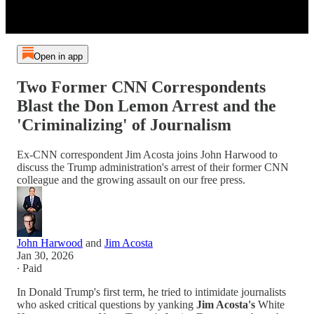
Open in app
Two Former CNN Correspondents
Blast the Don Lemon Arrest and the
'Criminalizing' of Journalism
Ex-CNN correspondent Jim Acosta joins John Harwood to
discuss the Trump administration's arrest of their former CNN
colleague and the growing assault on our free press.
John Harwood
and
Jim Acosta
Jan 30, 2026
∙ Paid
In Donald Trump's first term, he tried to intimidate journalists
who asked critical questions by yanking
Jim Acosta's
White