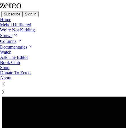
Subscribe
Sign in
Home
Mehdi Unfiltered
We’re Not Kidding
Shows
Columns
Listen distraction-free on Substack
Documentaries
Watch
Ask The Editor
Preview
Book Club
Shop
Donate To Zeteo
About