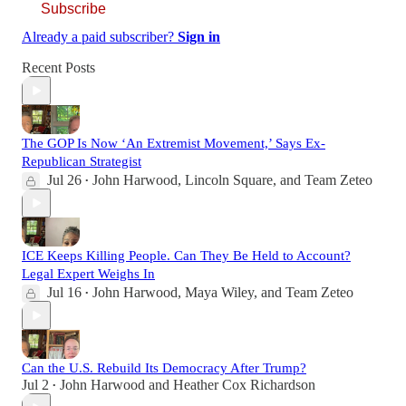
Subscribe
Already a paid subscriber?
Sign in
Recent Posts
The GOP Is Now ‘An Extremist Movement,’ Says Ex-
Republican Strategist
Jul 26
John Harwood
,
Lincoln Square
, and
Team Zeteo
•
ICE Keeps Killing People. Can They Be Held to Account?
Legal Expert Weighs In
Jul 16
John Harwood
,
Maya Wiley
, and
Team Zeteo
•
Can the U.S. Rebuild Its Democracy After Trump?
Jul 2
John Harwood
and
Heather Cox Richardson
•