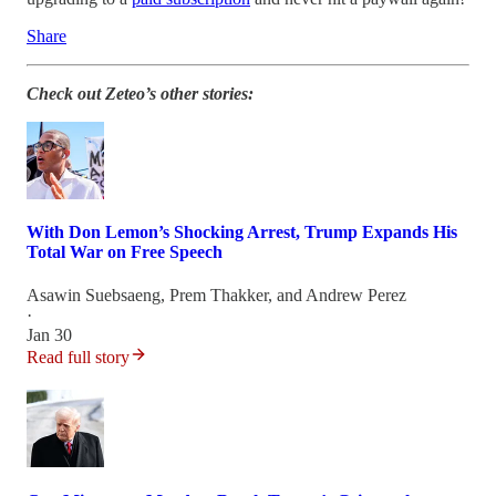
Share
Check out Zeteo’s other stories:
With Don Lemon’s Shocking Arrest, Trump Expands His
Total War on Free Speech
Asawin Suebsaeng
,
Prem Thakker
, and
Andrew Perez
·
Jan 30
Read full story