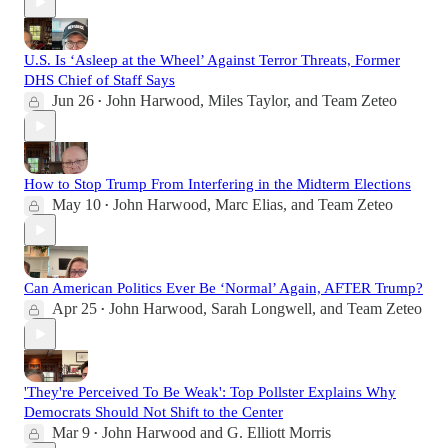
U.S. Is ‘Asleep at the Wheel’ Against Terror Threats, Former
DHS Chief of Staff Says
Jun 26
John Harwood
,
Miles Taylor
, and
Team Zeteo
•
How to Stop Trump From Interfering in the Midterm Elections
May 10
John Harwood
,
Marc Elias
, and
Team Zeteo
•
Can American Politics Ever Be ‘Normal’ Again, AFTER Trump?
Apr 25
John Harwood
,
Sarah Longwell
, and
Team Zeteo
•
'They're Perceived To Be Weak': Top Pollster Explains Why
Democrats Should Not Shift to the Center
Mar 9
John Harwood
and
G. Elliott Morris
•