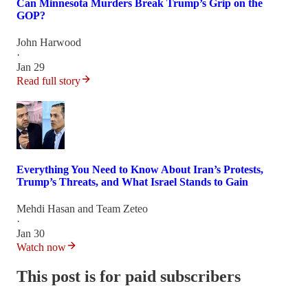
Can Minnesota Murders Break Trump’s Grip on the
GOP?
John Harwood
·
Jan 29
Read full story
Everything You Need to Know About Iran’s Protests,
Trump’s Threats, and What Israel Stands to Gain
Mehdi Hasan
and
Team Zeteo
·
Jan 30
Watch now
This post is for paid subscribers