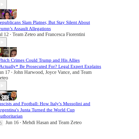
epublicans Slam Platner, But Stay Silent About
rump’s Assault Allegations
ul 12
Team Zeteo
and
Francesca Fiorentini
•
hich Crimes Could Trump and His Allies
Actually* Be Prosecuted For? Legal Expert Explains
un 17
John Harwood
,
Joyce Vance
, and
Team
•
eteo
ascists and Football: How Italy's Mussolini and
rgentina's Junta Turned the World Cup
uthoritarian
Jun 16
Mehdi Hasan
and
Team Zeteo
•