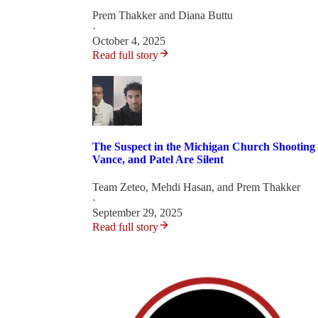
Prem Thakker
and
Diana Buttu
·
October 4, 2025
Read full story
The Suspect in the Michigan Church Shootin
Vance, and Patel Are Silent
Team Zeteo
,
Mehdi Hasan
, and
Prem Thakker
·
September 29, 2025
Read full story