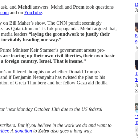
D
ask, and
Mehdi
answers. Mehdi and
Prem
took questions
J
.com
and on
YouTube
.
day on Bill Maher’s show. The CNN pundit seemingly
za as Qatari-Iranian TikTok propaganda. Mehdi argued that,
el media leaders
“laying the groundwork to justify their
E
 inevitably heading our way.”
S
J
 Prime Minister Keir Starmer’s government arrests pro-
are tearing up their own civil liberties, their own basic
a foreign country, Israel. That is insane.”
m’s unfiltered thoughts on whether Donald Trump’s
T
and if Benjamin Netanyahu has twisted the plan to his
'
ntion of Greta Thunberg and her fellow Gaza aid flotilla
J
Z
tor’ next Monday October 13th due to the US federal
‘
T
bscribers. But if you believe in the work we do and want to
iber
. A
donation
to
Zeteo
also goes a long way.
J