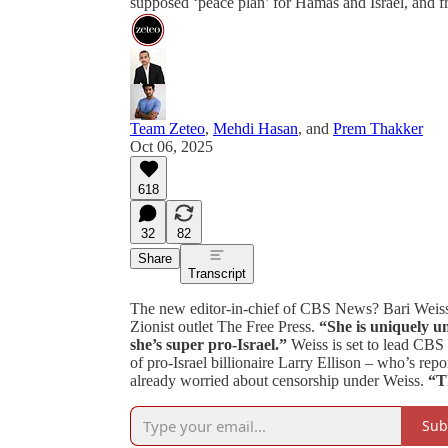
supposed ‘peace plan’ for Hamas and Israel, and 
Team Zeteo
,
Mehdi Hasan
, and
Prem Thakker
Oct 06, 2025
618
32
82
Share
Transcript
The new editor-in-chief of CBS News? Bari Weiss 
Zionist outlet The Free Press.
“She is uniquely un
she’s super pro-Israel.”
Weiss is set to lead C
of pro-Israel billionaire Larry Ellison – who’s re
already worried about censorship under Weiss.
“Th
Sub