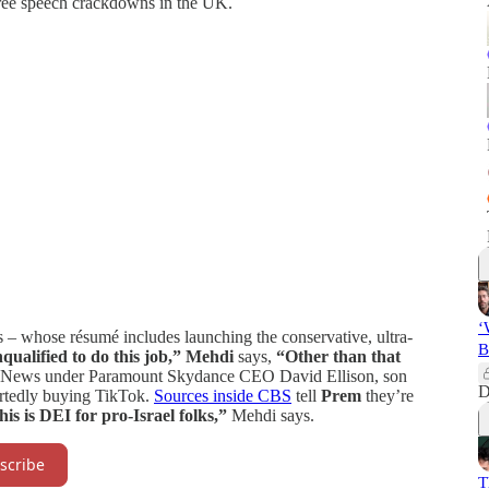
free speech crackdowns in the UK.
‘
– whose résumé includes launching the conservative, ultra-
B
qualified to do this job,”
Mehdi
says,
“Other than that
BS News under Paramount Skydance CEO David Ellison, son
D
portedly buying TikTok.
Sources inside CBS
tell
Prem
they’re
is is DEI for pro-Israel folks,”
Mehdi says.
scribe
T