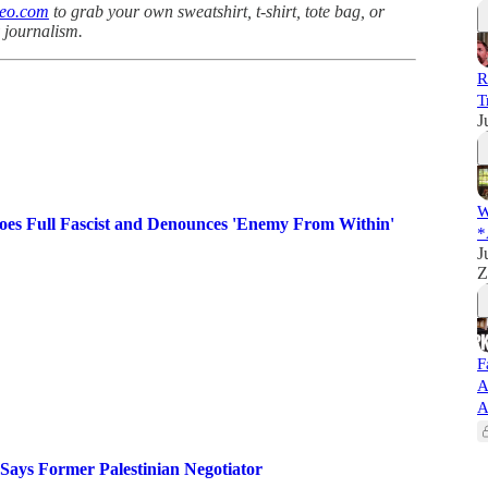
teo.com
to grab your own sweatshirt, t-shirt, tote bag, or
y journalism.
R
T
J
W
es Full Fascist and Denounces 'Enemy From Within'
*
J
Z
F
A
A
 Says Former Palestinian Negotiator