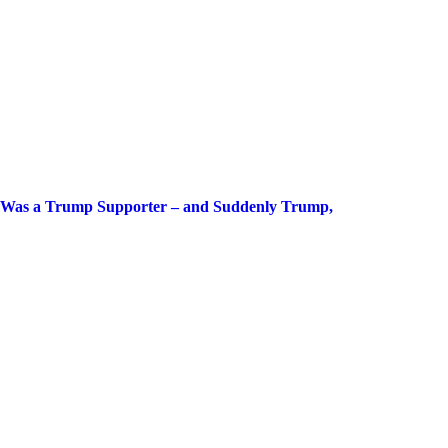
g Was a Trump Supporter – and Suddenly Trump,