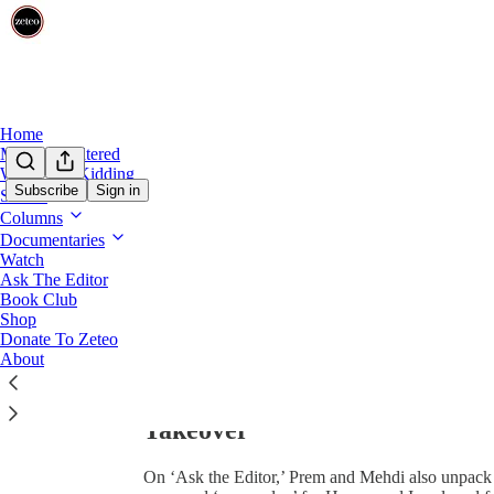
0:00
/
Home
Mehdi Unfiltered
We’re Not Kidding
Subscribe
Sign in
Shows
Columns
Documentaries
Watch
Ask The Editor
Book Club
Share from 0:00
Shop
Donate To Zeteo
About
‘DEI for Pro-Israel Folks’: Me
Takeover
On ‘Ask the Editor,’ Prem and Mehdi also unpack 