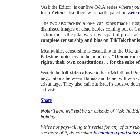
‘Ask the Editor’ is our live Q&A series where
you
from
Zeteo
subscribers who participated on
Zeteo
The two
also tackled a joke Van Jones made Fri
dismissed images of dead babies coming out of Ga
as horrific as the joke was, it was part of pro-Isra
complete censorship and bias on TikTok that is
Meanwhile, censorship is escalating in the UK, as
Palestine protesters in the hundreds.
“Democracies 
rights, their own constitutions… for the sake of 
Watch the
full video above
to hear Mehdi and Pre
negotiations between Hamas and Israel will work, 
advantage. They also call out Israel’s abusive dete
activists.
Share
Note
: There will
not
be an episode of ‘Ask the Edi
holiday.
We’re not paywalling this series for any of our su
see more of it, do consider
becoming a paid subscr