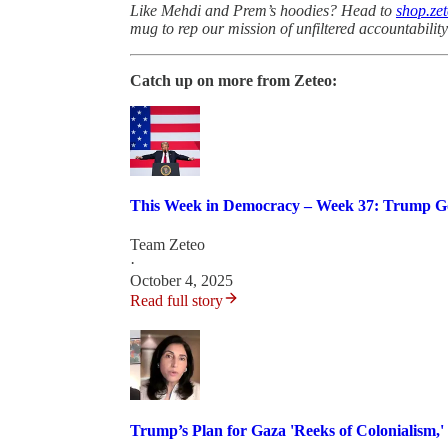
Like Mehdi and Prem’s hoodies? Head to
shop.ze
mug to rep our mission of unfiltered accountabilit
Catch up on more from Zeteo:
This Week in Democracy – Week 37: Trump Go
Team Zeteo
·
October 4, 2025
Read full story
Trump’s Plan for Gaza 'Reeks of Colonialism,'