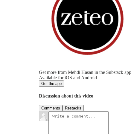
Get more from Mehdi Hasan in the Substack app
Available for iOS and Android
Get the app
Discussion about this video
Comments
Restacks