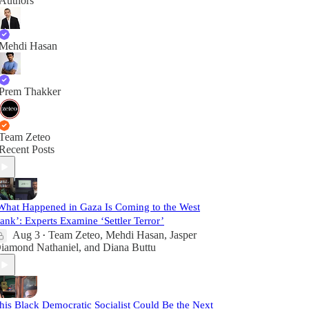
Authors
Mehdi Hasan
Prem Thakker
Team Zeteo
Recent Posts
What Happened in Gaza Is Coming to the West
ank’: Experts Examine ‘Settler Terror’
Aug 3
Team Zeteo
,
Mehdi Hasan
,
Jasper
•
iamond Nathaniel
, and
Diana Buttu
his Black Democratic Socialist Could Be the Next