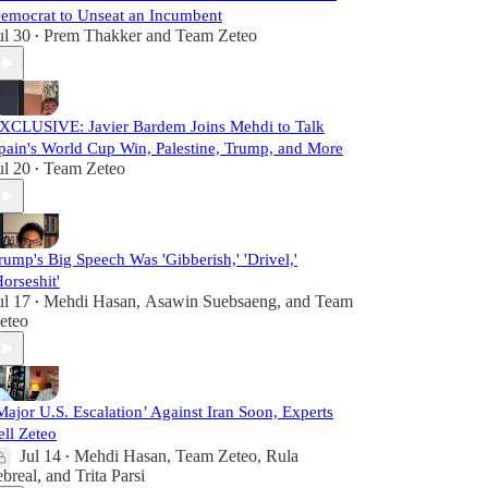
emocrat to Unseat an Incumbent
ul 30
Prem Thakker
and
Team Zeteo
•
XCLUSIVE: Javier Bardem Joins Mehdi to Talk
pain's World Cup Win, Palestine, Trump, and More
ul 20
Team Zeteo
•
rump's Big Speech Was 'Gibberish,' 'Drivel,'
Horseshit'
ul 17
Mehdi Hasan
,
Asawin Suebsaeng
, and
Team
•
eteo
Major U.S. Escalation’ Against Iran Soon, Experts
ell Zeteo
Jul 14
Mehdi Hasan
,
Team Zeteo
,
Rula
•
ebreal
, and
Trita Parsi