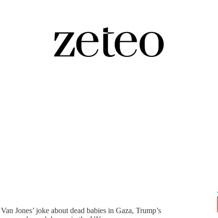
hdi Reacts to Bari Weiss’s CBS
Van Jones’ joke about dead babies in Gaza, Trump’s