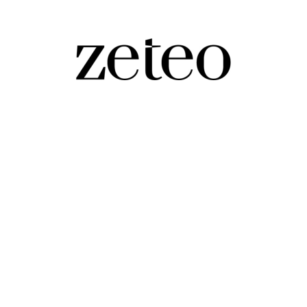
e for Takeover by Self-Described ‘Zionist 
hief of CBS News, as employees worry her new role will 