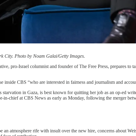
rk City. Photo by Noam Galai/Getty Images.
ve, pro-Israel columnist and founder of The Free Press, prepares to tak
e inside CBS “who are interested in fairness and journalism and accoun
tarvation in Gaza, is best known for quitting her job as an op-ed write
or-in-chief at CBS News as early as Monday, following the merger b
 atmosphere rife with insult over the new hire, concerns about Weiss’s