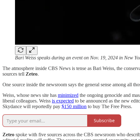
Bari Weiss speaks during an event on Nov. 19, 2024 in New Yo
The atmosphere inside CBS News is tense as Bari Weiss, the conservati
sources tell
Zeteo
.
One source inside the newsroom says the general sense among all thos
Weiss, whose news site has
minimized
the ongoing genocide and mass s
liberal colleagues. Weiss
is expected
to be announced as the new edit
Skydance will reportedly pay
$150 million
to buy The Free Press.
Subscribe
Zeteo
spoke with five sources across the CBS newsroom who describe an