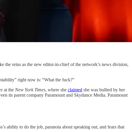
e the reins as the new editor-in-chief of the network’s news division,
tability” right now is: “What the fuck?”
r at the
New York Times
, where she
claimed
she was bullied by her
etween its parent company Paramount and Skydance Media. Paramount
 ability to do the job, paranoia about speaking out, and fears that