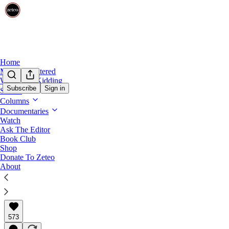
Home
Mehdi Unfiltered
We’re Not Kidding
Subscribe
Sign in
Shows
Columns
‘What the F**k?’ CBS News Insiders Prepar
Documentaries
Watch
Bari Weiss is expected to be announced as editor-in-c
Ask The Editor
editorial standards.
Book Club
Shop
Donate To Zeteo
About
Prem Thakker
Oct 06, 2025
∙ Paid
573