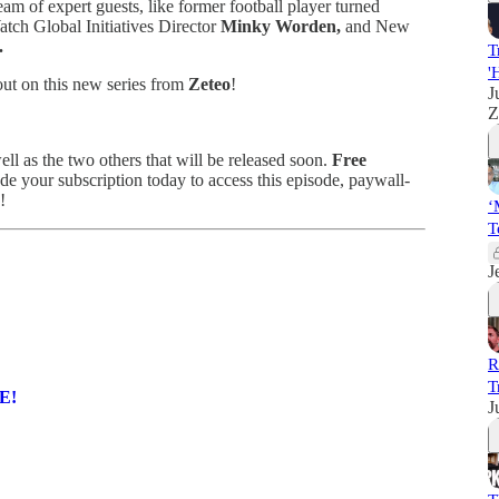
eam of expert guests, like former football player turned
tch Global Initiatives Director
Minky Worden,
and New
.
T
'
ut on this new series from
Zeteo
!
J
Z
ell as the two others that will be released soon.
Free
 your subscription today to access this episode, paywall-
!
‘
T
J
R
T
RE!
J