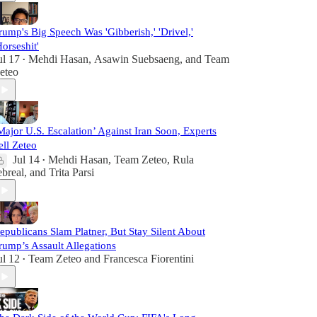
rump's Big Speech Was 'Gibberish,' 'Drivel,'
Horseshit'
ul 17
Mehdi Hasan
,
Asawin Suebsaeng
, and
Team
•
eteo
Major U.S. Escalation’ Against Iran Soon, Experts
ell Zeteo
Jul 14
Mehdi Hasan
,
Team Zeteo
,
Rula
•
ebreal
, and
Trita Parsi
epublicans Slam Platner, But Stay Silent About
rump’s Assault Allegations
ul 12
Team Zeteo
and
Francesca Fiorentini
•