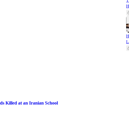
T
H
H
L
ds Killed at an Iranian School