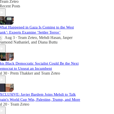
Team Zeteo
Recent Posts
What Happened in Gaza Is Coming to the West
ank’: Experts Examine ‘Settler Terror’
Aug 3
Team Zeteo
,
Mehdi Hasan
,
Jasper
•
iamond Nathaniel
, and
Diana Buttu
his Black Democratic Socialist Could Be the Next
emocrat to Unseat an Incumbent
ul 30
Prem Thakker
and
Team Zeteo
•
XCLUSIVE: Javier Bardem Joins Mehdi to Talk
pain's World Cup Win, Palestine, Trump, and More
ul 20
Team Zeteo
•