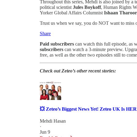
Throughout this series, Mehdi is also joined by a t
political scientist
Jules Boykoff
, Human Rights Wa
Yorker Global Affairs Columnist
Ishaan Tharoor
Trust us when we say, you do NOT want to miss o
Share
Paid subscribers
can watch this full episode, as w
subscribers
can watch a 3-minute preview. Upgrade
free, as well as the other two episodes still to come
Check out Zeteo’s other recent stories:
💥 Zeteo’s Biggest News Yet! Zeteo UK Is HE
Mehdi Hasan
·
Jun 9