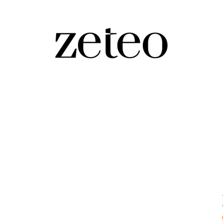
r World Cup Criticism?
ries, Mehdi explains how the U.S. is using the ‘beautiful