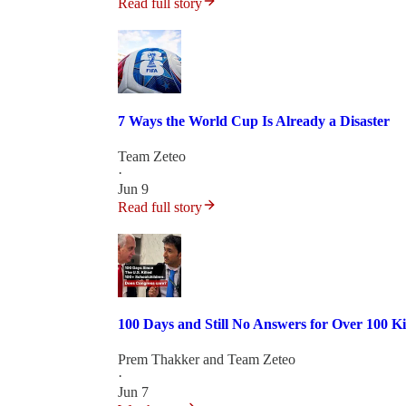
Read full story
7 Ways the World Cup Is Already a Disaster
Team Zeteo
·
Jun 9
Read full story
100 Days and Still No Answers for Over 100 Ki
Prem Thakker
and
Team Zeteo
·
Jun 7