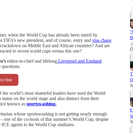
‘
mmer, when the World Cup has already been mired by
B
st FIFA’s new president, and of course, entry and
visa chaos
 crackdown on Middle East and African countries? And are
D
eacted to recent world cups versus this one?
o’s
editor-in-chief and lifelong
Liverpool and England
 questions.
T
scribe
D
J
f the world’s most shameful leaders have used the World
status on the world stage and also distract from their
ctice known as
sportswashing.
E
horitarian whose sportswashing is not getting nearly enough
S
– one of the co-hosts of this summer’s World Cup, despite
J
e ICE agents to the World Cup stadiums.