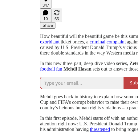
347
19
66
Share
How beautiful will the beautiful game be this su
exorbitant
ticket prices, a
criminal complaint
again
caused by U.S. President Donald Trump’s vicious
there double standards in the way Western media r
In this new three-part, deep-dive video series,
Zete
football fan
Mehdi Hasan
sets out to answer those
Sub
Mehdi goes back in history to explain how some o
Cup and FIFA’s corrupt behavior to raise their own 
country’s heinous human rights violations – a pra
In this first episode, Mehdi starts off with an aut
attention right now: U.S. President Donald Trump 
his administration having
threatened
to bring rogu