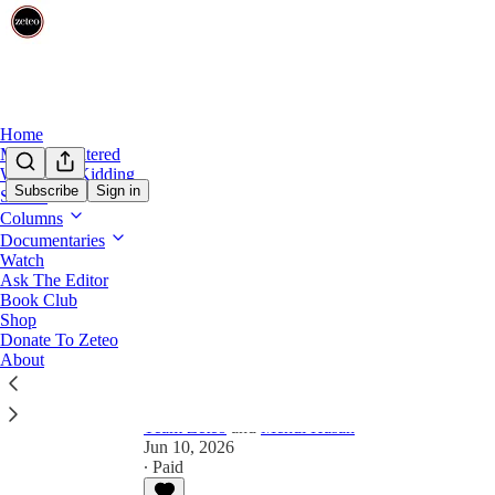
Home
Mehdi Unfiltered
Share from 0:00
We’re Not Kidding
Subscribe
Sign in
Shows
Preview
Columns
Documentaries
Is There a Double Standard fo
Watch
Ask The Editor
Book Club
In this first episode of our new three-part video se
Shop
game’ to cover-up a long-list of ugly crimes.
Donate To Zeteo
About
Team Zeteo
and
Mehdi Hasan
Jun 10, 2026
∙ Paid