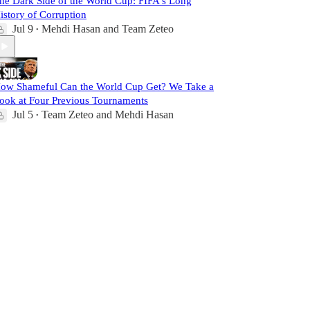
he Dark Side of the World Cup: FIFA's Long
istory of Corruption
Jul 9
Mehdi Hasan
and
Team Zeteo
•
ow Shameful Can the World Cup Get? We Take a
ook at Four Previous Tournaments
Jul 5
Team Zeteo
and
Mehdi Hasan
•