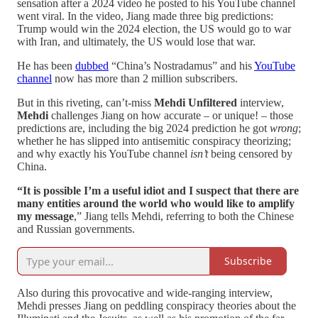
sensation after a 2024 video he posted to his YouTube channel
went viral. In the video, Jiang made three big predictions:
Trump would win the 2024 election, the US would go to war
with Iran, and ultimately, the US would lose that war.
He has been
dubbed
“China’s Nostradamus” and his
YouTube
channel
now has more than 2 million subscribers.
But in this riveting, can’t-miss
Mehdi Unfiltered
interview,
Mehdi
challenges Jiang on how accurate – or unique! – those
predictions are, including the big 2024 prediction he got
wrong
;
whether he has slipped into antisemitic conspiracy theorizing;
and why exactly his YouTube channel
isn’t
being censored by
China.
“It is possible I’m a useful idiot and I suspect that there are
many entities around the world who would like to amplify
my message
,” Jiang tells Mehdi, referring to both the Chinese
and Russian governments.
Subscribe
Also during this provocative and wide-ranging interview,
Mehdi presses Jiang on peddling conspiracy theories about the