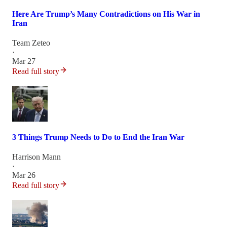
Here Are Trump’s Many Contradictions on His War in
Iran
Team Zeteo
·
Mar 27
Read full story
3 Things Trump Needs to Do to End the Iran War
Harrison Mann
·
Mar 26
Read full story