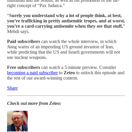
Illuminati and the Jesuits, as well as his promotion of the far-
right concept of “Pax Judaica.”
“
Surely you understand why a lot of people think, at best,
you’re trafficking in pretty antisemitic tropes, and at worst,
you’re a card-carrying antisemite when they see that stuff,
”
Mehdi says.
Paid subscribers
can watch the whole interview, in which
Jiang warns of an impending US ground invasion of Iran,
while predicting that the US and Israeli governments will
not
use nuclear weapons.
Free subscribers
can watch a 5-minute preview. Consider
becoming a paid subscriber
to
Zeteo
to unlock this episode and
the rest of our award-winning content.
Share
Check out more from Zeteo: