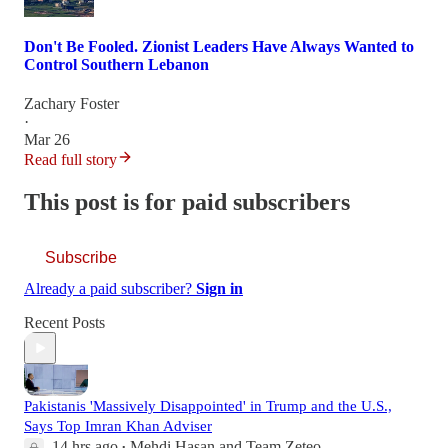
Don't Be Fooled. Zionist Leaders Have Always Wanted to
Control Southern Lebanon
Zachary Foster
·
Mar 26
Read full story
This post is for paid subscribers
Subscribe
Already a paid subscriber?
Sign in
Recent Posts
Pakistanis 'Massively Disappointed' in Trump and the U.S.,
Says Top Imran Khan Adviser
14 hrs ago
Mehdi Hasan
and
Team Zeteo
•