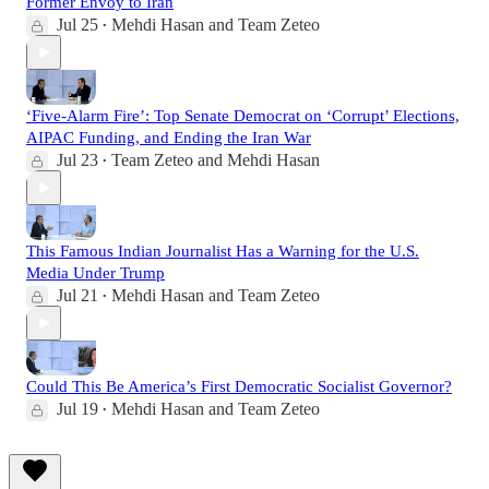
Former Envoy to Iran
Jul 25
Mehdi Hasan
and
Team Zeteo
•
‘Five-Alarm Fire’: Top Senate Democrat on ‘Corrupt’ Elections,
AIPAC Funding, and Ending the Iran War
Jul 23
Team Zeteo
and
Mehdi Hasan
•
This Famous Indian Journalist Has a Warning for the U.S.
Media Under Trump
Jul 21
Mehdi Hasan
and
Team Zeteo
•
Could This Be America’s First Democratic Socialist Governor?
Jul 19
Mehdi Hasan
and
Team Zeteo
•