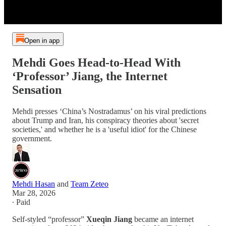
Open in app
Mehdi Goes Head-to-Head With
‘Professor’ Jiang, the Internet
Sensation
Mehdi presses ‘China’s Nostradamus’ on his viral predictions
about Trump and Iran, his conspiracy theories about 'secret
societies,' and whether he is a 'useful idiot' for the Chinese
government.
Mehdi Hasan
and
Team Zeteo
Mar 28, 2026
∙ Paid
Self-styled “professor”
Xueqin Jiang
became an internet