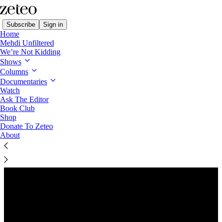
Subscribe
Sign in
Home
Mehdi Unfiltered
We’re Not Kidding
Shows
Columns
Listen distraction-free on Substack
Documentaries
Watch
Ask The Editor
Preview
Book Club
Shop
Donate To Zeteo
About