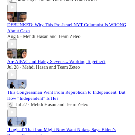
DEBUNKED: Why This Pro-Israel NYT Columnist Is WRONG
About Gaza
Aug 6
Mehdi Hasan
and
Team Zeteo
•
Are AIPAC and Haley Stevens... Working Together?
Jul 28
Mehdi Hasan
and
Team Zeteo
•
This Congressman Went From Republican to Independent. But
How “Independent” Is He?
Jul 27
Mehdi Hasan
and
Team Zeteo
•
‘Logical’ That Iran Might Now Want Nukes, Says Biden’s