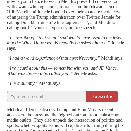
now is your chance to watch Mehdi’s powerful conversation
with award-winning sports journalist and broadcaster Jemele
Hill. Mehdi and Jemele bonded over their shared experiences
of angering the Trump administration over Twitter: Jemele for
calling Donald Trump a ‘white supremacist’, and Mehdi for
calling out JD Vance’s hypocrisy on free speech.
“I never thought that what I said would have risen to the level
that the White House would actually be asked about it.”
Jemele
says.
“I had a weird experience of that myself recently.”
Mehdi says.
“I've heard about this — something with you and JD Vance.
What was the word he called you?”
Jemele asks.
“I’m a dummy.”
Mehdi says.
Subscribe
Mehdi and Jemele discuss Trump and Elon Musk’s recent
attacks on the press and the feigned outrage from mainstream
media outlets. They also unpack the intersection of politics and
sports, whether sports teams will capitulate to Trump during his
second term (as opposed to his first), and whether the NFL is