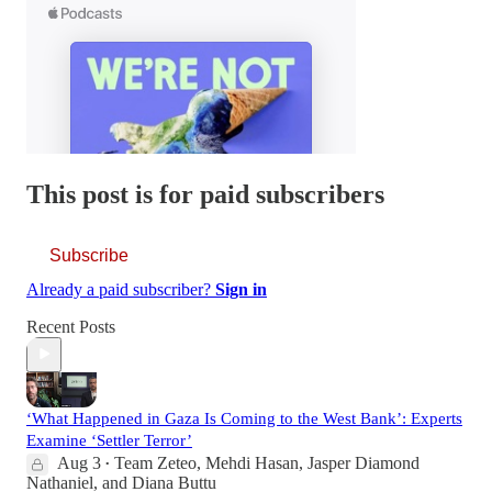
This post is for paid subscribers
Subscribe
Already a paid subscriber?
Sign in
Recent Posts
‘What Happened in Gaza Is Coming to the West Bank’: Experts
Examine ‘Settler Terror’
Aug 3
Team Zeteo
,
Mehdi Hasan
,
Jasper Diamond
•
Nathaniel
, and
Diana Buttu