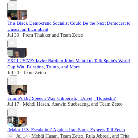
This Black Democratic Socialist Could Be the Next Democrat to
Unseat an Incumbent
Jul 30
Prem Thakker
and
Team Zeteo
•
EXCLUSIVE: Javier Bardem Joins Mehdi to Talk Spain's World
Cup Win, Palestine, Trump, and More
Jul 20
Team Zeteo
•
Trump's Big Speech Was 'Gibberish,' 'Drivel,' 'Horseshit'
Jul 17
Mehdi Hasan
,
Asawin Suebsaeng
, and
Team Zeteo
•
‘Major U.S. Escalation’ Against Iran Soon, Experts Tell Zeteo
Jul 14
Mehdi Hasan
,
Team Zeteo
,
Rula Jebreal
, and
Trita
•