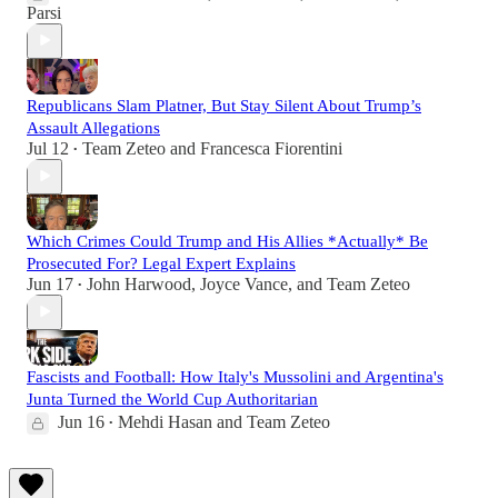
Parsi
Republicans Slam Platner, But Stay Silent About Trump’s
Assault Allegations
Jul 12
Team Zeteo
and
Francesca Fiorentini
•
Which Crimes Could Trump and His Allies *Actually* Be
Prosecuted For? Legal Expert Explains
Jun 17
John Harwood
,
Joyce Vance
, and
Team Zeteo
•
Fascists and Football: How Italy's Mussolini and Argentina's
Junta Turned the World Cup Authoritarian
Jun 16
Mehdi Hasan
and
Team Zeteo
•