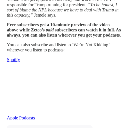
responsible for Trump running for president.
“To be honest, I
sort of blame the NFL because we have to deal with Trump in
this capacity,”
Jemele says.
Free subscribers get a 10-minute preview of the video
above while Zeteo’s
paid
subscribers can watch it in full. As
always, you can also listen wherever you get your podcasts.
You can also subscribe and listen to ‘We’re Not Kidding’
wherever you listen to podcasts:
Spotify
Apple Podcasts