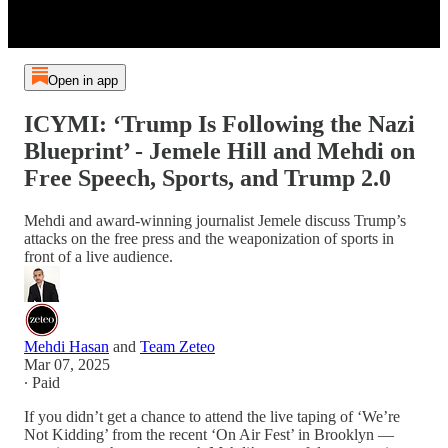
Open in app
ICYMI: ‘Trump Is Following the Nazi
Blueprint’ - Jemele Hill and Mehdi on
Free Speech, Sports, and Trump 2.0
Mehdi and award-winning journalist Jemele discuss Trump’s
attacks on the free press and the weaponization of sports in
front of a live audience.
Mehdi Hasan
and
Team Zeteo
Mar 07, 2025
∙ Paid
If you didn’t get a chance to attend the live taping of ‘We’re
Not Kidding’ from the recent ‘On Air Fest’ in Brooklyn —