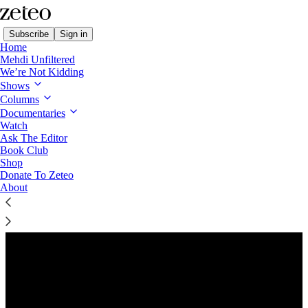
Subscribe
Sign in
Home
Mehdi Unfiltered
We’re Not Kidding
Shows
Columns
Listen distraction-free on Substack
Documentaries
Watch
Ask The Editor
Preview
Book Club
Shop
Donate To Zeteo
About