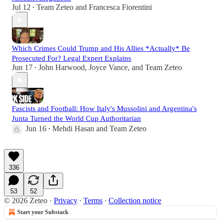
Jul 12
Team Zeteo
and
Francesca Fiorentini
•
Which Crimes Could Trump and His Allies *Actually* Be
Prosecuted For? Legal Expert Explains
Jun 17
John Harwood
,
Joyce Vance
, and
Team Zeteo
•
Fascists and Football: How Italy's Mussolini and Argentina's
Junta Turned the World Cup Authoritarian
Jun 16
Mehdi Hasan
and
Team Zeteo
•
336
53
52
© 2026 Zeteo
·
Privacy
∙
Terms
∙
Collection notice
Start your Substack