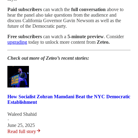
Paid subscribers
can watch the
full conversation
above to
hear the panel also take questions from the audience and
discuss California Governor Gavin Newsom as well as the
future of the Democratic party.
Free subscribers
can watch a
5-minute preview
. Consider
upgrading
today to unlock more content from
Zeteo.
Check out more of Zeteo’s recent stories:
How Socialist Zohran Mamdani Beat the NYC Democratic
Establishment
Waleed Shahid
·
June 25, 2025
Read full story