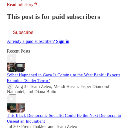
Read full story
This post is for paid subscribers
Subscribe
Already a paid subscriber?
Sign in
Recent Posts
‘What Happened in Gaza Is Coming to the West Bank’: Experts
Examine ‘Settler Terror’
Aug 3
Team Zeteo
,
Mehdi Hasan
,
Jasper Diamond
•
Nathaniel
, and
Diana Buttu
This Black Democratic Socialist Could Be the Next Democrat to
Unseat an Incumbent
Jul 30
Prem Thakker
and
Team Zeteo
•