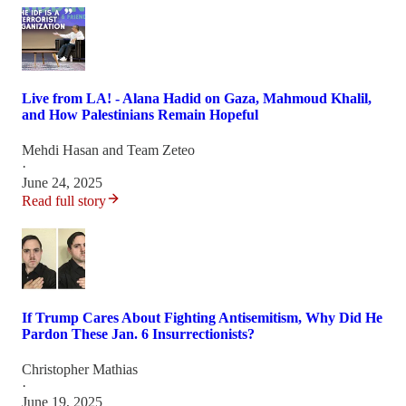
Live from LA! - Alana Hadid on Gaza, Mahmoud Khalil,
and How Palestinians Remain Hopeful
Mehdi Hasan
and
Team Zeteo
·
June 24, 2025
Read full story
If Trump Cares About Fighting Antisemitism, Why Did He
Pardon These Jan. 6 Insurrectionists?
Christopher Mathias
·
June 19, 2025