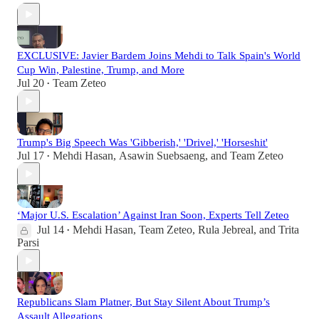
EXCLUSIVE: Javier Bardem Joins Mehdi to Talk Spain's World
Cup Win, Palestine, Trump, and More
Jul 20
Team Zeteo
•
Trump's Big Speech Was 'Gibberish,' 'Drivel,' 'Horseshit'
Jul 17
Mehdi Hasan
,
Asawin Suebsaeng
, and
Team Zeteo
•
‘Major U.S. Escalation’ Against Iran Soon, Experts Tell Zeteo
Jul 14
Mehdi Hasan
,
Team Zeteo
,
Rula Jebreal
, and
Trita
•
Parsi
Republicans Slam Platner, But Stay Silent About Trump’s
Assault Allegations