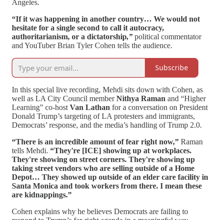
Angeles.
“If it was happening in another country… We would not
hesitate for a single second to call it autocracy,
authoritarianism, or a dictatorship
,”
political commentator
and YouTuber Brian Tyler Cohen tells the audience.
Subscribe
In this special live recording, Mehdi sits down with Cohen, as
well as LA City Council member
Nithya Raman
and “Higher
Learning” co-host
Van Lathan
for a conversation on President
Donald Trump’s targeting of LA protesters and immigrants,
Democrats’ response, and the media’s handling of Trump 2.0.
“There is an incredible amount of fear right now,”
Raman
tells Mehdi.
“They're [ICE] showing up at workplaces.
They're showing on street corners. They're showing up
taking street vendors who are selling outside of a Home
Depot… They showed up outside of an elder care facility in
Santa Monica and took workers from there. I mean these
are kidnappings.”
Cohen explains why he believes Democrats are failing to