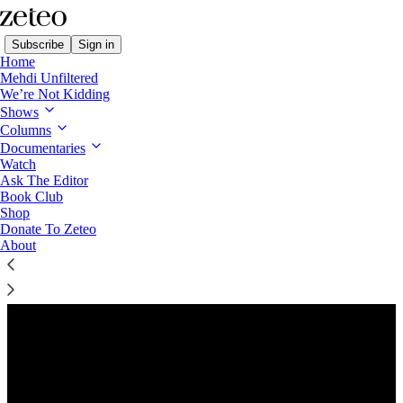
Subscribe
Sign in
Home
Mehdi Unfiltered
We’re Not Kidding
Shows
Columns
Listen distraction-free on Substack
Documentaries
Watch
Ask The Editor
Preview
Book Club
Shop
Donate To Zeteo
About