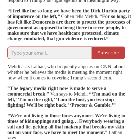
respond to Trump’s far-right agenda in a meaningful way.
“I feel like for so long we have been the Dick Durbin party
of impotence on the left
,”
Cohen tells Mehdi.
“For so long, it
has felt like Democrats are there to protect the processes of
government as opposed to being there to serve people, to
make sure that we have healthcare protected, climate
change combated, that gun violence is reduced.”
Subscribe
Mehdi asks Lathan, who frequently appears on CNN, about
whether he believes the media is meeting the moment right
now when it comes to covering Trump’s second term.
“The legacy media right now is made to serve a
commercial break,”
Van says to Mehdi.
“‘I'm mad on the
left,’ ‘I'm on the right,’ ‘I am the host, you two stop
fighting! We'll be right back,’ ‘Proctor & Gamble.’”
“
We're not living in those times anymore. We're living in
times of kidnappings and gulag…
Everybody wearing a
suit and tie, getting all that makeup that breaks my skin
out on your face, we have to meet the moment,”
Lathan
says.