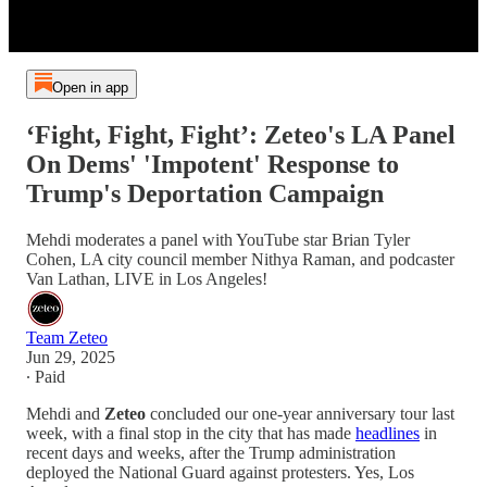
Open in app
‘Fight, Fight, Fight’: Zeteo's LA Panel
On Dems' 'Impotent' Response to
Trump's Deportation Campaign
Mehdi moderates a panel with YouTube star Brian Tyler
Cohen, LA city council member Nithya Raman, and podcaster
Van Lathan, LIVE in Los Angeles!
Team Zeteo
Jun 29, 2025
∙ Paid
Mehdi and
Zeteo
concluded our one-year anniversary tour last
week, with a final stop in the city that has made
headlines
in
recent days and weeks, after the Trump administration
deployed the National Guard against protesters. Yes, Los