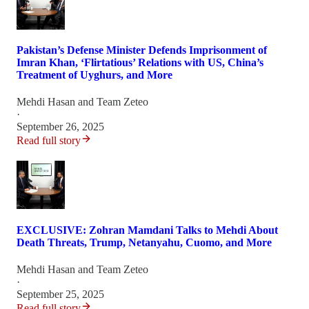
Pakistan’s Defense Minister Defends Imprisonment of
Imran Khan, ‘Flirtatious’ Relations with US, China’s
Treatment of Uyghurs, and More
Mehdi Hasan
and
Team Zeteo
·
September 26, 2025
Read full story
EXCLUSIVE: Zohran Mamdani Talks to Mehdi About
Death Threats, Trump, Netanyahu, Cuomo, and More
Mehdi Hasan
and
Team Zeteo
·
September 25, 2025
Read full story