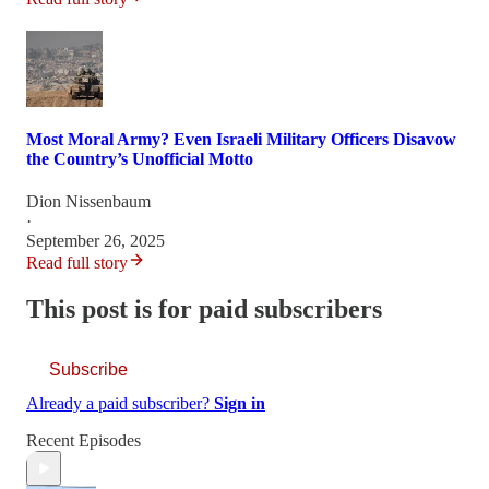
Most Moral Army? Even Israeli Military Officers Disavow
the Country’s Unofficial Motto
Dion Nissenbaum
·
September 26, 2025
Read full story
This post is for paid subscribers
Subscribe
Already a paid subscriber?
Sign in
Recent Episodes