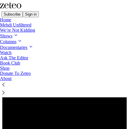
Subscribe
Sign in
Home
Mehdi Unfiltered
We’re Not Kidding
Shows
Columns
Listen distraction-free on Substack
Documentaries
Watch
Ask The Editor
Preview
Book Club
Shop
Donate To Zeteo
About