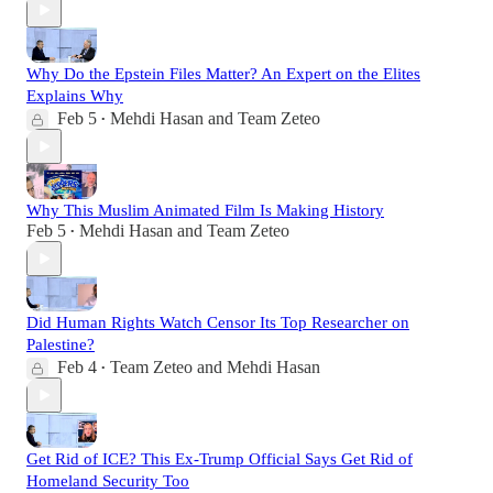
Why Do the Epstein Files Matter? An Expert on the Elites
Explains Why
Feb 5
Mehdi Hasan
and
Team Zeteo
•
Why This Muslim Animated Film Is Making History
Feb 5
Mehdi Hasan
and
Team Zeteo
•
Did Human Rights Watch Censor Its Top Researcher on
Palestine?
Feb 4
Team Zeteo
and
Mehdi Hasan
•
Get Rid of ICE? This Ex-Trump Official Says Get Rid of
Homeland Security Too