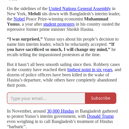
On the sidelines of the
United Nations General Assembly
in
New York,
Mehdi
sits down with Bangladesh’s interim leader,
the
Nobel
Peace Prize-winning economist
Muhammad
Yunus
, a year after
student protesters
in his country ousted the
repressive former prime minister Sheikh Hasina.
“I was surprised,”
Yunus says about his people’s decision to
name him interim leader, which he reluctantly accepted.
“If
you have sacrificed so much, I will change my mind,”
he
recalls telling the impassioned protestors at the time.
But it hasn’t all been smooth sailing since then. Robbery cases
in the country have reached their
highest point in six years
, and
dozens of police officers have been killed in the wake of
Hasina’s departure, while others have completely abandoned
their posts.
Subscribe
In November, around
30,000 Hindus
in Bangladesh gathered
to protest Yunus’s interim government, with
Donald Trump
even weighing in to call Bangladesh’s treatment of Hindus
“barbaric”.