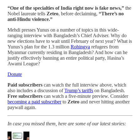
“One of the specialties of India right now is fake news,”
the
Nobel laureate tells
Zeteo
, before declaiming,
“There’s no
anti-Hindu violence.”
Mehdi presses Yunus on a number of topics in this wide-
ranging interview with Bangladesh’s Chief Adviser. Why do
new elections have to wait until February of next year? What is
Yunus’s plan for the 1.3 million
Rohingya
refugees from
Myanmar currently residing in Bangladesh? And how can he
justify effectively banning an entire political party, Hasina’s
Awami League?
Donate
Paid subscribers
can watch the full interview above, which
also includes a discussion of
Trump’s tariffs
on Bangladesh.
Free subscribers
can watch a five-minute preview. Consider
becoming a paid subscriber
to
Zeteo
and never hitting another
paywall again.
In case you missed them, here are some of our latest stories: