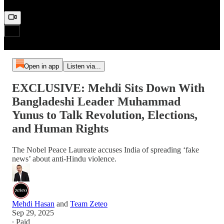
Open in app
Listen via...
EXCLUSIVE: Mehdi Sits Down With
Bangladeshi Leader Muhammad
Yunus to Talk Revolution, Elections,
and Human Rights
The Nobel Peace Laureate accuses India of spreading ‘fake
news’ about anti-Hindu violence.
Mehdi Hasan
and
Team Zeteo
Sep 29, 2025
∙ Paid