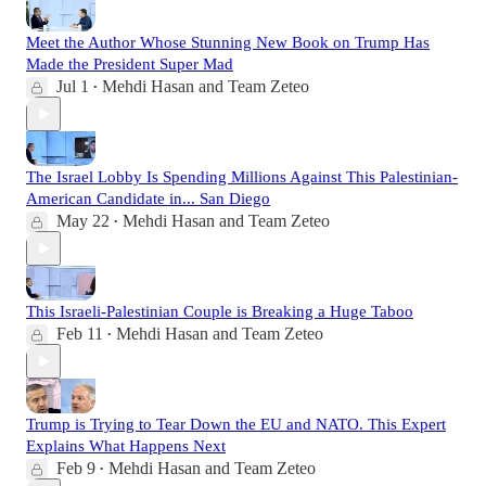
Meet the Author Whose Stunning New Book on Trump Has
Made the President Super Mad
Jul 1
Mehdi Hasan
and
Team Zeteo
•
The Israel Lobby Is Spending Millions Against This Palestinian-
American Candidate in... San Diego
May 22
Mehdi Hasan
and
Team Zeteo
•
This Israeli-Palestinian Couple is Breaking a Huge Taboo
Feb 11
Mehdi Hasan
and
Team Zeteo
•
Trump is Trying to Tear Down the EU and NATO. This Expert
Explains What Happens Next
Feb 9
Mehdi Hasan
and
Team Zeteo
•