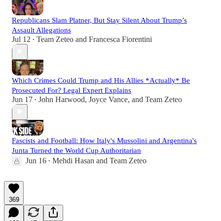
Republicans Slam Platner, But Stay Silent About Trump’s
Assault Allegations
Jul 12
Team Zeteo
and
Francesca Fiorentini
•
Which Crimes Could Trump and His Allies *Actually* Be
Prosecuted For? Legal Expert Explains
Jun 17
John Harwood
,
Joyce Vance
, and
Team Zeteo
•
Fascists and Football: How Italy's Mussolini and Argentina's
Junta Turned the World Cup Authoritarian
Jun 16
Mehdi Hasan
and
Team Zeteo
•
369