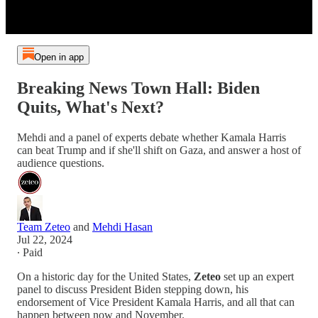
Open in app
Breaking News Town Hall: Biden
Quits, What's Next?
Mehdi and a panel of experts debate whether Kamala Harris
can beat Trump and if she'll shift on Gaza, and answer a host of
audience questions.
Team Zeteo
and
Mehdi Hasan
Jul 22, 2024
∙ Paid
On a historic day for the United States,
Zeteo
set up an expert
panel to discuss President Biden stepping down, his
endorsement of Vice President Kamala Harris, and all that can
happen between now and November.