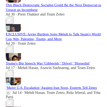
This Black Democratic Socialist Could Be the Next Democrat to
Unseat an Incumbent
Jul 30
Prem Thakker
and
Team Zeteo
•
EXCLUSIVE: Javier Bardem Joins Mehdi to Talk Spain's World
Cup Win, Palestine, Trump, and More
Jul 20
Team Zeteo
•
Trump's Big Speech Was 'Gibberish,' 'Drivel,' 'Horseshit'
Jul 17
Mehdi Hasan
,
Asawin Suebsaeng
, and
Team Zeteo
•
‘Major U.S. Escalation’ Against Iran Soon, Experts Tell Zeteo
Jul 14
Mehdi Hasan
,
Team Zeteo
,
Rula Jebreal
, and
Trita
•
Parsi