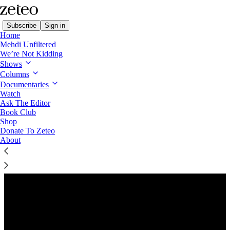
Subscribe
Sign in
Home
Mehdi Unfiltered
We’re Not Kidding
Shows
Columns
Listen distraction-free on Substack
Documentaries
Watch
Ask The Editor
Preview
Book Club
Shop
Donate To Zeteo
About