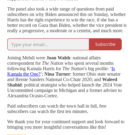
The panel also took a wide range of questions from paid
subscribers on why Biden announced this on Sunday, whether
Harris has the right experience to win the race, if she has a
better record on Gaza than Biden, whether the vice president is
really a progressive, a moderate or a centrist, and much more.
Subscribe
Joining Mehdi were
Joan Walsh
: national affairs
correspondent for
The Nation
who spent several months
following Kamala Harris for
The Nation
’s big profile: ‘
Is
Kamala the One?
’;
Nina Turner
: former Ohio state senator
and Bernie Sanders National Co-Chair 2020; and
Waleed
Shahid
: political strategist who helped launch the 2024 Vote
Uncommitted campaign in Michigan and a former adviser to
Alexandria Ocasio-Cortez.
Paid subscribers can watch the town hall in full, free
subscribers can watch the first ten minutes.
We thank you for your continued support and look forward to
bringing you more insightful conversations like this!