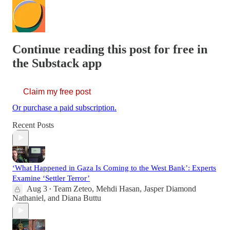
Continue reading this post for free in
the Substack app
Claim my free post
Or purchase a paid subscription.
Recent Posts
‘What Happened in Gaza Is Coming to the West Bank’: Experts
Examine ‘Settler Terror’
Aug 3
Team Zeteo
,
Mehdi Hasan
,
Jasper Diamond
•
Nathaniel
, and
Diana Buttu