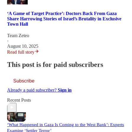
‘A Game of Target Practice’: Doctors Back From Gaza
Share Harrowing Stories of Israel’s Brutality in Exclusive
Town Hall
Team Zeteo
·
August 10, 2025
Read full story
This post is for paid subscribers
Subscribe
Already a paid subscriber?
Sign in
Recent Posts
‘What Happened in Gaza Is Coming to the West Bank’: Experts
Examine ‘Settler Terror’