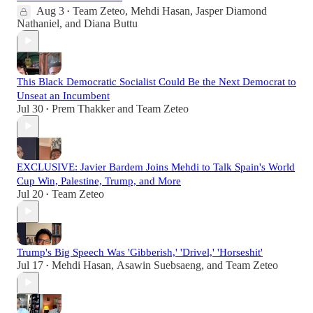
Aug 3
Team Zeteo
,
Mehdi Hasan
,
Jasper Diamond
•
Nathaniel
, and
Diana Buttu
This Black Democratic Socialist Could Be the Next Democrat to
Unseat an Incumbent
Jul 30
Prem Thakker
and
Team Zeteo
•
EXCLUSIVE: Javier Bardem Joins Mehdi to Talk Spain's World
Cup Win, Palestine, Trump, and More
Jul 20
Team Zeteo
•
Trump's Big Speech Was 'Gibberish,' 'Drivel,' 'Horseshit'
Jul 17
Mehdi Hasan
,
Asawin Suebsaeng
, and
Team Zeteo
•