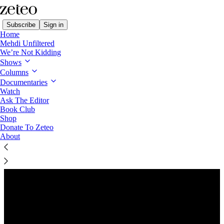
Subscribe
Sign in
Home
Mehdi Unfiltered
We’re Not Kidding
Shows
Columns
Listen distraction-free on Substack
Documentaries
Watch
Ask The Editor
Preview
Book Club
Shop
Donate To Zeteo
About