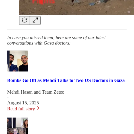
In case you missed them, here are some of our latest
conversations with Gaza doctors:
Bombs Go Off as Mehdi Talks to Two US Doctors in Gaza
Mehdi Hasan
and
Team Zeteo
·
August 15, 2025
Read full story