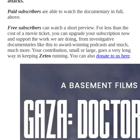
attacks.
Paid subscribers
are able to watch the documentary in full,
above.
Free subscribers
can watch a short preview. For less than the
cost of a movie ticket, you can upgrade your subscription now
and support the work we are doing, from investigative
documentaries like this to award-winning podcasts and much,
much more. Your contribution, small or large, goes a very long
way in keeping
Zeteo
running. You can also
donate to us here
.