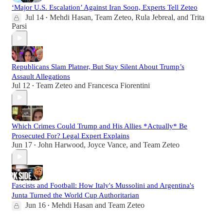
‘Major U.S. Escalation’ Against Iran Soon, Experts Tell Zeteo
Jul 14
Mehdi Hasan
,
Team Zeteo
,
Rula Jebreal
, and
Trita
•
Parsi
Republicans Slam Platner, But Stay Silent About Trump’s
Assault Allegations
Jul 12
Team Zeteo
and
Francesca Fiorentini
•
Which Crimes Could Trump and His Allies *Actually* Be
Prosecuted For? Legal Expert Explains
Jun 17
John Harwood
,
Joyce Vance
, and
Team Zeteo
•
Fascists and Football: How Italy's Mussolini and Argentina's
Junta Turned the World Cup Authoritarian
Jun 16
Mehdi Hasan
and
Team Zeteo
•