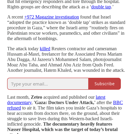
that hit emergency responders and tore through the hospital.
Rights groups are describing the attack as a ‘
double tap
.’
A recent
+972 Magazine investigation
found that Israel
“adopted the practice known as ‘double tap’ strikes as standard
procedure in Gaza,” where the Israeli army “routinely fires on
Palestinian rescue workers, paramedics, and other civilians” in
the aftermath of bombings.
The attack today
killed
Reuters contractor and cameraman
Hussam al-Masri, freelancer for the Associated Press Mariam
Abu Dagga, Al Jazeera’s Mohammed Salam, photojournalist
Moaz Abu Taha, and Ahmad Abu Aziz from Quds Feed.
Another journalist, Hatem Khaled, was wounded in the attack.
Subscribe
Last month,
Zeteo
acquired and published our
latest
documentary
,
'Gaza: Doctors Under Attack,'
after the
BBC
refused
to air it. The film takes you inside Gaza’s hospitals to
hear accounts from doctors there, on the ground, about their
struggle to save lives during this Western-backed Israeli-
inflicted genocide.
The documentary heavily features
Nasser Hospital, which was the target of today’s brutal