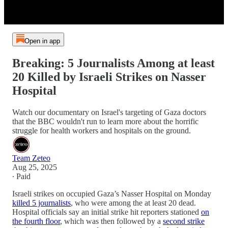
Open in app
Breaking: 5 Journalists Among at least
20 Killed by Israeli Strikes on Nasser
Hospital
Watch our documentary on Israel's targeting of Gaza doctors
that the BBC wouldn't run to learn more about the horrific
struggle for health workers and hospitals on the ground.
Team Zeteo
Aug 25, 2025
∙ Paid
Israeli strikes on occupied Gaza’s Nasser Hospital on Monday
killed 5 journalists
, who were among the at least 20 dead.
Hospital officials say an initial strike hit reporters stationed
on
the fourth floor
, which was then followed by a
second strike