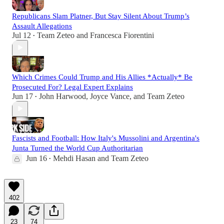
Republicans Slam Platner, But Stay Silent About Trump’s
Assault Allegations
Jul 12
Team Zeteo
and
Francesca Fiorentini
•
Which Crimes Could Trump and His Allies *Actually* Be
Prosecuted For? Legal Expert Explains
Jun 17
John Harwood
,
Joyce Vance
, and
Team Zeteo
•
Fascists and Football: How Italy's Mussolini and Argentina's
Junta Turned the World Cup Authoritarian
Jun 16
Mehdi Hasan
and
Team Zeteo
•
402
23
74