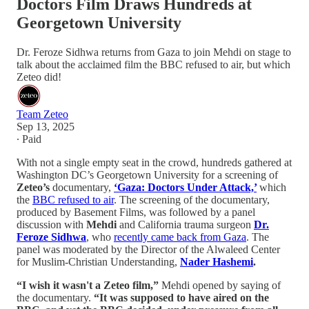
Doctors Film Draws Hundreds at
Georgetown University
Dr. Feroze Sidhwa returns from Gaza to join Mehdi on stage to
talk about the acclaimed film the BBC refused to air, but which
Zeteo did!
Team Zeteo
Sep 13, 2025
∙ Paid
With not a single empty seat in the crowd, hundreds gathered at
Washington DC’s Georgetown University for a screening of
Zeteo’s
documentary,
‘Gaza: Doctors Under Attack,’
which
the
BBC refused to air
. The screening of the documentary,
produced by Basement Films, was followed by a panel
discussion with
Mehdi
and California trauma surgeon
Dr.
Feroze Sidhwa
, who
recently came back from Gaza
. The
panel was moderated by the Director of the Alwaleed Center
for Muslim-Christian Understanding,
Nader Hashemi
.
“I wish it wasn't a Zeteo film,”
Mehdi opened by saying of
the documentary.
“It was supposed to have aired on the