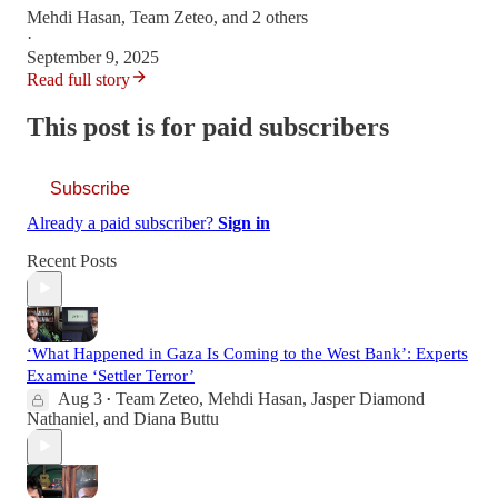
Mehdi Hasan
,
Team Zeteo
, and 2 others
·
September 9, 2025
Read full story
This post is for paid subscribers
Subscribe
Already a paid subscriber?
Sign in
Recent Posts
‘What Happened in Gaza Is Coming to the West Bank’: Experts
Examine ‘Settler Terror’
Aug 3
Team Zeteo
,
Mehdi Hasan
,
Jasper Diamond
•
Nathaniel
, and
Diana Buttu