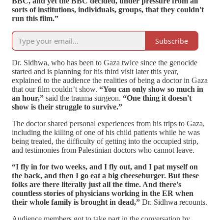
BBC, and yet the BBC decided, under pressure from all
sorts of institutions, individuals, groups, that they couldn't
run this film.”
Subscribe
Dr. Sidhwa, who has been to Gaza twice since the genocide
started and is planning for his third visit later this year,
explained to the audience the realities of being a doctor in Gaza
that our film couldn’t show.
“You can only show so much in
an hour,”
said the trauma surgeon.
“One thing it doesn't
show is their struggle to survive.”
The doctor shared personal experiences from his trips to Gaza,
including the killing of one of his child patients while he was
being treated, the difficulty of getting into the occupied strip,
and testimonies from Palestinian doctors who cannot leave.
“I fly in for two weeks, and I fly out, and I pat myself on
the back, and then I go eat a big cheeseburger. But these
folks are there literally just all the time. And there's
countless stories of physicians working in the ER when
their whole family is brought in dead,”
Dr. Sidhwa recounts.
Audience members got to take part in the conversation by