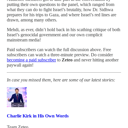
putting their own questions to the panel, which ranged from
what they can do to fight Israel’s brutality, how Dr. Sidhwa
prepares for his trips to Gaza, and where Israel’s red lines are
drawn, among many others.
Mehdi, as ever, didn’t hold back in his scathing critique of both
Israel’s genocidal government and our own complicit
mainstream media!
Paid subscribers can watch the full discussion above. Free
subscribers can watch a three-minute preview. Do consider
becoming a paid subscriber
to
Zeteo
and never hitting another
paywall again!
In case you missed them, here are some of our latest stories:
Charlie Kirk in His Own Words
Team Zeteo