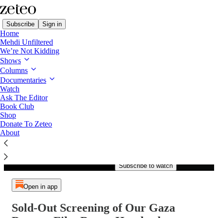
Subscribe
Sign in
Home
Mehdi Unfiltered
We’re Not Kidding
Shows
Columns
Listen distraction-free on Substack
Documentaries
Watch
Ask The Editor
Book Club
Shop
Paid episode
Donate To Zeteo
About
The full episode is only
available to paid subscribers of
Zeteo
Subscribe to watch
Open in app
Sold-Out Screening of Our Gaza