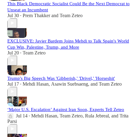
This Black Democratic Socialist Could Be the Next Democrat to
Unseat an Incumbent
Jul 30
Prem Thakker
and
Team Zeteo
•
EXCLUSIVE: Javier Bardem Joins Mehdi to Talk Spain's World
Cup Win, Palestine, Trump, and More
Jul 20
Team Zeteo
•
Trump's Big Speech Was 'Gibberish,' 'Drivel,' 'Horseshit'
Jul 17
Mehdi Hasan
,
Asawin Suebsaeng
, and
Team Zeteo
•
‘Major U.S. Escalation’ Against Iran Soon, Experts Tell Zeteo
Jul 14
Mehdi Hasan
,
Team Zeteo
,
Rula Jebreal
, and
Trita
•
Parsi