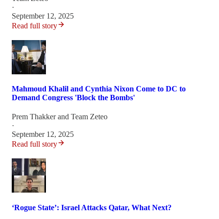
·
September 12, 2025
Read full story
Mahmoud Khalil and Cynthia Nixon Come to DC to
Demand Congress 'Block the Bombs'
Prem Thakker
and
Team Zeteo
·
September 12, 2025
Read full story
‘Rogue State’: Israel Attacks Qatar, What Next?