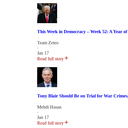
This Week in Democracy – Week 52: A Year of 
Team Zeteo
·
Jan 17
Read full story
Tony Blair Should Be on Trial for War Crime
Mehdi Hasan
·
Jan 17
Read full story