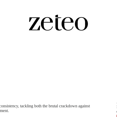
bate Over Iran's Protests
onsistency, tackling both the brutal crackdown against
ement.