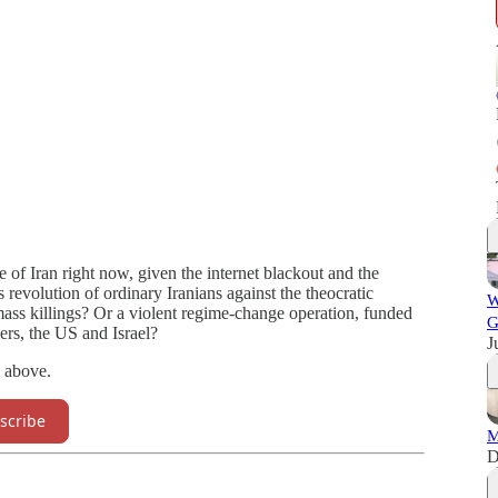
f Iran right now, given the internet blackout and the
s revolution of ordinary Iranians against the theocratic
W
ass killings? Or a violent regime-change operation, funded
G
rs, the US and Israel?
J
, above.
scribe
M
D