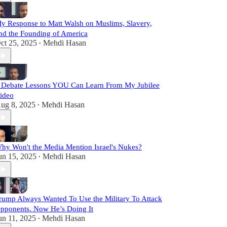
y Response to Matt Walsh on Muslims, Slavery,
nd the Founding of America
ct 25, 2025
Mehdi Hasan
•
 Debate Lessons YOU Can Learn From My Jubilee
ideo
ug 8, 2025
Mehdi Hasan
•
hy Won't the Media Mention Israel's Nukes?
un 15, 2025
Mehdi Hasan
•
rump Always Wanted To Use the Military To Attack
pponents. Now He’s Doing It
un 11, 2025
Mehdi Hasan
•