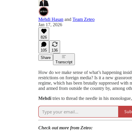
Mehdi Hasan
and
Team Zeteo
Jan 17, 2026
826
105
136
Share
Transcript
How do we make sense of what’s happening inside o
restrictions on foreign media? Is it a new grassroot
regime, which has been brutally suppressed with m
and armed from outside the country by, among othe
Mehdi
tries to thread the needle in his monologue
Sub
Check out more from Zeteo: