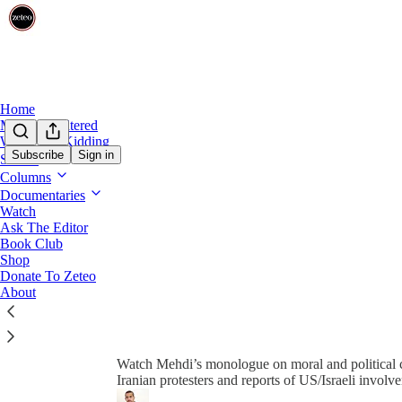
0:00
/
Home
Mehdi Unfiltered
We’re Not Kidding
Subscribe
Sign in
Shows
Columns
Documentaries
Watch
Ask The Editor
Book Club
Share from 0:00
Shop
Donate To Zeteo
About
Mehdi Reacts to the Intense De
Watch Mehdi’s monologue on moral and political c
Iranian protesters and reports of US/Israeli involv