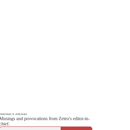
Generate tra
826
A transcript 
editing.
105
136
Mehdi's Memo
Musings and provocations from Zeteo's editor-in-
chief.