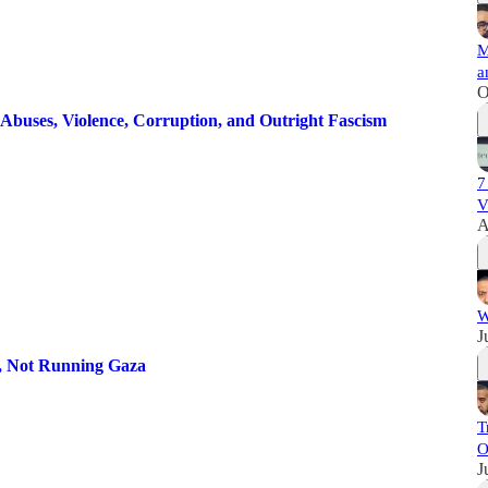
M
a
O
Abuses, Violence, Corruption, and Outright Fascism
7
V
A
W
J
s, Not Running Gaza
T
O
J