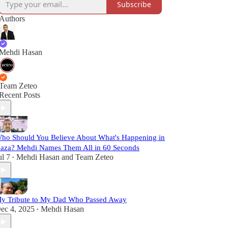
Subscribe
Authors
Mehdi Hasan
Team Zeteo
Recent Posts
ho Should You Believe About What's Happening in
aza? Mehdi Names Them All in 60 Seconds
ul 7
Mehdi Hasan
and
Team Zeteo
•
y Tribute to My Dad Who Passed Away
ec 4, 2025
Mehdi Hasan
•