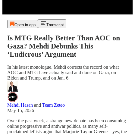
Open in app
Transcript
Is MTG Really Better Than AOC on
Gaza? Mehdi Debunks This
‘Ludicrous’ Argument
In his latest monologue, Mehdi corrects the record on what
AOC and MTG have actually said and done on Gaza, on
Biden and Trump, and on Jan. 6.
Mehdi Hasan
and
Team Zeteo
May 15, 2026
Over the past week, a strange new debate has been consuming
online progressive and antiwar politics, as many self-
proclaimed leftists argue that Marjorie Taylor Greene – yes, the