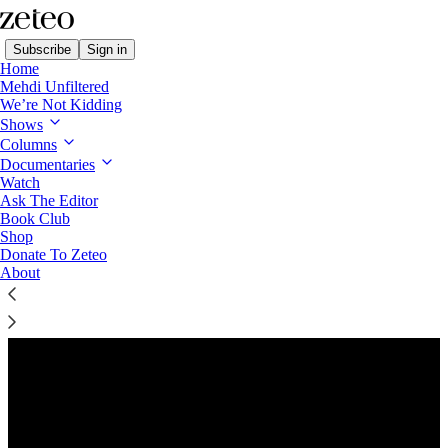
Subscribe
Sign in
Home
Mehdi Unfiltered
We’re Not Kidding
Shows
Columns
Listen distraction-free on Substack
Documentaries
Watch
Ask The Editor
Book Club
Shop
Donate To Zeteo
About