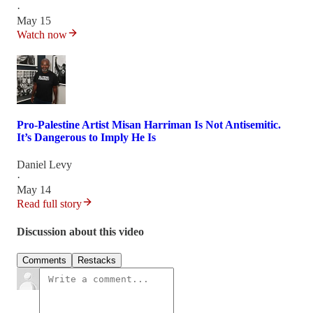
·
May 15
Watch now
Pro-Palestine Artist Misan Harriman Is Not Antisemitic.
It’s Dangerous to Imply He Is
Daniel Levy
·
May 14
Read full story
Discussion about this video
Comments
Restacks