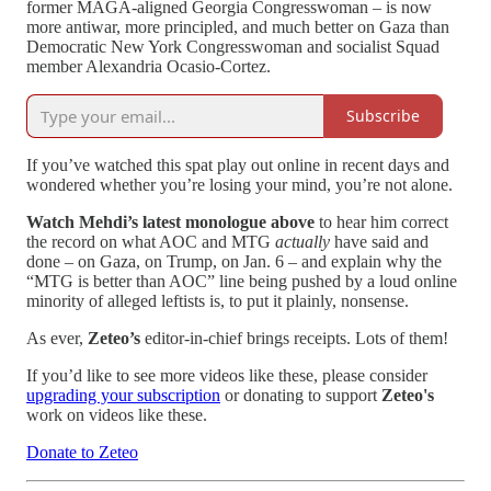
former MAGA-aligned Georgia Congresswoman – is now
more antiwar, more principled, and much better on Gaza than
Democratic New York Congresswoman and socialist Squad
member Alexandria Ocasio-Cortez.
Subscribe
If you’ve watched this spat play out online in recent days and
wondered whether you’re losing your mind, you’re not alone.
Watch Mehdi’s latest monologue above
to hear him correct
the record on what AOC and MTG
actually
have said and
done – on Gaza, on Trump, on Jan. 6 – and explain why the
“MTG is better than AOC” line being pushed by a loud online
minority of alleged leftists is, to put it plainly, nonsense.
As ever,
Zeteo’s
editor-in-chief brings receipts. Lots of them!
If you’d like to see more videos like these, please consider
upgrading your subscription
or donating to support
Zeteo's
work on videos like these.
Donate to Zeteo