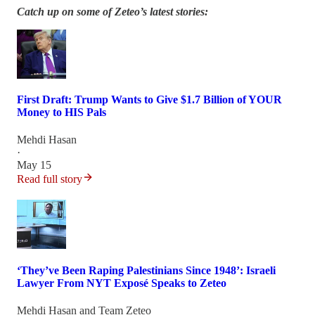
Catch up on some of Zeteo’s latest stories:
First Draft: Trump Wants to Give $1.7 Billion of YOUR
Money to HIS Pals
Mehdi Hasan
·
May 15
Read full story
‘They’ve Been Raping Palestinians Since 1948’: Israeli
Lawyer From NYT Exposé Speaks to Zeteo
Mehdi Hasan
and
Team Zeteo