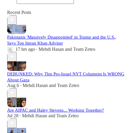
Recent Posts
Pakistanis 'Massively Disappointed' in Trump and the U.S.,
Says Top Imran Khan Adviser
17 hrs ago
Mehdi Hasan
and
Team Zeteo
•
DEBUNKED: Why This Pro-Israel NYT Columnist Is WRONG
About Gaza
Aug 6
Mehdi Hasan
and
Team Zeteo
•
Are AIPAC and Haley Stevens... Working Together?
Jul 28
Mehdi Hasan
and
Team Zeteo
•