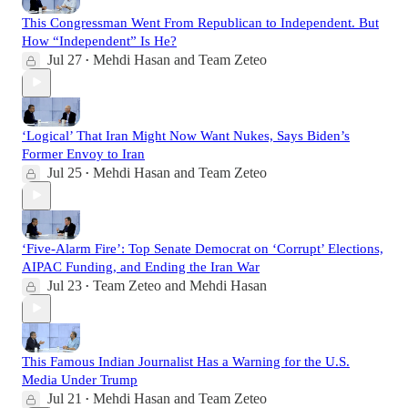
This Congressman Went From Republican to Independent. But
How “Independent” Is He?
Jul 27
Mehdi Hasan
and
Team Zeteo
•
‘Logical’ That Iran Might Now Want Nukes, Says Biden’s
Former Envoy to Iran
Jul 25
Mehdi Hasan
and
Team Zeteo
•
‘Five-Alarm Fire’: Top Senate Democrat on ‘Corrupt’ Elections,
AIPAC Funding, and Ending the Iran War
Jul 23
Team Zeteo
and
Mehdi Hasan
•
This Famous Indian Journalist Has a Warning for the U.S.
Media Under Trump
Jul 21
Mehdi Hasan
and
Team Zeteo
•