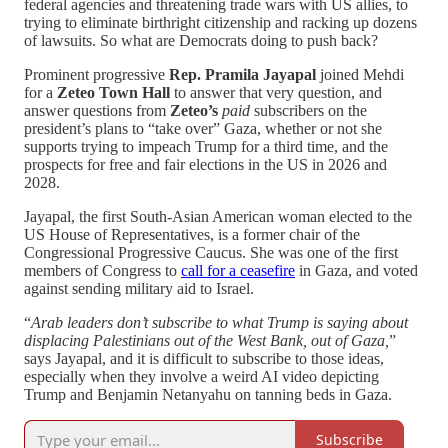
federal agencies and threatening trade wars with US allies, to
trying to eliminate birthright citizenship and racking up dozens
of lawsuits. So what are Democrats doing to push back?
Prominent progressive
Rep. Pramila Jayapal
joined Mehdi
for a
Zeteo Town Hall
to answer that very question, and
answer questions from
Zeteo’s
paid
subscribers on the
president’s plans to “take over” Gaza, whether or not she
supports trying to impeach Trump for a third time, and the
prospects for free and fair elections in the US in 2026 and
2028.
Jayapal, the first South-Asian American woman elected to the
US House of Representatives, is a former chair of the
Congressional Progressive Caucus. She was one of the first
members of Congress to
call for a ceasefire
in Gaza, and voted
against sending military aid to Israel.
“
Arab leaders don’t subscribe to what Trump is saying about
displacing Palestinians out of the West Bank, out of Gaza,
”
says Jayapal, and it is difficult to subscribe to those ideas,
especially when they involve a weird AI video depicting
Trump and Benjamin Netanyahu on tanning beds in Gaza.
Subscribe