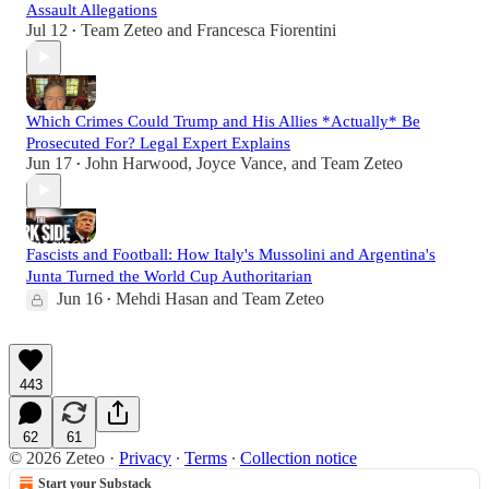
Assault Allegations
Jul 12
Team Zeteo
and
Francesca Fiorentini
•
Which Crimes Could Trump and His Allies *Actually* Be
Prosecuted For? Legal Expert Explains
Jun 17
John Harwood
,
Joyce Vance
, and
Team Zeteo
•
Fascists and Football: How Italy's Mussolini and Argentina's
Junta Turned the World Cup Authoritarian
Jun 16
Mehdi Hasan
and
Team Zeteo
•
443
62
61
© 2026 Zeteo
·
Privacy
∙
Terms
∙
Collection notice
Start your Substack