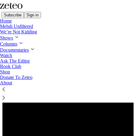
Subscribe
Sign in
Home
Mehdi Unfiltered
We’re Not Kidding
Shows
Columns
Listen distraction-free on Substack
Documentaries
Watch
Ask The Editor
Preview
Book Club
Shop
Donate To Zeteo
About