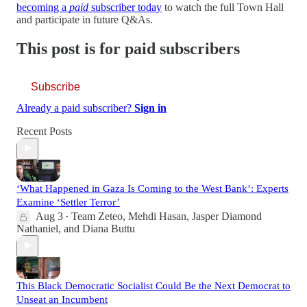
becoming a
paid
subscriber today
to watch the full Town Hall
and participate in future Q&As.
This post is for paid subscribers
Subscribe
Already a paid subscriber?
Sign in
Recent Posts
‘What Happened in Gaza Is Coming to the West Bank’: Experts
Examine ‘Settler Terror’
Aug 3
Team Zeteo
,
Mehdi Hasan
,
Jasper Diamond
•
Nathaniel
, and
Diana Buttu
This Black Democratic Socialist Could Be the Next Democrat to
Unseat an Incumbent