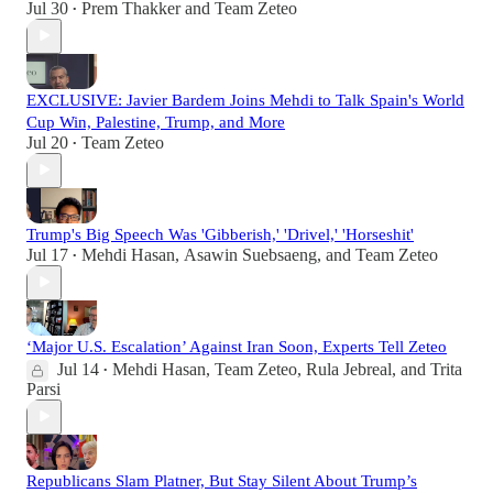
Jul 30
Prem Thakker
and
Team Zeteo
•
EXCLUSIVE: Javier Bardem Joins Mehdi to Talk Spain's World
Cup Win, Palestine, Trump, and More
Jul 20
Team Zeteo
•
Trump's Big Speech Was 'Gibberish,' 'Drivel,' 'Horseshit'
Jul 17
Mehdi Hasan
,
Asawin Suebsaeng
, and
Team Zeteo
•
‘Major U.S. Escalation’ Against Iran Soon, Experts Tell Zeteo
Jul 14
Mehdi Hasan
,
Team Zeteo
,
Rula Jebreal
, and
Trita
•
Parsi
Republicans Slam Platner, But Stay Silent About Trump’s