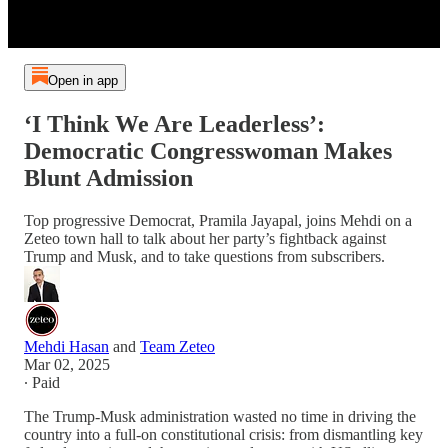
Open in app
‘I Think We Are Leaderless’:
Democratic Congresswoman Makes
Blunt Admission
Top progressive Democrat, Pramila Jayapal, joins Mehdi on a
Zeteo town hall to talk about her party’s fightback against
Trump and Musk, and to take questions from subscribers.
Mehdi Hasan
and
Team Zeteo
Mar 02, 2025
∙ Paid
The Trump-Musk administration wasted no time in driving the
country into a full-on constitutional crisis: from dismantling key