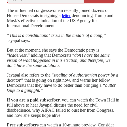
The influential congresswoman recently joined dozens of
House Democrats in signing a
letter
denouncing Trump and
Musk’s effective elimination of the US Agency for
International Development.
“This is a constitutional crisis in the middle of a coup,”
Jayapal says.
But at the moment, she says the Democratic party is
“
leaderless
,” adding that Democrats “
don’t have the same
vision of what happened in this election, and therefore, we
don’t have the same solutions
.”
Jayapal also refers to the “
stealing of authoritarian power by a
dictator”
that is going on right now, and warns her fellow
Democrats that they have to do better than bringing a
“butter
knife to a gunfight.”
If you are a paid subscriber,
you can watch the Town Hall in
full above to hear Jayapal discuss the need for civil
disobedience, why AIPAC failed to oust her from Congress,
and how she keeps hope alive.
Free subscribers
can watch a 10-minute preview. Consider