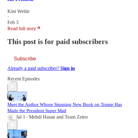
Kim Wehle
·
Feb 3
Read full story
This post is for paid subscribers
Subscribe
Already a paid subscriber?
Sign in
Recent Episodes
Meet the Author Whose Stunning New Book on Trump Has
Made the President Super Mad
Jul 1
Mehdi Hasan
and
Team Zeteo
•