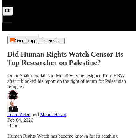
Open in app
Listen via...
Did Human Rights Watch Censor Its
Top Researcher on Palestine?
Omar Shakir explains to Mehdi why he resigned from HRW
after it blocked his report on the right of return for Palestinian
refugees.
Team Zeteo
and
Mehdi Hasan
Feb 04, 2026
∙ Paid
Human Rights Watch has become known for its scathing