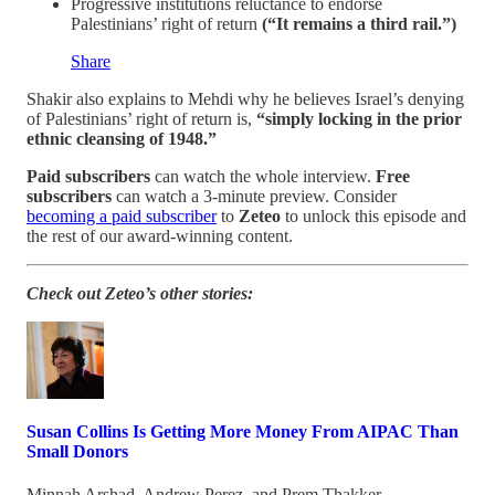
Progressive institutions reluctance to endorse
Palestinians’ right of return
(“It remains a third rail.”)
Share
Shakir also explains to Mehdi why he believes Israel’s denying
of Palestinians’ right of return is,
“simply locking in the prior
ethnic cleansing of 1948.”
Paid subscribers
can watch the whole interview.
Free
subscribers
can watch a 3-minute preview. Consider
becoming a paid subscriber
to
Zeteo
to unlock this episode and
the rest of our award-winning content.
Check out Zeteo’s other stories:
Susan Collins Is Getting More Money From AIPAC Than
Small Donors
Minnah Arshad
,
Andrew Perez
, and
Prem Thakker