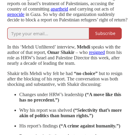
reports on Israel’s treatment of Palestinians, accusing the
country of committing
apartheid
and carrying out acts of
genocide
in Gaza. So why did the organization suddenly
decide to block a report on Palestinian refugees’ right of return?
Subscribe
In this ‘Mehdi Unfiltered’ interview,
Mehdi
speaks with the
author of that report,
Omar Shakir
– who
resigned
from his
role as HRW’s Israel and Palestine Director this week, after
nearly a decade of leading the team.
Shakir tells Mehdi why felt he had
“no choice”
but to resign
after the blocking of his report. The conversation was both
shocking and substantive, with Shakir discussing:
Changes under HRW’s leadership
(“A move like this
has no precedent.”)
Why his report was shelved
(“Selectivity that’s more
akin of politics than human rights.”)
His report’s findings
(“A crime against humanity.”)