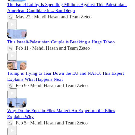
The Israel Lobby Is Spending Millions Against This Palestinian-
American Candidate in... San Diego
May 22
Mehdi Hasan
and
Team Zeteo
•
This Israeli-Palestinian Couple is Breaking a Huge Taboo
Feb 11
Mehdi Hasan
and
Team Zeteo
•
Trump is Trying to Tear Down the EU and NATO. This Expert
Explains What Happens Next
Feb 9
Mehdi Hasan
and
Team Zeteo
•
Why Do the Epstein Files Matter? An Expert on the Elites
Explains Why
Feb 5
Mehdi Hasan
and
Team Zeteo
•