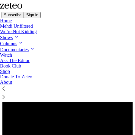
Subscribe
Sign in
Home
Mehdi Unfiltered
We’re Not Kidding
Shows
Columns
Listen distraction-free on Substack
Documentaries
Watch
Ask The Editor
Preview
Book Club
Shop
Donate To Zeteo
About