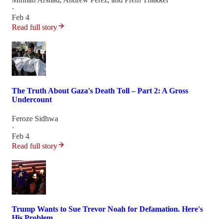
·
Feb 4
Read full story
The Truth About Gaza's Death Toll – Part 2: A Gross
Undercount
Feroze Sidhwa
·
Feb 4
Read full story
Trump Wants to Sue Trevor Noah for Defamation. Here's
His Problem