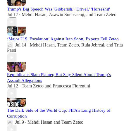
Trump's Big Speech Was 'Gibberish,' 'Drivel,' 'Horseshit'
Jul 17
Mehdi Hasan
,
Asawin Suebsaeng
, and
Team Zeteo
•
‘Major U.S. Escalation’ Against Iran Soon, Experts Tell Zeteo
Jul 14
Mehdi Hasan
,
Team Zeteo
,
Rula Jebreal
, and
Trita
•
Parsi
Republicans Slam Platner, But Stay Silent About Trump’s
Assault Allegations
Jul 12
Team Zeteo
and
Francesca Fiorentini
•
The Dark Side of the World Cup: FIFA's Long History of
Corruption
Jul 9
Mehdi Hasan
and
Team Zeteo
•