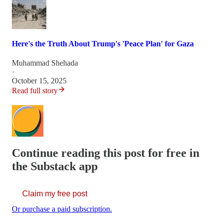
Here's the Truth About Trump's 'Peace Plan' for Gaza
Muhammad Shehada
·
October 15, 2025
Read full story
Continue reading this post for free in
the Substack app
Claim my free post
Or purchase a paid subscription.