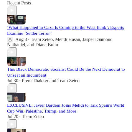
Recent Posts
‘What Happened in Gaza Is Coming to the West Bank’: Experts
Examine ‘Settler Terror’
Aug 3
Team Zeteo
,
Mehdi Hasan
,
Jasper Diamond
•
Nathaniel
, and
Diana Buttu
This Black Democratic Socialist Could Be the Next Democrat to
Unseat an Incumbent
Jul 30
Prem Thakker
and
Team Zeteo
•
EXCLUSIVE: Javier Bardem Joins Mehdi to Talk Spain's World
Cup Win, Palestine, Trump, and More
Jul 20
Team Zeteo
•