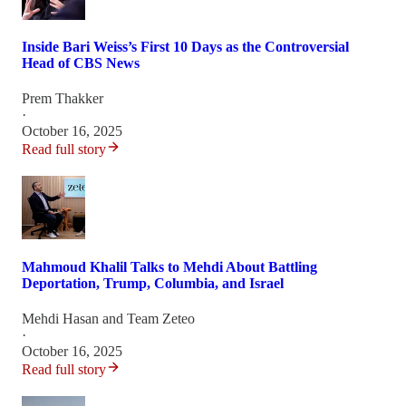
Inside Bari Weiss’s First 10 Days as the Controversial
Head of CBS News
Prem Thakker
·
October 16, 2025
Read full story
Mahmoud Khalil Talks to Mehdi About Battling
Deportation, Trump, Columbia, and Israel
Mehdi Hasan
and
Team Zeteo
·
October 16, 2025
Read full story