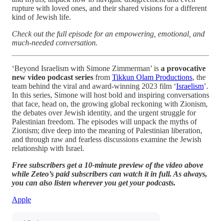
rupture with loved ones, and their shared visions for a different
kind of Jewish life.
Check out the full episode for an empowering, emotional, and
much-needed conversation.
‘Beyond Israelism with Simone Zimmerman’ is
a provocative
new video podcast series
from
Tikkun Olam Productions
, the
team behind the viral and award-winning 2023 film ‘
Israelism
’.
In this series, Simone will host bold and inspiring conversations
that face, head on, the growing global reckoning with Zionism,
the debates over Jewish identity, and the urgent struggle for
Palestinian freedom. The episodes will unpack the myths of
Zionism; dive deep into the meaning of Palestinian liberation,
and through raw and fearless discussions examine the Jewish
relationship with Israel.
Free subscribers get a 10-minute preview of the video above
while Zeteo’s paid subscribers can watch it in full. As always,
you can also listen wherever you get your podcasts.
Apple