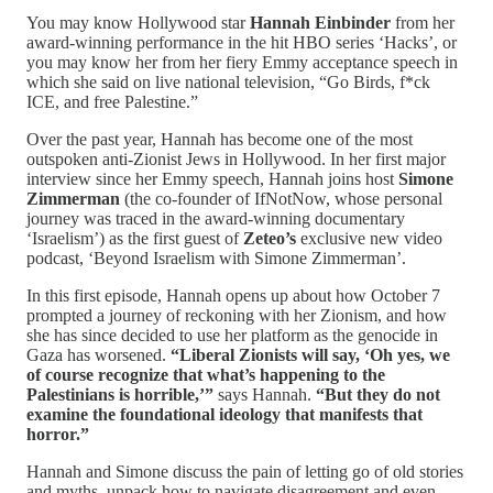
You may know Hollywood star
Hannah Einbinder
from her
award-winning performance in the hit HBO series ‘Hacks’, or
you may know her from her fiery Emmy acceptance speech in
which she said on live national television, “Go Birds, f*ck
ICE, and free Palestine.”
Over the past year, Hannah has become one of the most
outspoken anti-Zionist Jews in Hollywood. In her first major
interview since her Emmy speech, Hannah joins host
Simone
Zimmerman
(the co-founder of IfNotNow, whose personal
journey was traced in the award-winning documentary
‘Israelism’) as the first guest of
Zeteo’s
exclusive new video
podcast, ‘Beyond Israelism with Simone Zimmerman’.
In this first episode, Hannah opens up about how October 7
prompted a journey of reckoning with her Zionism, and how
she has since decided to use her platform as the genocide in
Gaza has worsened.
“Liberal Zionists will say, ‘Oh yes, we
of course recognize that what’s happening to the
Palestinians is horrible,’”
says Hannah.
“But they do not
examine the foundational ideology that manifests that
horror.”
Hannah and Simone discuss the pain of letting go of old stories
and myths, unpack how to navigate disagreement and even