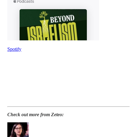
Spotify
Check out more from Zeteo: