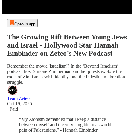
Open in app
The Growing Rift Between Young Jews
and Israel - Hollywood Star Hannah
Einbinder on Zeteo’s New Podcast
Remember the movie 'Israelism'? In the ‘Beyond Israelism’
podcast, host Simone Zimmerman and her guests explore the
roots of Zionism, Jewish identity, and the Palestinian liberation
struggle.
Team Zeteo
Oct 19, 2025
∙ Paid
“My Zionism demanded that I keep a distance
between myself and the very tangible, real-world
pain of Palestinians.” - Hannah Einbinder