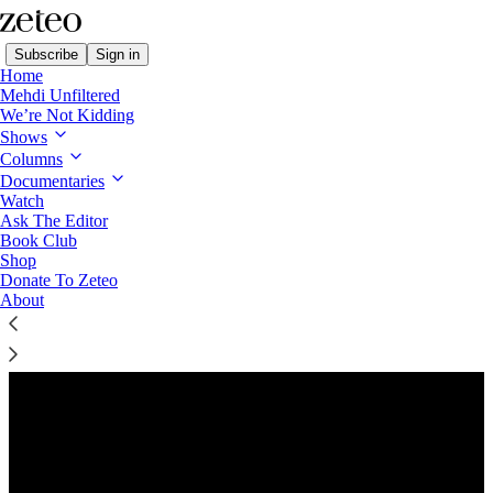
Subscribe
Sign in
Home
Mehdi Unfiltered
We’re Not Kidding
Shows
Columns
Listen distraction-free on Substack
Documentaries
Watch
Ask The Editor
Preview
Book Club
Shop
Donate To Zeteo
About