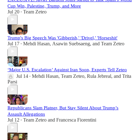
Cup Win, Palestine, Trump, and More
Jul 20
Team Zeteo
•
Trump's Big Speech Was 'Gibberish,' 'Drivel,' 'Horseshit'
Jul 17
Mehdi Hasan
,
Asawin Suebsaeng
, and
Team Zeteo
•
‘Major U.S. Escalation’ Against Iran Soon, Experts Tell Zeteo
Jul 14
Mehdi Hasan
,
Team Zeteo
,
Rula Jebreal
, and
Trita
•
Parsi
Republicans Slam Platner, But Stay Silent About Trump’s
Assault Allegations
Jul 12
Team Zeteo
and
Francesca Fiorentini
•