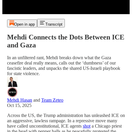
Open in app
Transcript
Mehdi Connects the Dots Between ICE
and Gaza
In an unfiltered rant, Mehdi breaks down what the Gaza
ceasefire deal really means, calls out the ‘dumbness’ of our
fascistic leaders, and unpacks the shared US-Israeli playbook
for state violence.
Mehdi Hasan
and
Team Zeteo
Oct 15, 2025
Across the US, the Trump administration has unleashed ICE on
an aggressive, lawless rampage. In a repressive move many
have called unconstitutional, ICE agents
shot
a Chicago priest
in the head with pepper balls as he peacefully protested the