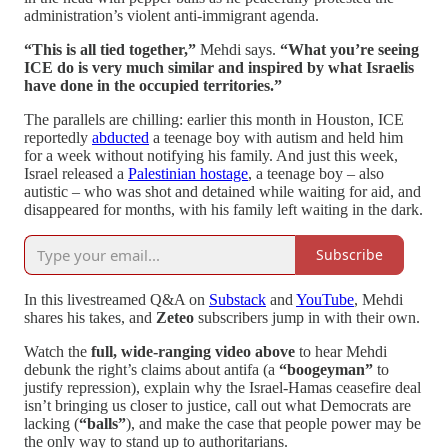
administration’s violent anti-immigrant agenda.
“This is all tied together,”
Mehdi says.
“What you’re seeing
ICE do is very much similar and inspired by what Israelis
have done in the occupied territories.”
The parallels are chilling: earlier this month in Houston, ICE
reportedly
abducted
a teenage boy with autism and held him
for a week without notifying his family. And just this week,
Israel released a
Palestinian hostage
, a teenage boy – also
autistic – who was shot and detained while waiting for aid, and
disappeared for months, with his family left waiting in the dark.
Subscribe
In this livestreamed Q&A on
Substack
and
YouTube
, Mehdi
shares his takes, and
Zeteo
subscribers jump in with their own.
Watch the
full, wide-ranging video above
to hear Mehdi
debunk the right’s claims about antifa (a
“boogeyman”
to
justify repression), explain why the Israel-Hamas ceasefire deal
isn’t bringing us closer to justice, call out what Democrats are
lacking (
“balls”
), and make the case that people power may be
the only way to stand up to authoritarians.