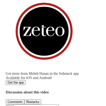
Get more from Mehdi Hasan in the Substack app
Available for iOS and Android
Get the app
Discussion about this video
Comments
Restacks