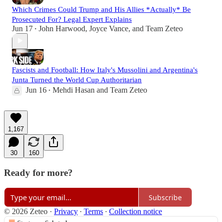
Which Crimes Could Trump and His Allies *Actually* Be
Prosecuted For? Legal Expert Explains
Jun 17
John Harwood
,
Joyce Vance
, and
Team Zeteo
•
Fascists and Football: How Italy's Mussolini and Argentina's
Junta Turned the World Cup Authoritarian
Jun 16
Mehdi Hasan
and
Team Zeteo
•
1,167
30
160
Ready for more?
Subscribe
© 2026 Zeteo
·
Privacy
∙
Terms
∙
Collection notice