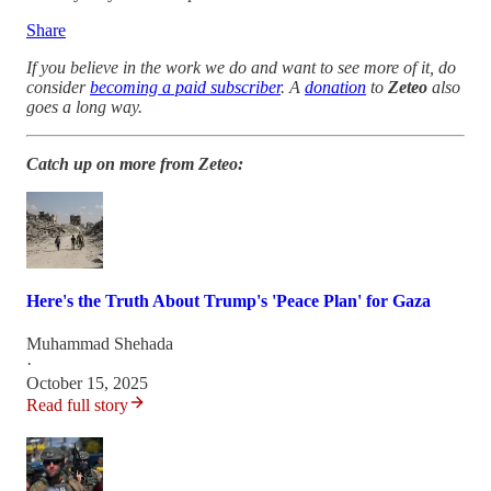
Share
If you believe in the work we do and want to see more of it, do
consider
becoming a paid subscriber
. A
donation
to
Zeteo
also
goes a long way.
Catch up on more from Zeteo:
Here's the Truth About Trump's 'Peace Plan' for Gaza
Muhammad Shehada
·
October 15, 2025
Read full story