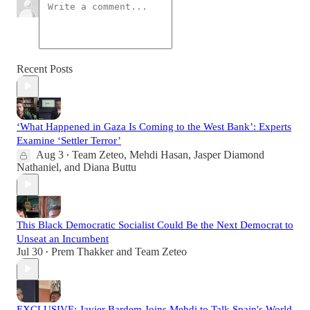
Recent Posts
‘What Happened in Gaza Is Coming to the West Bank’: Experts
Examine ‘Settler Terror’
Aug 3
Team Zeteo
,
Mehdi Hasan
,
Jasper Diamond
•
Nathaniel
, and
Diana Buttu
This Black Democratic Socialist Could Be the Next Democrat to
Unseat an Incumbent
Jul 30
Prem Thakker
and
Team Zeteo
•
EXCLUSIVE: Javier Bardem Joins Mehdi to Talk Spain's World