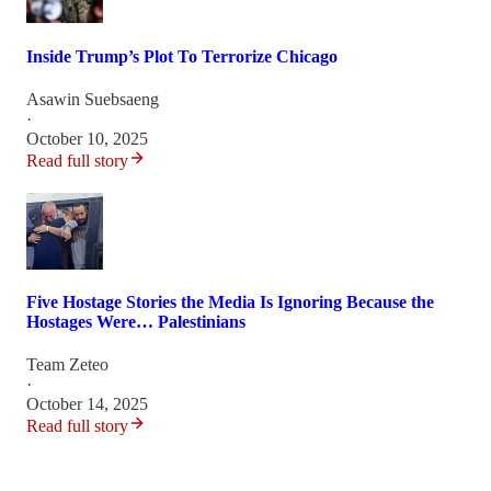
Inside Trump’s Plot To Terrorize Chicago
Asawin Suebsaeng
·
October 10, 2025
Read full story
Five Hostage Stories the Media Is Ignoring Because the
Hostages Were… Palestinians
Team Zeteo
·
October 14, 2025
Read full story