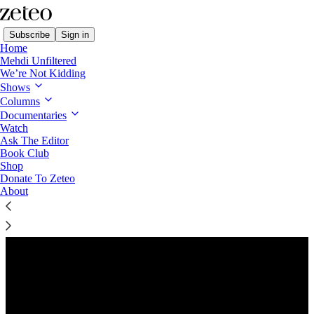
Subscribe
Sign in
Home
Mehdi Unfiltered
We’re Not Kidding
Shows
Columns
Listen distraction-free on Substack
Documentaries
Watch
Ask The Editor
Book Club
Shop
Donate To Zeteo
About