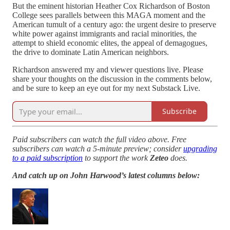
But the eminent historian Heather Cox Richardson of Boston
College sees parallels between this MAGA moment and the
American tumult of a century ago: the urgent desire to preserve
white power against immigrants and racial minorities, the
attempt to shield economic elites, the appeal of demagogues,
the drive to dominate Latin American neighbors.
Richardson answered my and viewer questions live. Please
share your thoughts on the discussion in the comments below,
and be sure to keep an eye out for my next Substack Live.
Subscribe
Paid subscribers can watch the full video above. Free
subscribers can watch a 5-minute preview; consider
upgrading
to a paid subscription
to support the work
Zeteo
does.
And catch up on John Harwood’s latest columns below: