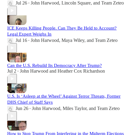
Jul 26
John Harwood
,
Lincoln Square
, and
Team Zeteo
•
ICE Keeps Killing People. Can They Be Held to Account?
Legal Expert Weighs In
Jul 16
John Harwood
,
Maya Wiley
, and
Team Zeteo
•
Can the U.S. Rebuild Its Democracy After Trump?
Jul 2
John Harwood
and
Heather Cox Richardson
•
U.S. Is ‘Asleep at the Wheel’ Against Terror Threats, Former
DHS Chief of Staff Says
Jun 26
John Harwood
,
Miles Taylor
, and
Team Zeteo
•
How to Stop Trump From Interfering in the Midterm Elections