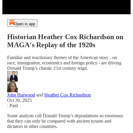
Open in app
Historian Heather Cox Richardson on
MAGA's Replay of the 1920s
Familiar and reactionary themes of the American story - on
race, immigration, economics and foreign policy - are driving
Donald Trump’s chaotic 21st century reign.
John Harwood
and
Heather Cox Richardson
Oct 30, 2025
∙ Paid
Some analysts call Donald Trump’s depradations so enormous
that they can only be compared with ancient tyrants and
dictators in other countries.