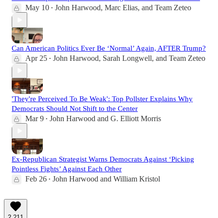
May 10
John Harwood
,
Marc Elias
, and
Team Zeteo
•
Can American Politics Ever Be ‘Normal’ Again, AFTER Trump?
Apr 25
John Harwood
,
Sarah Longwell
, and
Team Zeteo
•
'They're Perceived To Be Weak': Top Pollster Explains Why
Democrats Should Not Shift to the Center
Mar 9
John Harwood
and
G. Elliott Morris
•
Ex-Republican Strategist Warns Democrats Against ‘Picking
Pointless Fights’ Against Each Other
Feb 26
John Harwood
and
William Kristol
•
2,211