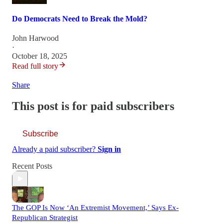
Do Democrats Need to Break the Mold?
John Harwood
·
October 18, 2025
Read full story
Share
This post is for paid subscribers
Subscribe
Already a paid subscriber?
Sign in
Recent Posts
The GOP Is Now ‘An Extremist Movement,’ Says Ex-
Republican Strategist