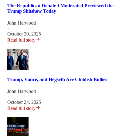
The Republican Debate I Moderated Previewed the
Trump Shitshow Today
John Harwood
·
October 30, 2025
Read full story
Trump, Vance, and Hegseth Are Childish Bullies
John Harwood
·
October 24, 2025
Read full story