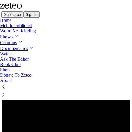
Subscribe
Sign in
Home
Mehdi Unfiltered
We’re Not Kidding
Shows
Columns
Listen distraction-free on Substack
Documentaries
Watch
Ask The Editor
Preview
Book Club
Shop
Donate To Zeteo
About