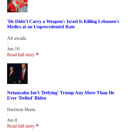
'He Didn’t Carry a Weapon': Israel Is Killing Lebanon's
Medics at an Unprecedented Rate
Ali awada
·
Jun 10
Read full story
Netanyahu Isn’t 'Defying' Trump Any More Than He
Ever 'Defied' Biden
Harrison Mann
·
Jun 8
Read full story