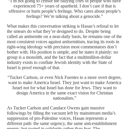
“I’m not going to censor the rallying cries of people who have
experienced 75+ years of apartheid. I don’t care if that is
offensive or hurts people’s feelings. Who cares about people’s
feelings? We’re talking about a genocide.”
What makes this conversation striking is Hasan’s refusal to let
the smears do what they’re designed to do. Despite being
called an antisemite on a near-daily basis, he remains one of the
most consistent voices against antisemitism, tracing its roots in
right-wing ideology with precision most commentators don’t
bother with. His position is simple, and he states it plainly: no
group is a monolith, and the fact that a multimillion-dollar
industry exists to conflate Jewish identity with the State of
Israel is proof enough of that.
“Tucker Carlson, or even Nick Fuentes to a more overt degree,
want to make America Israel. They just want to make America
Israel not for what Israel has done for Jews. They want to
design America in the same exact vision for Christian
nationalists.”
As Tucker Carlson and Candace Owens gain massive
followings by filling the vacuum left by mainstream media’s
suppression of pro-Palestine voices, Hasan represents a
different path: the same urgency, the same anti-establishment
energy, but rooted in solidarity rather than fear. The