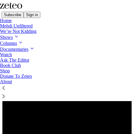
Subscribe
Sign in
Home
Mehdi Unfiltered
We’re Not Kidding
Shows
Columns
Listen distraction-free on Substack
Documentaries
Watch
Ask The Editor
Preview
Book Club
Shop
Donate To Zeteo
About