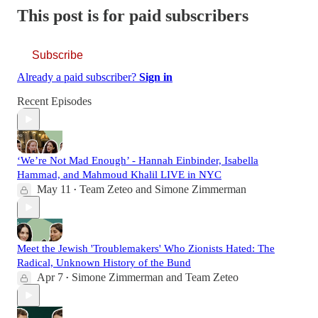
This post is for paid subscribers
Subscribe
Already a paid subscriber?
Sign in
Recent Episodes
‘We’re Not Mad Enough’ - Hannah Einbinder, Isabella
Hammad, and Mahmoud Khalil LIVE in NYC
May 11
Team Zeteo
and
Simone Zimmerman
•
Meet the Jewish 'Troublemakers' Who Zionists Hated: The
Radical, Unknown History of the Bund
Apr 7
Simone Zimmerman
and
Team Zeteo
•