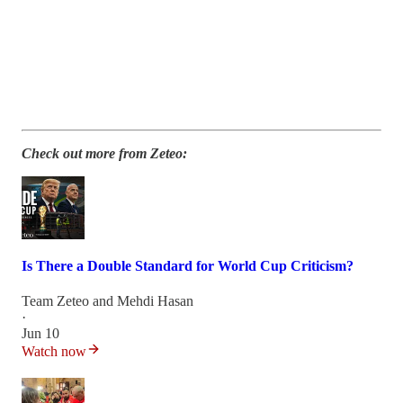
Check out more from Zeteo:
Is There a Double Standard for World Cup Criticism?
Team Zeteo
and
Mehdi Hasan
·
Jun 10
Watch now