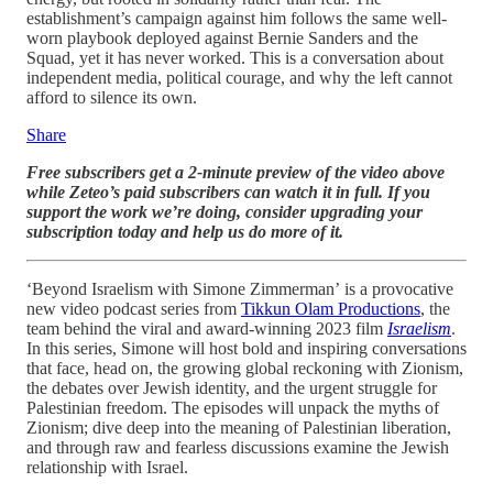
establishment’s campaign against him follows the same well-
worn playbook deployed against Bernie Sanders and the
Squad, yet it has never worked. This is a conversation about
independent media, political courage, and why the left cannot
afford to silence its own.
Share
Free subscribers get a 2-minute preview of the video above
while Zeteo’s paid subscribers can watch it in full. If you
support the work we’re doing, consider upgrading your
subscription today and help us do more of it.
‘Beyond Israelism with Simone Zimmerman’
is a provocative
new video podcast series from
Tikkun Olam Productions
, the
team behind the viral and award-winning 2023 film
Israelism
.
In this series, Simone will host bold and inspiring conversations
that face, head on, the growing global reckoning with Zionism,
the debates over Jewish identity, and the urgent struggle for
Palestinian freedom. The episodes will unpack the myths of
Zionism; dive deep into the meaning of Palestinian liberation,
and through raw and fearless discussions examine the Jewish
relationship with Israel.