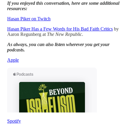
If you enjoyed this conversation, here are some additional
resources:
Hasan Piker on Twitch
Hasan Piker Has a Few Words for His Bad Faith Critics
by
Aaron Regunberg at
The New Republic
.
As always, you can also listen wherever you get your
podcasts.
Apple
Spotify