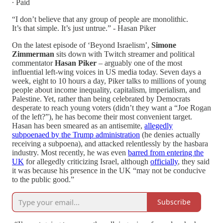
∙ Paid
“I don’t believe that any group of people are monolithic.
It’s that simple. It’s just untrue.” - Hasan Piker
On the latest episode of ‘Beyond Israelism’,
Simone
Zimmerman
sits down with Twitch streamer and political
commentator
Hasan Piker
– arguably one of the most
influential left-wing voices in US media today. Seven days a
week, eight to 10 hours a day, Piker talks to millions of young
people about income inequality, capitalism, imperialism, and
Palestine. Yet, rather than being celebrated by Democrats
desperate to reach young voters (didn’t they want a “Joe Rogan
of the left?”), he has become their most convenient target.
Hasan has been smeared as an antisemite,
allegedly
subpoenaed by the Trump administration
(he denies actually
receiving a subpoena), and attacked relentlessly by the hasbara
industry. Most recently, he was even
barred from entering the
UK
for allegedly criticizing Israel, although
officially
, they said
it was because his presence in the UK “may not be conducive
to the public good.”
Subscribe