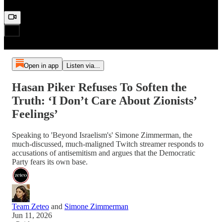
Open in app
Listen via...
Hasan Piker Refuses To Soften the
Truth: ‘I Don’t Care About Zionists’
Feelings’
Speaking to 'Beyond Israelism's' Simone Zimmerman, the
much-discussed, much-maligned Twitch streamer responds to
accusations of antisemitism and argues that the Democratic
Party fears its own base.
Team Zeteo
and
Simone Zimmerman
Jun 11, 2026