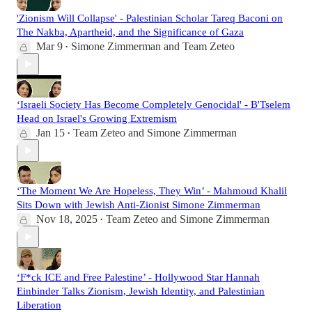
'Zionism Will Collapse' - Palestinian Scholar Tareq Baconi on
The Nakba, Apartheid, and the Significance of Gaza
Mar 9
Simone Zimmerman
and
Team Zeteo
•
‘Israeli Society Has Become Completely Genocidal' - B'Tselem
Head on Israel's Growing Extremism
Jan 15
Team Zeteo
and
Simone Zimmerman
•
‘The Moment We Are Hopeless, They Win’ - Mahmoud Khalil
Sits Down with Jewish Anti-Zionist Simone Zimmerman
Nov 18, 2025
Team Zeteo
and
Simone Zimmerman
•
‘F*ck ICE and Free Palestine’ - Hollywood Star Hannah
Einbinder Talks Zionism, Jewish Identity, and Palestinian
Liberation