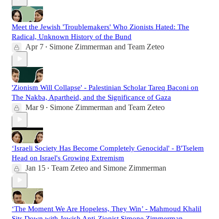
Meet the Jewish 'Troublemakers' Who Zionists Hated: The
Radical, Unknown History of the Bund
Apr 7
Simone Zimmerman
and
Team Zeteo
•
'Zionism Will Collapse' - Palestinian Scholar Tareq Baconi on
The Nakba, Apartheid, and the Significance of Gaza
Mar 9
Simone Zimmerman
and
Team Zeteo
•
‘Israeli Society Has Become Completely Genocidal' - B'Tselem
Head on Israel's Growing Extremism
Jan 15
Team Zeteo
and
Simone Zimmerman
•
‘The Moment We Are Hopeless, They Win’ - Mahmoud Khalil
Sits Down with Jewish Anti-Zionist Simone Zimmerman