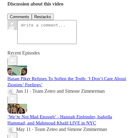
Discussion about this video
Comments
Restacks
Recent Episodes
Hasan Piker Refuses To Soften the Truth: ‘I Don’t Care About
Zionists’ Feelings’
Jun 11
Team Zeteo
and
Simone Zimmerman
•
‘We’re Not Mad Enough’ - Hannah Einbinder, Isabella
Hammad, and Mahmoud Khalil LIVE in NYC
May 11
Team Zeteo
and
Simone Zimmerman
•