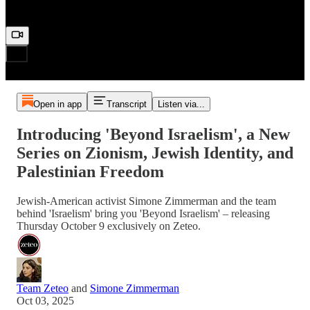
Open in app
Transcript
Listen via...
Introducing 'Beyond Israelism', a New
Series on Zionism, Jewish Identity, and
Palestinian Freedom
Jewish-American activist Simone Zimmerman and the team
behind 'Israelism' bring you 'Beyond Israelism' – releasing
Thursday October 9 exclusively on Zeteo.
Team Zeteo
and
Simone Zimmerman
Oct 03, 2025