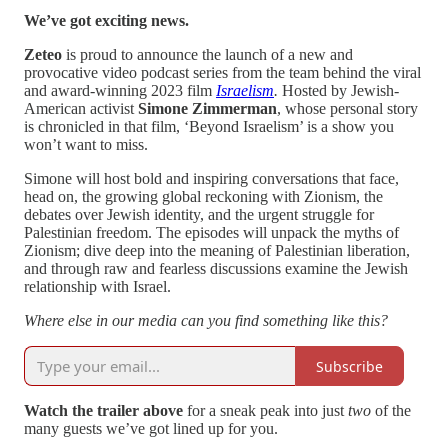
We’ve got exciting news.
Zeteo
is proud to announce the launch of a new and
provocative video podcast series from the team behind the viral
and award-winning 2023 film
Israelism
.
Hosted by Jewish-
American activist
Simone Zimmerman
, whose personal story
is chronicled in that film, ‘Beyond Israelism’ is a show you
won’t want to miss.
Simone will host bold and inspiring conversations that face,
head on, the growing global reckoning with Zionism, the
debates over Jewish identity, and the urgent struggle for
Palestinian freedom. The episodes will unpack the myths of
Zionism; dive deep into the meaning of Palestinian liberation,
and through raw and fearless discussions examine the Jewish
relationship with Israel.
Where else in our media can you find something like this?
Subscribe
Watch the trailer above
for a sneak peak into just
two
of the
many guests we’ve got lined up for you.