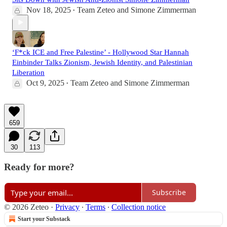
Nov 18, 2025
Team Zeteo
and
Simone Zimmerman
•
‘F*ck ICE and Free Palestine’ - Hollywood Star Hannah
Einbinder Talks Zionism, Jewish Identity, and Palestinian
Liberation
Oct 9, 2025
Team Zeteo
and
Simone Zimmerman
•
659
30
113
Ready for more?
Subscribe
© 2026 Zeteo
·
Privacy
∙
Terms
∙
Collection notice
Start your Substack