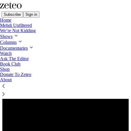
Subscribe
Sign in
Home
Mehdi Unfiltered
We’re Not Kidding
Shows
Columns
Listen distraction-free on Substack
Documentaries
Watch
Ask The Editor
Book Club
Shop
Donate To Zeteo
About