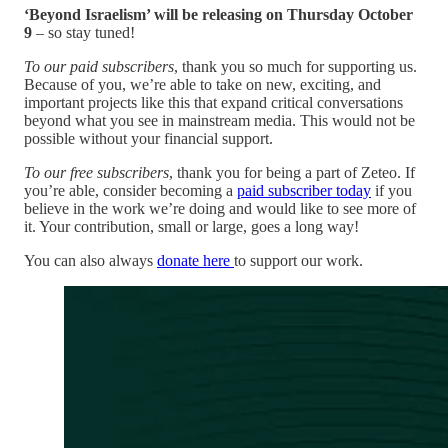
‘Beyond Israelism’ will be releasing on Thursday October
9
– so stay tuned!
To our paid subscribers
, thank you so much for supporting us.
Because of you, we’re able to take on new, exciting, and
important projects like this that expand critical conversations
beyond what you see in mainstream media. This would not be
possible without your financial support.
To our free subscribers
, thank you for being a part of Zeteo. If
you’re able, consider becoming a
paid subscriber today
if you
believe in the work we’re doing and would like to see more of
it. Your contribution, small or large, goes a long way!
You can also always
donate here
to support our work.