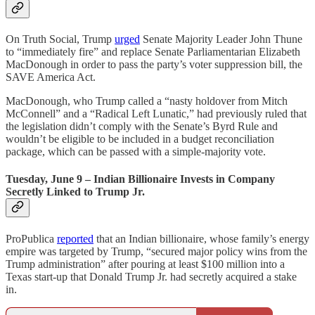
On Truth Social, Trump
urged
Senate Majority Leader John Thune
to “immediately fire” and replace Senate Parliamentarian Elizabeth
MacDonough in order to pass the party’s voter suppression bill, the
SAVE America Act.
MacDonough, who Trump called a “nasty holdover from Mitch
McConnell” and a “Radical Left Lunatic,” had previously ruled that
the legislation didn’t comply with the Senate’s Byrd Rule and
wouldn’t be eligible to be included in a budget reconciliation
package, which can be passed with a simple-majority vote.
Tuesday, June 9 – Indian Billionaire Invests in Company
Secretly Linked to Trump Jr.
ProPublica
reported
that an Indian billionaire, whose family’s energy
empire was targeted by Trump, “secured major policy wins from the
Trump administration” after pouring at least $100 million into a
Texas start-up that Donald Trump Jr. had secretly acquired a stake
in.