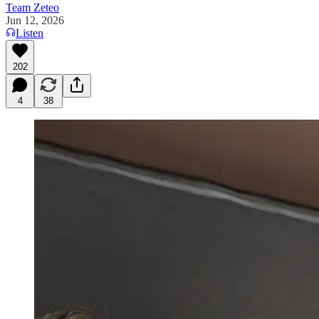
Team Zeteo
Jun 12, 2026
Listen
202
4
38