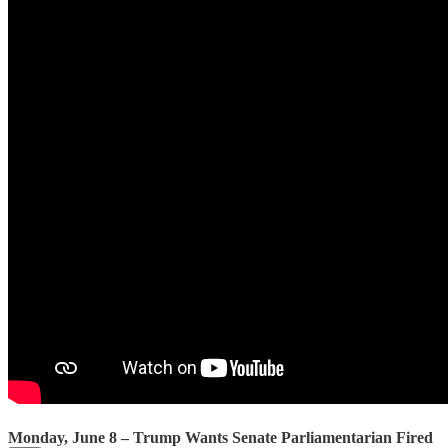
Monday, June 8 – Trump Wants Senate Parliamentarian Fired