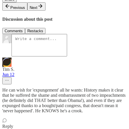
Previous
Next
Discussion about this post
Comments
Restacks
Tim S.
Jun 12
He can wish for 'expungement' all he wants: History makes it clear
that he suffered the shame and embarrassment of two impeachments
(he definitely did THAT better than Obama!), and even if they are
expunged thanks to a bought/paid congress, that doesn't mean it
'never happened'. He KNOWS he's a crook.
Reply