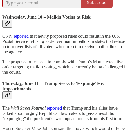
Subscribe
Wednesday, June 10 – Mail-in Voting at Risk
CNN
reported
that newly proposed rules could result in the U.S.
Postal Service refusing to deliver mail-in ballots in states that refuse
to turn over lists of all voters who are set to receive mail ballots to
the agency.
The proposed rules seek to comply with Trump’s March executive
order targeting mail-in voting, which is currently being challenged in
the courts.
Thursday, June 11 – Trump Seeks to ‘Expunge’ His
Impeachments
The
Wall Street Journal
reported
that Trump and his allies have
talked about urging Republican lawmakers to pass a resolution
“expunging” the president’s two impeachments from his first term.
House Speaker Mike Johnson said the move, which would only be