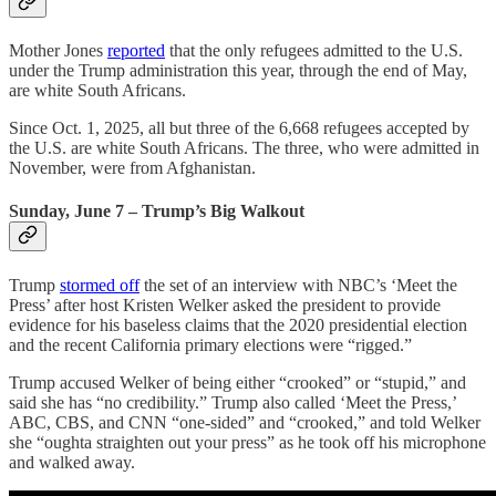
Mother Jones
reported
that the only refugees admitted to the U.S.
under the Trump administration this year, through the end of May,
are white South Africans.
Since Oct. 1, 2025, all but three of the 6,668 refugees accepted by
the U.S. are white South Africans. The three, who were admitted in
November, were from Afghanistan.
Sunday, June 7 – Trump’s Big Walkout
Trump
stormed off
the set of an interview with NBC’s ‘Meet the
Press’ after host Kristen Welker asked the president to provide
evidence for his baseless claims that the 2020 presidential election
and the recent California primary elections were “rigged.”
Trump accused Welker of being either “crooked” or “stupid,” and
said she has “no credibility.” Trump also called ‘Meet the Press,’
ABC, CBS, and CNN “one-sided” and “crooked,” and told Welker
she “oughta straighten out your press” as he took off his microphone
and walked away.