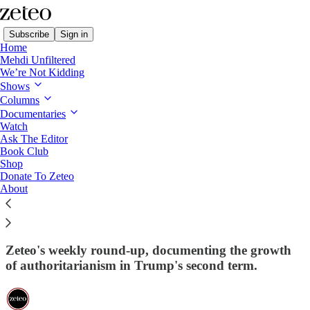
Subscribe
Sign in
Home
Mehdi Unfiltered
We’re Not Kidding
Shows
Columns
Read distraction-free on Substack
Documentaries
Watch
This Week in Democracy
Ask The Editor
Book Club
This Week in Democracy – Week 73:
Shop
Donate To Zeteo
Trump Wishes for Expunged
About
Impeachments and Senate
Parliamentarian Firing for 80th Birthday
Zeteo's weekly round-up, documenting the growth
of authoritarianism in Trump's second term.