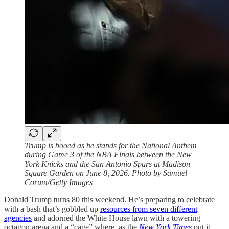
Trump is booed as he stands for the National Anthem
during Game 3 of the NBA Finals between the New
York Knicks and the San Antonio Spurs at Madison
Square Garden on June 8, 2026. Photo by Samuel
Corum/Getty Images
Donald Trump turns 80 this weekend. He’s preparing to celebrate
with a bash that’s gobbled up
resources from seven different
agencies
and adorned the White House lawn with a towering
octagon arena and a “cage” where, as the
New York Times
put it,