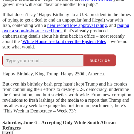
grown men will soon “beat one another to a pulp.”
If that doesn’t say ‘Happy Birthday’ to a U.S. president in the throes
of trying to get a deal to end an unpopular (and illegal) war with
Iran, contending with a
near-record low approval rating
, and
raging
over a soon-to-be-released book
that’s already produced
embarrassing details about his time back in office – most recently
about the ‘
White House freakout over the Epstein Files
– we’re not
sure what would.
Subscribe
Happy Birthday, King Trump. Happy 250th, America.
But even his birthday bash prep hasn’t kept Trump and his cronies
from continuing their efforts to destroy U.S. democracy, undermine
the Constitution, and hurt societies worldwide. From new corruption
revelations to fresh lashings of the media to a report that Trump and
his allies may seek to expunge his first-term impeachments, here’s
‘This Week in Democracy – Week 73’:
Saturday, June 6 – Accepting Only White South African
Refugees