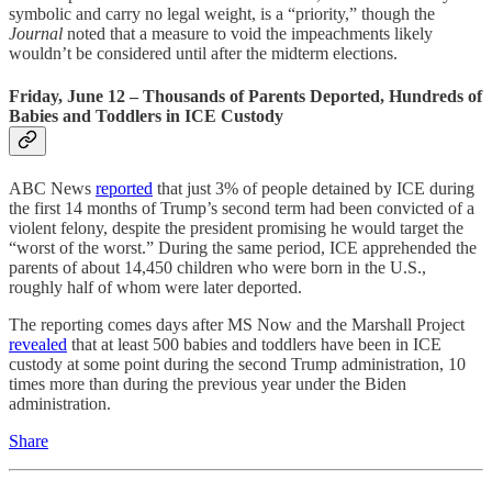
symbolic and carry no legal weight, is a “priority,” though the
Journal
noted that a measure to void the impeachments likely
wouldn’t be considered until after the midterm elections.
Friday, June 12 – Thousands of Parents Deported, Hundreds of
Babies and Toddlers in ICE Custody
ABC News
reported
that just 3% of people detained by ICE during
the first 14 months of Trump’s second term had been convicted of a
violent felony, despite the president promising he would target the
“worst of the worst.” During the same period, ICE apprehended the
parents of about 14,450 children who were born in the U.S.,
roughly half of whom were later deported.
The reporting comes days after MS Now and the Marshall Project
revealed
that at least 500 babies and toddlers have been in ICE
custody at some point during the second Trump administration, 10
times more than during the previous year under the Biden
administration.
Share