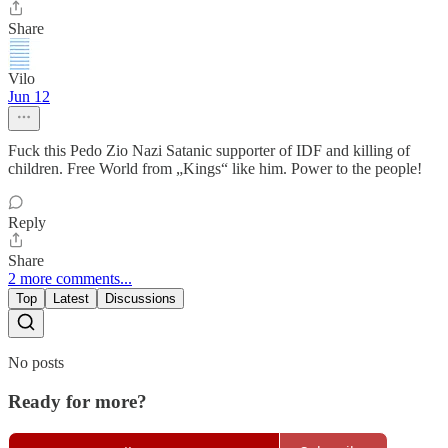
Share
Vilo
Jun 12
Fuck this Pedo Zio Nazi Satanic supporter of IDF and killing of
children. Free World from „Kings“ like him. Power to the people!
Reply
Share
2 more comments...
Top
Latest
Discussions
No posts
Ready for more?