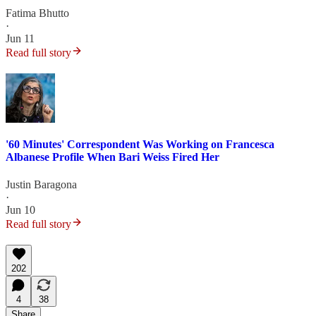
Fatima Bhutto
·
Jun 11
Read full story
'60 Minutes' Correspondent Was Working on Francesca
Albanese Profile When Bari Weiss Fired Her
Justin Baragona
·
Jun 10
Read full story
202
4
38
Share