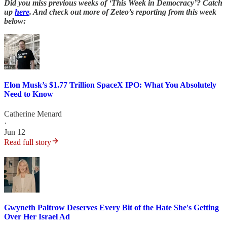
Did you miss previous weeks of ‘This Week in Democracy’? Catch
up
here
. And check out more of Zeteo’s reporting from this week
below:
Elon Musk’s $1.77 Trillion SpaceX IPO: What You Absolutely
Need to Know
Catherine Menard
·
Jun 12
Read full story
Gwyneth Paltrow Deserves Every Bit of the Hate She's Getting
Over Her Israel Ad