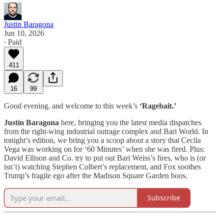
Justin Baragona
Jun 10, 2026
∙ Paid
411
16
99
Good evening, and welcome to this week’s
‘Ragebait.’
Justin Baragona
here, bringing you the latest media dispatches
from the right-wing industrial outrage complex and Bari World. In
tonight’s edition, we bring you a scoop about a story that Cecila
Vega was working on for ‘60 Minutes’ when she was fired. Plus:
David Ellison and Co. try to put out Bari Weiss’s fires, who is (or
isn’t) watching Stephen Colbert’s replacement, and Fox soothes
Trump’s fragile ego after the Madison Square Garden boos.
Subscribe