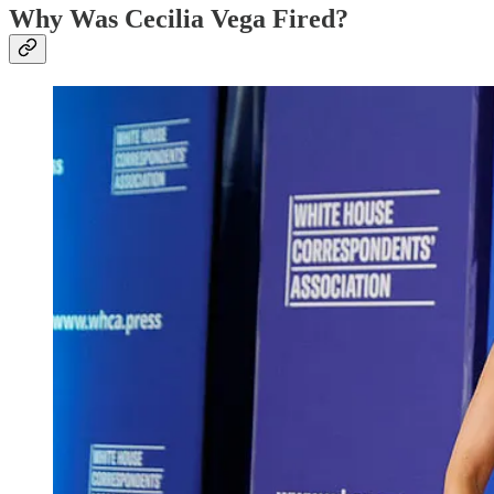
Why Was Cecilia Vega Fired?