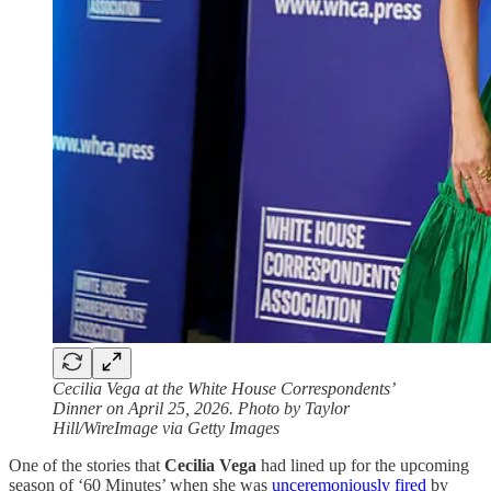
Cecilia Vega at the White House Correspondents’
Dinner on April 25, 2026. Photo by Taylor
Hill/WireImage via Getty Images
One of the stories that
Cecilia Vega
had lined up for the upcoming
season of ‘60 Minutes’ when she was
unceremoniously fired
by