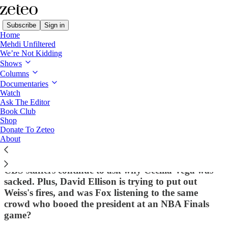
Subscribe
Sign in
Home
Mehdi Unfiltered
We’re Not Kidding
Shows
Columns
Read distraction-free on Substack
Documentaries
Watch
Ragebait
Ask The Editor
Book Club
'60 Minutes' Correspondent Was
Shop
Donate To Zeteo
Working on Francesca Albanese Profile
About
When Bari Weiss Fired Her
CBS staffers continue to ask why Cecilia Vega was
sacked. Plus, David Ellison is trying to put out
Weiss's fires, and was Fox listening to the same
crowd who booed the president at an NBA Finals
game?