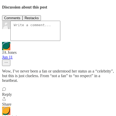
Discussion about this post
Comments
Restacks
JA Jones
Jun 11
Wow, I’ve never been a fan or understood her status as a “celebrity”,
but this is just clueless. From “not a fan” to “no respect” in a
heartbeat.
Reply
Share