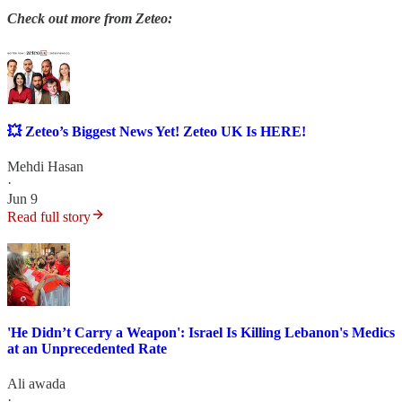
Check out more from Zeteo:
💥 Zeteo’s Biggest News Yet! Zeteo UK Is HERE!
Mehdi Hasan
·
Jun 9
Read full story
'He Didn’t Carry a Weapon': Israel Is Killing Lebanon's Medics
at an Unprecedented Rate
Ali awada
·