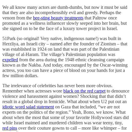
We all know many actors are dumb-dumbs, but now it must be said
that they are also incomprehensibly evil and greedy. Perhaps the
venom from the
bee-sting beauty treatments
that Paltrow once
promoted as a wellness influencer slowly seeped into her brain, but
she signed on to be the face of a luxury tower project in Israel.
51Park (so original! Very native, indigenous name!) was built in
Herzliya, an Israeli city – named after the founder of Zionism – that
was established in 1924 on land that was part of the Palestinian
village of al-Haram. The village’s Palestinian population was
expelled
from the area during the 1948 ethnic cleansing campaign
known as the Nakba. And today, encouraged by the Oscar-winning
actress, you too can have a piece of blood on your hands for just a
few million dollars.
The irrelevance of celebrities has never been more obvious.
Remember when actresses wore
black on the red carpet
to denounce
violence and harassment against women? Shocking that that didn’t
result in a global drop in femicide. What about when U2 put out an
idiotic word salad statement
on Gaza that included, “we are not
experts on the politics of the region.” Yeah, Bono, we know. What
about when the most that some of your favorite Hollywood stars did
while Israel maimed and murdered children was wear teeny, tiny,
red pins
over their couture gowns to call – more like whimper – for