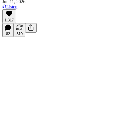
Jun 11, 2026
Listen
1,317
82
310