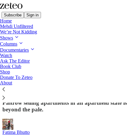
Subscribe
Sign in
Home
Mehdi Unfiltered
We’re Not Kidding
Shows
Columns
Read distraction-free on Substack
Documentaries
Watch
Ask The Editor
Gwyneth Paltrow Deserves Every Bit of
Book Club
Shop
the Hate She's Getting Over Her Israel
Donate To Zeteo
Ad
About
Even in the celebrity-filled universe of cowardice,
Paltrow selling apartments in an apartheid state is
beyond the pale.
Fatima Bhutto