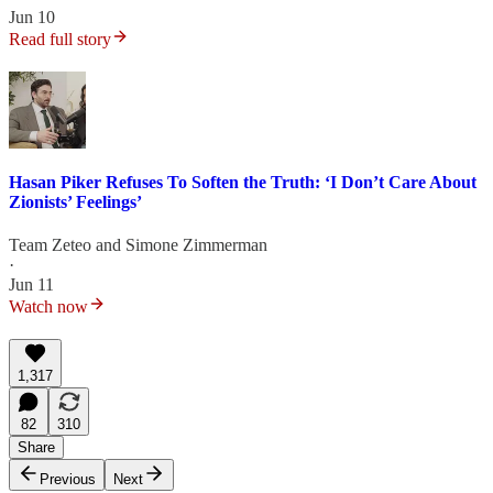
Jun 10
Read full story
Hasan Piker Refuses To Soften the Truth: ‘I Don’t Care About
Zionists’ Feelings’
Team Zeteo
and
Simone Zimmerman
·
Jun 11
Watch now
1,317
82
310
Share
Previous
Next