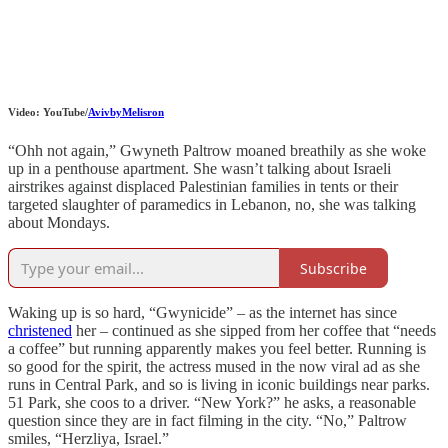
Video: YouTube/
AvivbyMelisron
“Ohh not again,” Gwyneth Paltrow moaned breathily as she woke
up in a penthouse apartment. She wasn’t talking about Israeli
airstrikes against displaced Palestinian families in tents or their
targeted slaughter of paramedics in Lebanon, no, she was talking
about Mondays.
Subscribe
Waking up is so hard, “Gwynicide” – as the internet has since
christened
her – continued as she sipped from her coffee that “needs
a coffee” but running apparently makes you feel better. Running is
so good for the spirit, the actress mused in the now viral ad as she
runs in Central Park, and so is living in iconic buildings near parks.
51 Park, she coos to a driver. “New York?” he asks, a reasonable
question since they are in fact filming in the city. “No,” Paltrow
smiles, “Herzliya, Israel.”