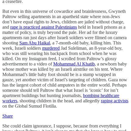
a ceasefire.
But even in this universe of cowardice and brainlessness, Gwyneth
Paltrow selling apartments in an apartheid state where non-Jews
don’t have equal rights to Jews, children are jailed without charge,
and
rape is practiced against Palestinians
held in Israeli prisons as a
matter of policy, is truly beyond the pale. Her ad for the luxury
apartments ran just days after Israeli soldiers were filmed on camera
shooting
Sam Abu Haikal
, a 7-month-old baby, killing him. This
week, Israeli soldiers
murdered
Jad Suleliman, an 8-year-old boy,
who was still wearing his backpack from school when he was
killed. On my Instagram feed, I scrolled from Paltrow’s glossy
advertisement to a video of
Mohammad Al Khatib
, a newborn baby
whose mother was killed by an Israeli airstrike on his tent. Where
Mohammad’s little baby foot should be is a stump wrapped in
gauze, yet another victim of Israel’s targeting of children. Gaza now
has the largest cohort of child amputees in the entire world. Perhaps
someone should tell Paltrow that what Israel is ‘iconic’ for isn’t
apartment buildings but hunting journalists,
bombing healthcare
workers
, shooting children in the head, and allegedly
raping activists
on the Global Sumud Flotilla.
Share
She could claim ignorance, I suppose, because from everything I