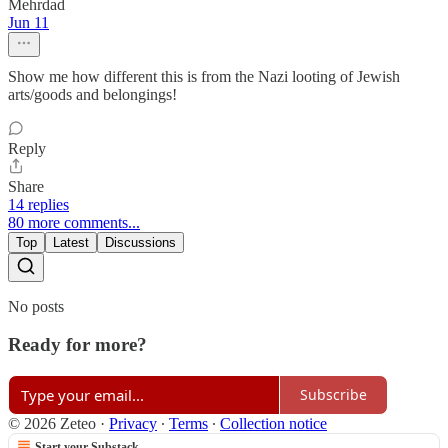
Mehrdad
Jun 11
Show me how different this is from the Nazi looting of Jewish
arts/goods and belongings!
Reply
Share
14 replies
80 more comments...
Top
Latest
Discussions
No posts
Ready for more?
Subscribe
© 2026 Zeteo
·
Privacy
∙
Terms
∙
Collection notice
Start your Substack