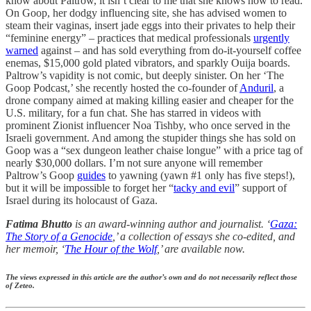
know about Paltrow, it isn’t clear to me that she knows how to read.
On Goop, her dodgy influencing site, she has advised women to
steam their vaginas, insert jade eggs into their privates to help their
“feminine energy” – practices that medical professionals
urgently
warned
against – and has sold everything from do-it-yourself coffee
enemas, $15,000 gold plated vibrators, and sparkly Ouija boards.
Paltrow’s vapidity is not comic, but deeply sinister. On her ‘The
Goop Podcast,’ she recently hosted the co-founder of
Anduril
, a
drone company aimed at making killing easier and cheaper for the
U.S. military, for a fun chat. She has starred in videos with
prominent Zionist influencer Noa Tishby, who once served in the
Israeli government. And among the stupider things she has sold on
Goop was a “sex dungeon leather chaise longue” with a price tag of
nearly $30,000 dollars. I’m not sure anyone will remember
Paltrow’s Goop
guides
to yawning (yawn #1 only has five steps!),
but it will be impossible to forget her “
tacky and evil
” support of
Israel during its holocaust of Gaza.
Fatima Bhutto
is an award-winning author and journalist. ‘
Gaza:
The Story of a Genocide
,’ a collection of essays she co-edited, and
her memoir, ‘
The Hour of the Wolf
,’ are available now.
The views expressed in this article are the author’s own and do not necessarily reflect those
of Zeteo.