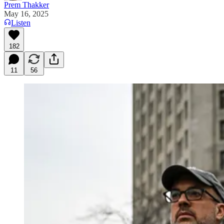
Prem Thakker
May 16, 2025
Listen
182
11
56