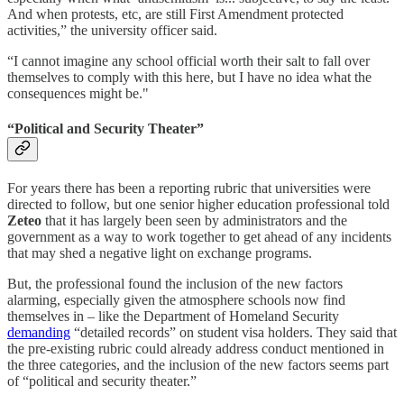
And when protests, etc, are still First Amendment protected
activities,” the university officer said.
“I cannot imagine any school official worth their salt to fall over
themselves to comply with this here, but I have no idea what the
consequences might be."
“Political and Security Theater”
For years there has been a reporting rubric that universities were
directed to follow, but one senior higher education professional told
Zeteo
that it has largely been seen by administrators and the
government as a way to work together to get ahead of any incidents
that may shed a negative light on exchange programs.
But, the professional found the inclusion of the new factors
alarming, especially given the atmosphere schools now find
themselves in – like the Department of Homeland Security
demanding
“detailed records” on student visa holders. They said that
the pre-existing rubric could already address conduct mentioned in
the three categories, and the inclusion of the new factors seems part
of “political and security theater.”