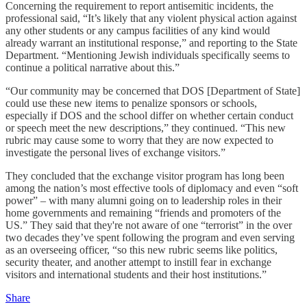
Concerning the requirement to report antisemitic incidents, the
professional said, “It’s likely that any violent physical action against
any other students or any campus facilities of any kind would
already warrant an institutional response,” and reporting to the State
Department. “Mentioning Jewish individuals specifically seems to
continue a political narrative about this.”
“Our community may be concerned that DOS [Department of State]
could use these new items to penalize sponsors or schools,
especially if DOS and the school differ on whether certain conduct
or speech meet the new descriptions,” they continued. “This new
rubric may cause some to worry that they are now expected to
investigate the personal lives of exchange visitors.”
They concluded that the exchange visitor program has long been
among the nation’s most effective tools of diplomacy and even “soft
power” – with many alumni going on to leadership roles in their
home governments and remaining “friends and promoters of the
US.” They said that they're not aware of one “terrorist” in the over
two decades they’ve spent following the program and even serving
as an overseeing officer, “so this new rubric seems like politics,
security theater, and another attempt to instill fear in exchange
visitors and international students and their host institutions.”
Share