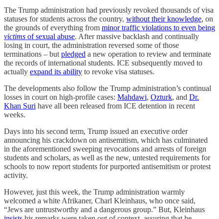
The Trump administration had previously revoked thousands of visa
statuses for students across the country,
without their knowledge
, on
the grounds of everything from
minor traffic violations to even being
victims
of sexual abuse
. After massive backlash and continually
losing in court, the administration reversed some of those
terminations – but
pledged
a new operation to review and terminate
the records of international students. ICE subsequently moved to
actually
expand its ability
to revoke visa statuses.
The developments also follow the Trump administration’s continual
losses in court on high-profile cases:
Mahdawi
,
Ozturk
, and
Dr.
Khan Suri
have all been released from ICE detention in recent
weeks.
Days into his second term, Trump issued an executive order
announcing his crackdown on antisemitism, which has culminated
in the aforementioned sweeping revocations and arrests of foreign
students and scholars, as well as the new, untested requirements for
schools to now report students for purported antisemitism or protest
activity.
However, just this week, the Trump administration warmly
welcomed a white Afrikaner, Charl Kleinhaus, who once said,
“Jews are untrustworthy and a dangerous group.” But, Kleinhaus
insists
his remarks were taken out of context, assuring that he