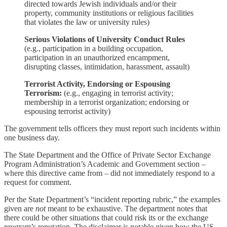
directed towards Jewish individuals and/or their
property, community institutions or religious facilities
that violates the law or university rules)
Serious Violations of University Conduct Rules
(e.g., participation in a building occupation,
participation in an unauthorized encampment,
disrupting classes, intimidation, harassment, assault)
Terrorist Activity, Endorsing or Espousing
Terrorism:
(e.g., engaging in terrorist activity;
membership in a terrorist organization; endorsing or
espousing terrorist activity)
The government tells officers they must report such incidents within
one business day.
The State Department and the Office of Private Sector Exchange
Program Administration’s Academic and Government section –
where this directive came from – did not immediately respond to a
request for comment.
Per the State Department’s “incident reporting rubric,” the examples
given are
not
meant to be exhaustive. The department notes that
there could be other situations that could risk its or the exchange
program’s reputation. The disclaimer is notable given how the US