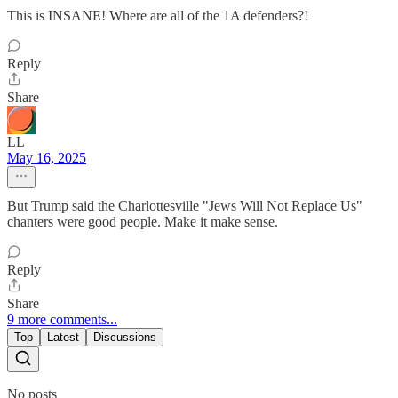
This is INSANE! Where are all of the 1A defenders?!
Reply
Share
LL
May 16, 2025
But Trump said the Charlottesville "Jews Will Not Replace Us"
chanters were good people. Make it make sense.
Reply
Share
9 more comments...
Top
Latest
Discussions
No posts