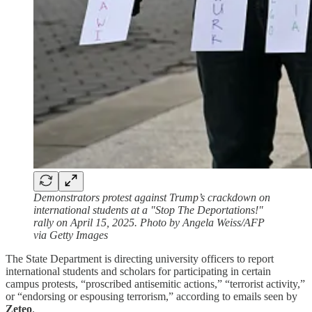
Demonstrators protest against Trump’s crackdown on
international students at a "Stop The Deportations!"
rally on April 15, 2025. Photo by Angela Weiss/AFP
via Getty Images
The State Department is directing university officers to report
international students and scholars for participating in certain
campus protests, “proscribed antisemitic actions,” “terrorist activity,”
or “endorsing or espousing terrorism,” according to emails seen by
Zeteo
.