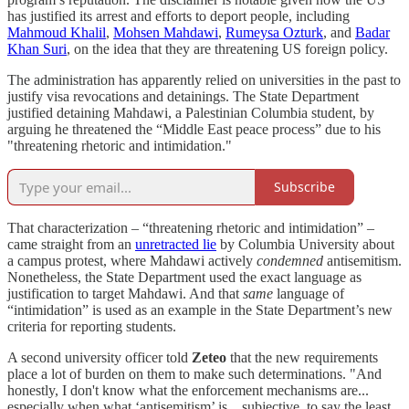
has justified its arrest and efforts to deport people, including
Mahmoud Khalil
,
Mohsen Mahdawi
,
Rumeysa Ozturk
, and
Badar
Khan Suri
, on the idea that they are threatening US foreign policy.
The administration has apparently relied on universities in the past to
justify visa revocations and detainings. The State Department
justified detaining Mahdawi, a Palestinian Columbia student, by
arguing he threatened the “Middle East peace process” due to his
"threatening rhetoric and intimidation."
Subscribe
That characterization – “threatening rhetoric and intimidation” –
came straight from an
unretracted lie
by Columbia University about
a campus protest, where Mahdawi actively
condemned
antisemitism.
Nonetheless, the State Department used the exact language as
justification to target Mahdawi. And that
same
language of
“intimidation” is used as an example in the State Department’s new
criteria for reporting students.
A second university officer told
Zeteo
that the new requirements
place a lot of burden on them to make such determinations. "And
honestly, I don't know what the enforcement mechanisms are...
especially when what ‘antisemitism’ is... subjective, to say the least.