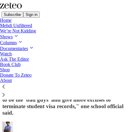
Subscribe
Sign in
Home
Mehdi Unfiltered
We’re Not Kidding
Shows
Columns
Read distraction-free on Substack
Documentaries
Watch
Ask The Editor
SCOOP: Trump Admin Forcing Schools
Book Club
Shop
to Report International Students for
Donate To Zeteo
Protest Activity or 'Antisemitic Actions'
About
The new requirements are "nudging school officials
to be the ‘bad guys’ and give more excuses to
terminate student visa records," one school official
said.