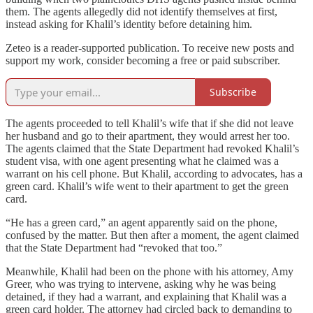
them. The agents allegedly did not identify themselves at first,
instead asking for Khalil’s identity before detaining him.
Zeteo is a reader-supported publication. To receive new posts and
support my work, consider becoming a free or paid subscriber.
Subscribe
The agents proceeded to tell Khalil’s wife that if she did not leave
her husband and go to their apartment, they would arrest her too.
The agents claimed that the State Department had revoked Khalil’s
student visa, with one agent presenting what he claimed was a
warrant on his cell phone. But Khalil, according to advocates, has a
green card. Khalil’s wife went to their apartment to get the green
card.
“He has a green card,” an agent apparently said on the phone,
confused by the matter. But then after a moment, the agent claimed
that the State Department had “revoked that too.”
Meanwhile, Khalil had been on the phone with his attorney, Amy
Greer, who was trying to intervene, asking why he was being
detained, if they had a warrant, and explaining that Khalil was a
green card holder. The attorney had circled back to demanding to