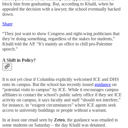
block him from graduating. But, according to Khalil, when he
appealed the decision with a lawyer, the school eventually backed
down.
Share
“They just want to show Congress and right-wing politicians that
they’re doing something, regardless of the stakes for students,”
Khalil told the AP. “It’s mainly an office to chill pro-Palestine
speech.”
A Shift in Policy?
It is not yet clear if Columbia explicitly welcomed ICE and DHS
onto its campus. But the school has recently issued
guidance
on
“potential visits to campus” by ICE. While it encourages campus
affiliates to contact the school’s public safety office if they see ICE
activity on campus, it says faculty and staff “should not interfere,”
for instance, in “exigent circumstances” where ICE agents seek
access to university buildings or people without a warrant.
In at least one email seen by
Zeteo
, the guidance was emailed to
some students on Saturday – the day Khalil was detained.