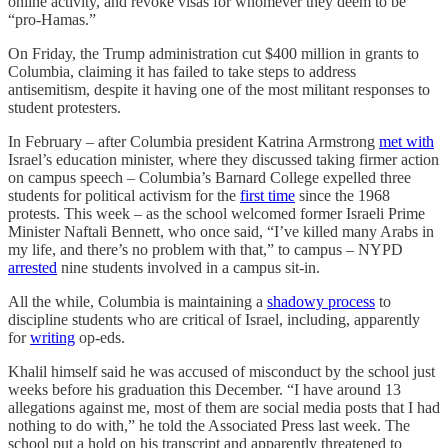
online activity, and revoke visas for whomever they deem to be
“pro-Hamas.”
On Friday, the Trump administration cut $400 million in grants to
Columbia, claiming it has failed to take steps to address
antisemitism, despite it having one of the most militant responses to
student protesters.
In February – after Columbia president Katrina Armstrong
met with
Israel’s education minister, where they discussed taking firmer action
on campus speech – Columbia’s Barnard College expelled three
students for political activism for the
first time
since the 1968
protests. This week – as the school welcomed former Israeli Prime
Minister Naftali Bennett, who once said, “I’ve killed many Arabs in
my life, and there’s no problem with that,” to campus – NYPD
arrested
nine students involved in a campus sit-in.
All the while, Columbia is maintaining a
shadowy process
to
discipline students who are critical of Israel, including, apparently
for
writing
op-eds.
Khalil himself said he was accused of misconduct by the school just
weeks before his graduation this December. “I have around 13
allegations against me, most of them are social media posts that I had
nothing to do with,” he told the Associated Press last week. The
school put a hold on his transcript and apparently threatened to