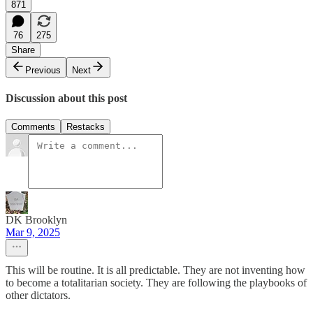
871
76
275
Share
Previous
Next
Discussion about this post
Comments
Restacks
DK Brooklyn
Mar 9, 2025
This will be routine. It is all predictable. They are not inventing how
to become a totalitarian society. They are following the playbooks of
other dictators.