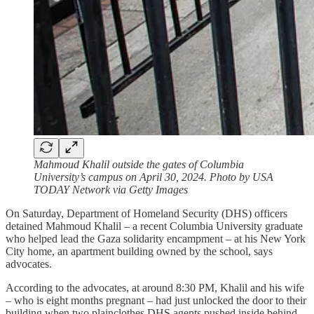
Mahmoud Khalil outside the gates of Columbia
University’s campus on April 30, 2024. Photo by USA
TODAY Network via Getty Images
On Saturday, Department of Homeland Security (DHS) officers
detained Mahmoud Khalil – a recent Columbia University graduate
who helped lead the Gaza solidarity encampment – at his New York
City home, an apartment building owned by the school, says
advocates.
According to the advocates, at around 8:30 PM, Khalil and his wife
– who is eight months pregnant – had just unlocked the door to their
building when two plainclothes DHS agents pushed inside behind