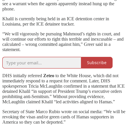
see a warrant when the agents apparently instead hung up the
phone.
Khalil is currently being held in an ICE detention center in
Louisiana, per the ICE detainee tracker.
“We will vigorously be pursuing Mahmoud’s rights in court, and
will continue our efforts to right this terrible and inexcusable – and
calculated – wrong committed against him,” Greer said in a
statement.
Subscribe
DHS initially referred
Zeteo
to the White House, which did not
immediately respond to a request for comment. Later, DHS
spokesperson Tricia McLaughlin confirmed in a statement that ICE
detained Khalil “in support of President Trump’s executive orders
prohibiting anti-Semitism.” Without providing evidence,
McLaughlin claimed Khalil “led activities aligned to Hamas.”
Secretary of State Marco Rubio wrote on social media: “We will be
revoking the visas and/or green cards of Hamas supporters in
America so they can be deported.”