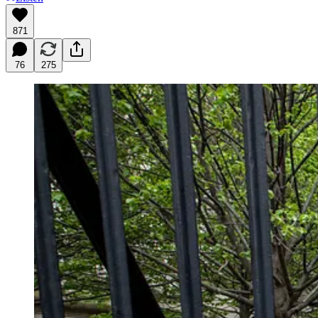
871
76
275