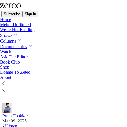
Subscribe
Sign in
Home
Mehdi Unfiltered
We’re Not Kidding
Shows
Columns
Read distraction-free on Substack
Documentaries
Watch
Ask The Editor
DHS Detains Palestinian Student from
Book Club
Shop
Columbia Encampment
Donate To Zeteo
About
Agents told him his student visa was revoked. But he
had a green card. Agents then said that was revoked
too.
Prem Thakker
Mar 09, 2025
Listen