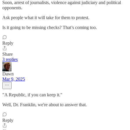
Soon, arrest of journalists, violence against judiciary and political
opponents.
Ask people what it will take for them to protest.
Is it going to be missing checks? That’s coming too.
Reply
Share
3 replies
Dawn
Mar 9, 2025
"A Republic, if you can keep it."
Well, Dr. Franklin, we're about to answer that.
Reply