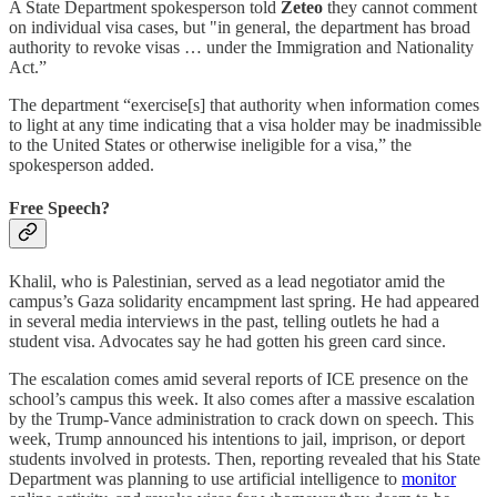
A State Department spokesperson told
Zeteo
they cannot comment
on individual visa cases, but "in general, the department has broad
authority to revoke visas … under the Immigration and Nationality
Act.”
The department “exercise[s] that authority when information comes
to light at any time indicating that a visa holder may be inadmissible
to the United States or otherwise ineligible for a visa,” the
spokesperson added.
Free Speech?
Khalil, who is Palestinian, served as a lead negotiator amid the
campus’s Gaza solidarity encampment last spring. He had appeared
in several media interviews in the past, telling outlets he had a
student visa. Advocates say he had gotten his green card since.
The escalation comes amid several reports of ICE presence on the
school’s campus this week. It also comes after a massive escalation
by the Trump-Vance administration to crack down on speech. This
week, Trump announced his intentions to jail, imprison, or deport
students involved in protests. Then, reporting revealed that his State
Department was planning to use artificial intelligence to
monitor