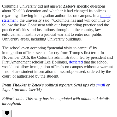
Columbia University did not answer
Zeteo’s
specific questions
about Khalil’s detention and whether it had changed its policies
regarding allowing immigration authorities on campus. In a
public
statement,
the university said, “Columbia has and will continue to
follow the law. Consistent with our longstanding practice and the
practice of cities and institutions throughout the country, law
enforcement must have a judicial warrant to enter non-public
University areas, including University buildings.”
The school even accepting “potential visits to campus” by
immigration officers seem a far cry from Trump’s first term. In
November 2016, the Columbia administration, led by president and
First Amendment scholar Lee Bollinger,
declared
that the school
would not allow immigration officials on campus without a warrant
– nor share student information unless subpoenaed, ordered by the
court, or authorized by the student.
Prem Thakker
is
Zeteo’s
political reporter. Send tips via
email
or
Signal (premthakker.35).
Editor’s note: This story has been updated with additional details
throughout.