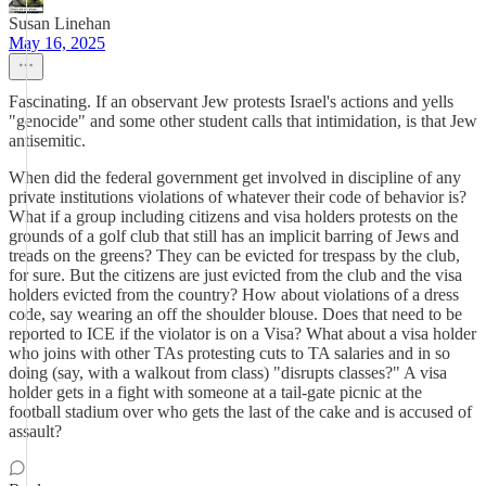
Susan Linehan
May 16, 2025
Fascinating. If an observant Jew protests Israel's actions and yells
"genocide" and some other student calls that intimidation, is that Jew
antisemitic.
When did the federal government get involved in discipline of any
private institutions violations of whatever their code of behavior is?
What if a group including citizens and visa holders protests on the
grounds of a golf club that still has an implicit barring of Jews and
treads on the greens? They can be evicted for trespass by the club,
for sure. But the citizens are just evicted from the club and the visa
holders evicted from the country? How about violations of a dress
code, say wearing an off the shoulder blouse. Does that need to be
reported to ICE if the violator is on a Visa? What about a visa holder
who joins with other TAs protesting cuts to TA salaries and in so
doing (say, with a walkout from class) "disrupts classes?" A visa
holder gets in a fight with someone at a tail-gate picnic at the
football stadium over who gets the last of the cake and is accused of
assault?