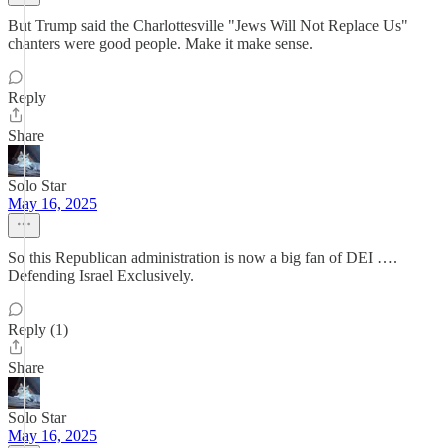
But Trump said the Charlottesville "Jews Will Not Replace Us"
chanters were good people. Make it make sense.
Reply
Share
Solo Star
May 16, 2025
So this Republican administration is now a big fan of DEI ….
Defending Israel Exclusively.
Reply (1)
Share
Solo Star
May 16, 2025