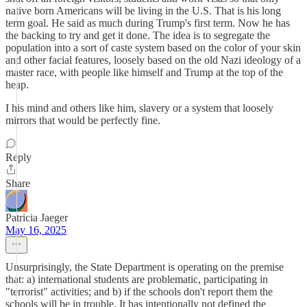
native born Americans will be living in the U.S. That is his long
term goal. He said as much during Trump's first term. Now he has
the backing to try and get it done. The idea is to segregate the
population into a sort of caste system based on the color of your skin
and other facial features, loosely based on the old Nazi ideology of a
master race, with people like himself and Trump at the top of the
heap.
I his mind and others like him, slavery or a system that loosely
mirrors that would be perfectly fine.
Reply
Share
Patricia Jaeger
May 16, 2025
Unsurprisingly, the State Department is operating on the premise
that: a) international students are problematic, participating in
"terrorist" activities; and b) if the schools don't report them the
schools will be in trouble. It has intentionally not defined the