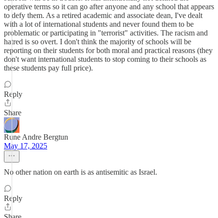
operative terms so it can go after anyone and any school that appears
to defy them. As a retired academic and associate dean, I've dealt
with a lot of international students and never found them to be
problematic or participating in "terrorist" activities. The racism and
hatred is so overt. I don't think the majority of schools will be
reporting on their students for both moral and practical reasons (they
don't want international students to stop coming to their schools as
these students pay full price).
Reply
Share
Rune Andre Bergtun
May 17, 2025
No other nation on earth is as antisemitic as Israel.
Reply
Share