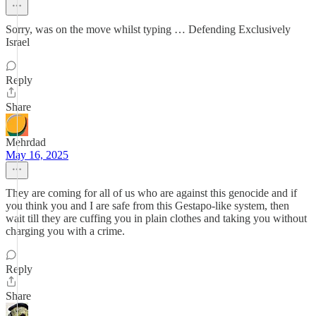
Sorry, was on the move whilst typing … Defending Exclusively
Israel
Reply
Share
Mehrdad
May 16, 2025
They are coming for all of us who are against this genocide and if
you think you and I are safe from this Gestapo-like system, then
wait till they are cuffing you in plain clothes and taking you without
charging you with a crime.
Reply
Share