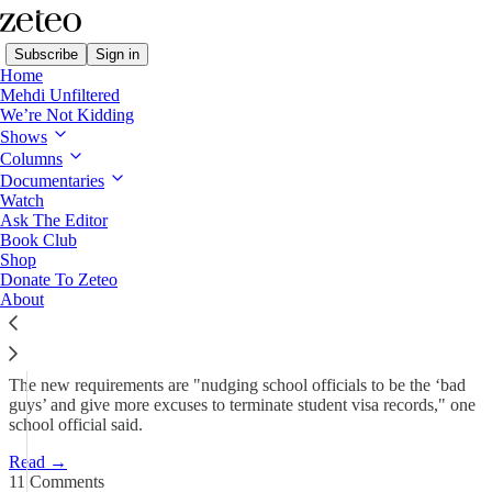
Subscribe
Sign in
Home
Mehdi Unfiltered
We’re Not Kidding
Shows
SCOOP: Trump Admin
Columns
Forcing Schools to Report…
Documentaries
Watch
Ask The Editor
Book Club
Prem Thakker
Shop
May 16, 2025
Donate To Zeteo
About
182
11
56
The new requirements are "nudging school officials to be the ‘bad
guys’ and give more excuses to terminate student visa records," one
school official said.
Read →
11 Comments