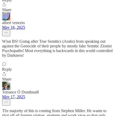
Share
albert venezio
May 16, 2025
What BS! Going after True Semitics (Arabs) from speaking out
against the Genocide of their people by mostly fake Semitic Zionist
Psychopaths! Most everything is backwards in this world controlled
by Darkness!
Reply
Share
Terrance Ó Domhnaill
May 17, 2025
The majority of this is coming from Stephen Miller. He wants to
shut off all foreign visitors, students and work visas so that only