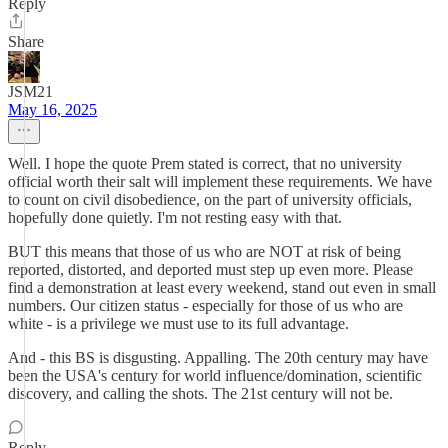
Reply
Share
JSM21
May 16, 2025
Well. I hope the quote Prem stated is correct, that no university
official worth their salt will implement these requirements. We have
to count on civil disobedience, on the part of university officials,
hopefully done quietly. I'm not resting easy with that.
BUT this means that those of us who are NOT at risk of being
reported, distorted, and deported must step up even more. Please
find a demonstration at least every weekend, stand out even in small
numbers. Our citizen status - especially for those of us who are
white - is a privilege we must use to its full advantage.
And - this BS is disgusting. Appalling. The 20th century may have
been the USA's century for world influence/domination, scientific
discovery, and calling the shots. The 21st century will not be.
Reply