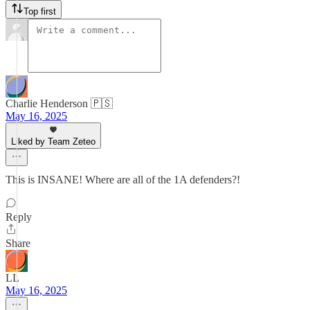
Top first
Charlie Henderson 🇵🇸
May 16, 2025
Liked by Team Zeteo
This is INSANE! Where are all of the 1A defenders?!
Reply
Share
LL
May 16, 2025