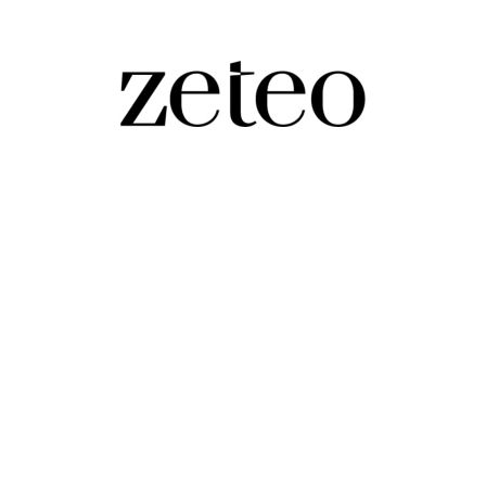
rector of Elon Musk-Backed, Anti-Muslim 
Vigilante,' that was denied classification in Germany fo