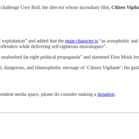
challenge Uwe Boll, the director whose incendiary film,
Citizen Vigila
of exploitation” and added that the
main character is
“as xenophobic and e
ffenders while delivering self-righteous monologues”.
f unabashed far-right political propaganda” and slammed Elon Musk for 
t, dangerous, and Islamophobic message of ‘Citizen Vigilante’; his gasli
pendent media space, please do consider making a
donation
.