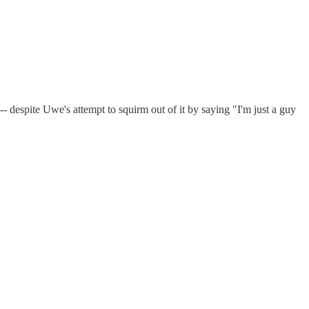
-- despite Uwe's attempt to squirm out of it by saying "I'm just a guy