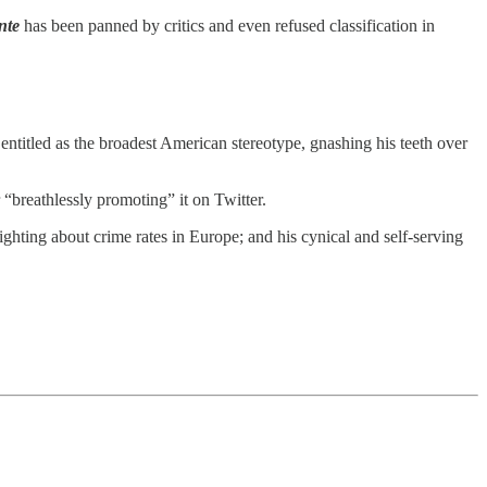
nte
has been panned by critics and even refused classification in
ntitled as the broadest American stereotype, gnashing his teeth over
“breathlessly promoting” it on Twitter.
ghting about crime rates in Europe; and his cynical and self-serving