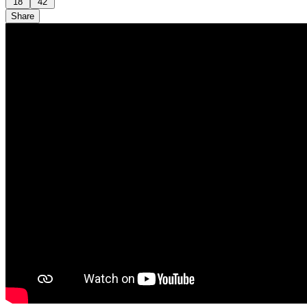
18
42
Share