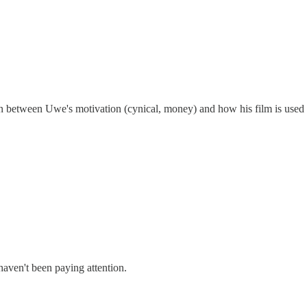
tion between Uwe's motivation (cynical, money) and how his film is used 
u haven't been paying attention.