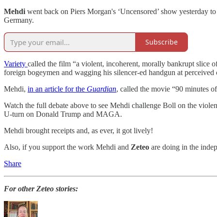
Mehdi
went back on Piers Morgan's ‘Uncensored’ show yesterday to 
Germany.
Subscribe
Variety
called the film “a violent, incoherent, morally bankrupt slice 
foreign bogeymen and wagging his silencer-ed handgun at perceived o
Mehdi,
in an article for the
Guardian
, called the movie “90 minutes o
Watch the full debate above to see Mehdi challenge Boll on the violen
U-turn on Donald Trump and MAGA.
Mehdi brought receipts and, as ever, it got lively!
Also, if you support the work Mehdi and
Zeteo
are doing in the inde
Share
For other Zeteo stories: