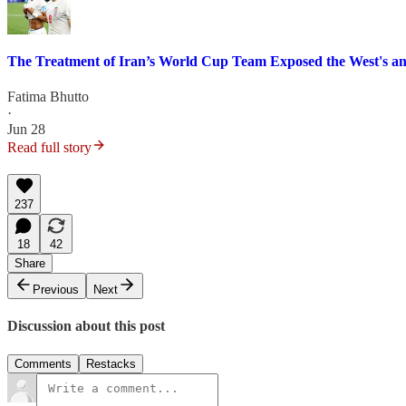
The Treatment of Iran’s World Cup Team Exposed the West's a
Fatima Bhutto
·
Jun 28
Read full story
237
18
42
Share
Previous
Next
Discussion about this post
Comments
Restacks