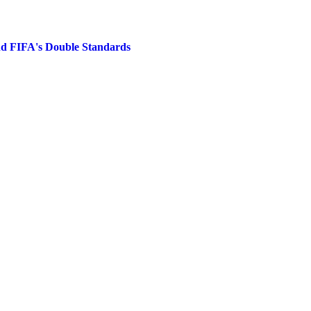
nd FIFA's Double Standards