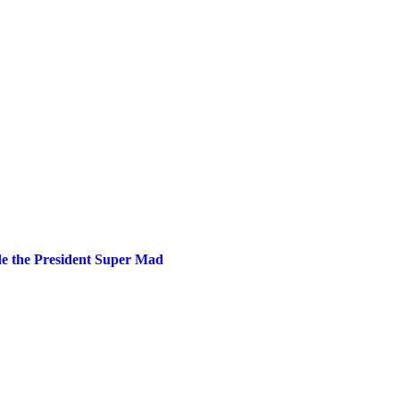
 the President Super Mad