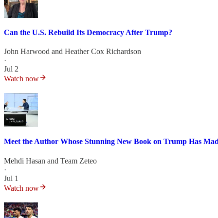
Can the U.S. Rebuild Its Democracy After Trump?
John Harwood
and
Heather Cox Richardson
·
Jul 2
Watch now
Meet the Author Whose Stunning New Book on Trump Has Made
Mehdi Hasan
and
Team Zeteo
·
Jul 1
Watch now