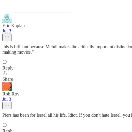
Eric Kaplan
Jul 3
this is brilliant because Mehdi makes the critically important distinc
making movies."
Reply
Share
Rob Roy
Jul 3
Piers has been for Israel all his life. Idiot. If you don't hate Israel, yo
Reply