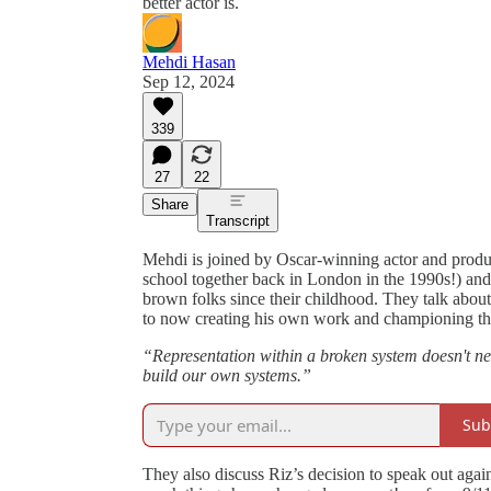
better actor is.
Mehdi Hasan
Sep 12, 2024
339
27
22
Share
Transcript
Mehdi is joined by Oscar-winning actor and produ
school together back in London in the 1990s!) and
brown folks since their childhood. They talk about
to now creating his own work and championing t
“Representation within a broken system doesn't ne
build our own systems.”
Sub
They also discuss Riz’s decision to speak out again