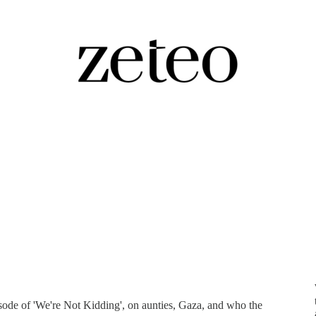
Riz Ahmed on Protest, Joy, and the
isode of 'We're Not Kidding', on aunties, Gaza, and who the