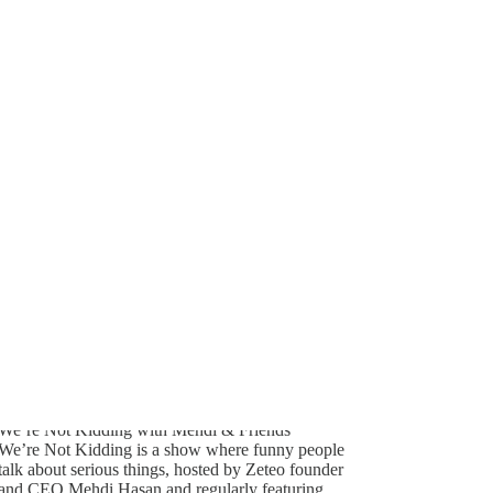
Generate tra
339
A transcript 
editing.
27
22
We’re Not Kidding with Mehdi & Friends
We’re Not Kidding is a show where funny people
talk about serious things, hosted by Zeteo founder
and CEO Mehdi Hasan and regularly featuring