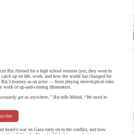
cer Riz Ahmed for a high school reunion (yes, they went to
 catch up on life, work, and how the world has changed for
 Riz’s journey as an actor — from playing stereotypical roles
he work of up-and-coming filmmakers.
cessarily get us anywhere.”
Riz tells Mehdi. “
We need to
scribe
st Israel’s war on Gaza early on in the conflict, and how