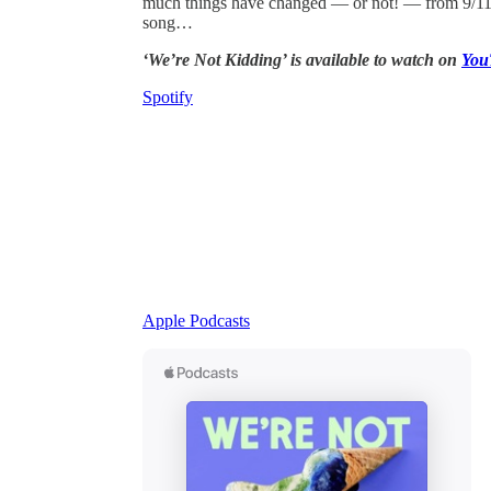
much things have changed — or not! — from 9/11 to
song…
‘We’re Not Kidding’ is available to watch on
You
Spotify
Apple Podcasts