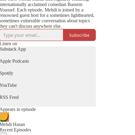
internationally acclaimed comedian Bassem
Youssef. Each episode, Mehdi is joined by a
renowned guest host for a sometimes lighthearted,
sometimes vulnerable conversation about topics
they can't discuss anywhere else.
Subscribe
Listen on
Substack App
Apple Podcasts
Spotify
YouTube
RSS Feed
Appears in episode
Mehdi Hasan
Recent Episodes