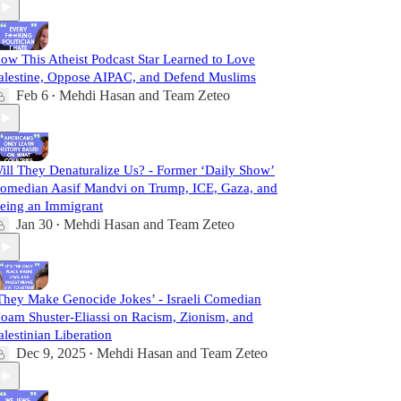
ow This Atheist Podcast Star Learned to Love
alestine, Oppose AIPAC, and Defend Muslims
Feb 6
Mehdi Hasan
and
Team Zeteo
•
ill They Denaturalize Us? - Former ‘Daily Show’
omedian Aasif Mandvi on Trump, ICE, Gaza, and
eing an Immigrant
Jan 30
Mehdi Hasan
and
Team Zeteo
•
They Make Genocide Jokes’ - Israeli Comedian
oam Shuster-Eliassi on Racism, Zionism, and
alestinian Liberation
Dec 9, 2025
Mehdi Hasan
and
Team Zeteo
•