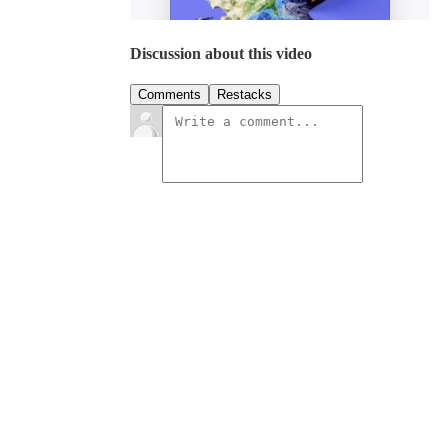
Discussion about this video
Comments
Restacks