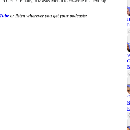
 Oct. 7. Finally, Riz asks Mehdi to co-write his next rap
Tube
or listen wherever you get your podcasts:
H
P
W
C
B
‘
N
P