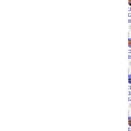
‘
C
t
‘
P
‘
T
G
E