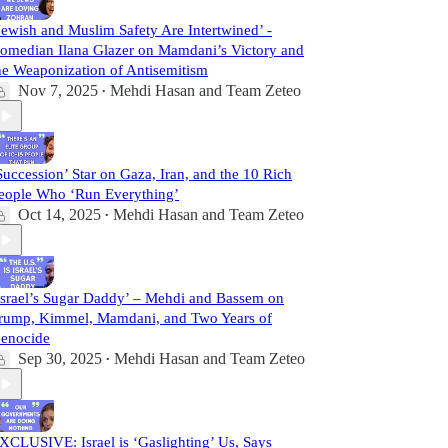
Jewish and Muslim Safety Are Intertwined’ -
omedian Ilana Glazer on Mamdani’s Victory and
he Weaponization of Antisemitism
Nov 7, 2025
Mehdi Hasan
and
Team Zeteo
•
Succession’ Star on Gaza, Iran, and the 10 Rich
eople Who ‘Run Everything’
Oct 14, 2025
Mehdi Hasan
and
Team Zeteo
•
Israel’s Sugar Daddy’ – Mehdi and Bassem on
rump, Kimmel, Mamdani, and Two Years of
enocide
Sep 30, 2025
Mehdi Hasan
and
Team Zeteo
•
XCLUSIVE: Israel is ‘Gaslighting’ Us, Says