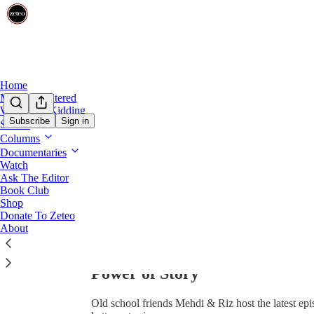
0:00
/
Home
Mehdi Unfiltered
We’re Not Kidding
Subscribe
Sign in
Shows
Columns
Documentaries
Watch
Ask The Editor
Book Club
Share from 0:00
Shop
Donate To Zeteo
About
"We've Hit a Tipping Point" - 
Power of Story
Old school friends Mehdi & Riz host the latest ep