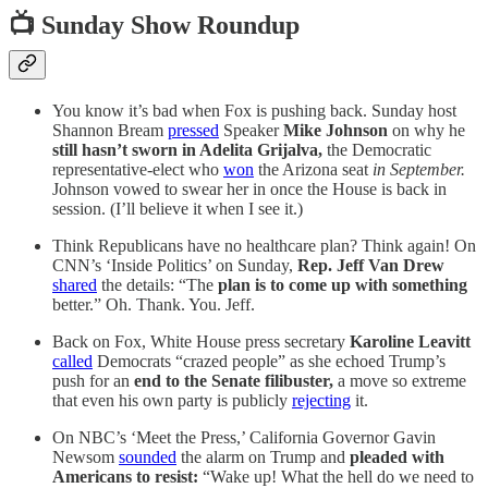
📺 Sunday Show Roundup
You know it’s bad when Fox is pushing back. Sunday host
Shannon Bream
pressed
Speaker
Mike Johnson
on why he
still hasn’t sworn in Adelita Grijalva,
the Democratic
representative-elect who
won
the Arizona seat
in September.
Johnson vowed to swear her in once the House is back in
session. (I’ll believe it when I see it.)
Think Republicans have no healthcare plan? Think again! On
CNN’s ‘Inside Politics’ on Sunday,
Rep. Jeff Van Drew
shared
the details: “The
plan is to come up with something
better.” Oh. Thank. You. Jeff.
Back on Fox, White House press secretary
Karoline Leavitt
called
Democrats “crazed people” as she echoed Trump’s
push for an
end to the Senate filibuster,
a move so extreme
that even his own party is publicly
rejecting
it.
On NBC’s ‘Meet the Press,’ California Governor Gavin
Newsom
sounded
the alarm on Trump and
pleaded with
Americans to resist:
“Wake up! What the hell do we need to