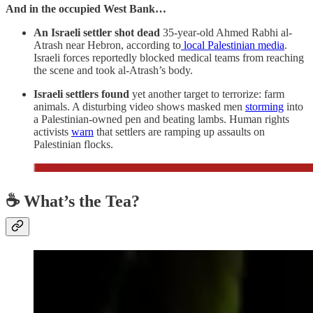
And in the occupied West Bank…
An Israeli settler shot dead
35-year-old Ahmed Rabhi al-
Atrash near Hebron, according to
local Palestinian media
.
Israeli forces reportedly blocked medical teams from reaching
the scene and took al-Atrash’s body.
Israeli settlers found
yet another target to terrorize: farm
animals. A disturbing video shows masked men
storming
into
a Palestinian-owned pen and beating lambs. Human rights
activists
warn
that settlers are ramping up assaults on
Palestinian flocks.
☕ What’s the Tea?