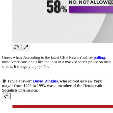
Guess what? According to the latest CBS News/YouGov
polling
,
most Americans don’t like the idea of a masked secret police on their
streets. It’s hugely
unpopular
.
🧠 Trivia answer:
David Dinkins
, who served as New York
mayor from 1990 to 1993, was a member of the Democratic
Socialists of America.