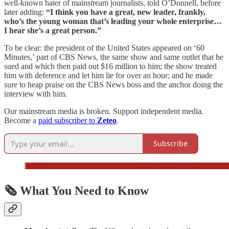
well-known hater of mainstream journalists, told O’Donnell, before
later adding:
“I think you have a great, new leader, frankly,
who’s the young woman that’s leading your whole enterprise…
I hear she’s a great person.”
To be clear: the president of the United States appeared on ‘60
Minutes,’ part of CBS News, the same show and same outlet that he
sued and which then paid out $16 million to him; the show treated
him with deference and let him lie for over an hour; and he made
sure to heap praise on the CBS News boss and the anchor doing the
interview with him.
Our mainstream media is broken. Support independent media.
Become a
paid subscriber to
Zeteo
.
Subscribe
🗞️ What You Need to Know