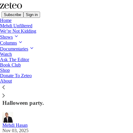
Subscribe
Sign in
Home
Mehdi Unfiltered
We’re Not Kidding
Shows
Columns
Read distraction-free on Substack
Documentaries
Watch
First Draft
Ask The Editor
Book Club
🧾 Factchecking Trump on '60 Minutes'
Shop
Donate To Zeteo
About
Mehdi debunks the president's lies, unpacks the
failure of our mainstream media, and has the latest
from Gaza, as well as Trump's 'Great Gatsby'-esque
Halloween party.
Mehdi Hasan
Nov 03, 2025