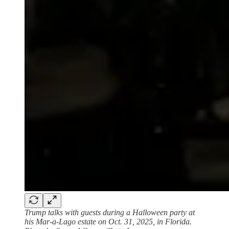
Trump talks with guests during a Halloween party at
his Mar-a-Lago estate on Oct. 31, 2025, in Florida.