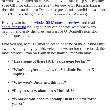
of which were aired on television. (Given that Trump successfully
sued CBS for editing their 2024 interview with
Kamala Harris
,
does this mean the next Democratic presidential candidate can also
sue CBS for editing
this
Trump interview?
#justasking
)
Having watched the
whole ‘60 Minutes’ interview
, and read the
entire transcript
too, I genuinely can’t decide what was worse:
Trump’s endlessly dishonest answers or
O’Donnell’s
non-stop
softball questions.
I kid you not, here is a short selection of some of the questions this
award-winning, highly-paid, veteran news anchor chose to ask the
most powerful man on Earth in her limited time with him:
“Have some of these [ICE] raids gone too far?”
“Who’s tougher to deal with, Vladimir Putin or Xi
Jinping?”
“Why won’t Putin end this war?
“Do you worry about an AI bubble?”
“What do you hope to accomplish in the next three
years?”