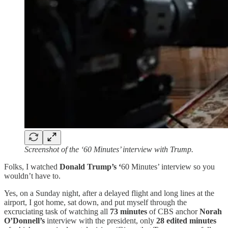
Screenshot of the ‘60 Minutes’ interview with Trump.
Folks, I watched
Donald Trump’s ‘
60 Minutes’ interview so you
wouldn’t have to.
Yes, on a Sunday night, after a delayed flight and long lines at the
airport, I got home, sat down, and put myself through the
excruciating task of watching all
73 minutes
of CBS anchor
Norah
O’Donnell’s
interview with the president, only
28 edited minutes