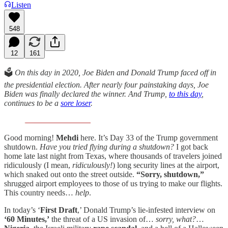
Listen
548
12
161
🗳️
On this day in 2020, Joe Biden and Donald Trump faced off in
the presidential election. After nearly four painstaking days, Joe
Biden was finally declared the winner. And Trump,
to this day
,
continues to be a
sore loser
.
Good morning!
Mehdi
here. It’s Day 33 of the Trump government
shutdown.
Have you tried flying during a shutdown?
I got back
home late last night from Texas, where thousands of travelers joined
ridiculously (I mean,
ridiculously!
) long security lines at the airport,
which snaked out onto the street outside.
“Sorry, shutdown,”
shrugged airport employees to those of us trying to make our flights.
This country needs…
help
.
In today’s ‘
First Draft
,’ Donald Trump’s lie-infested interview on
‘60 Minutes,’
the threat of a US invasion of…
sorry, what?
…