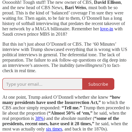
Ooooohh! Tough stuff! The new owner of CBS,
David Ellison
,
and the new head of CBS News,
Bari Weiss
, must both be so
proud. This is the kind of ‘balanced’ coverage I’m sure they were
waiting for. Then again, to be fair to them, O’Donnell has a long
history of softball interviewing that predates the recent takeover of
her network by a MAGA billionaire. Remember her
love-in
with
Saudi crown prince MBS in 2018?
But this isn’t just about O’Donnell or CBS. The ‘60 Minutes’
interview with Trump showcased everything that is wrong with US
political interviews in general. The deferential tone. The lack of
preparation. The failure to ask follow-up questions or dig deep into
an interviewee’s answers. The inability (
unwillingness
?) to fact-
check in real time.
Subscribe
At one point, Trump asked O’Donnell whether she knew
“how
many presidents have used the Insurrection Act,”
to which the
CBS anchor simply responded:
“Tell me.”
Trump then proceeded to
lie about the proportion (
“Almost 50% of ‘em,”
he said, when the
real proportion is
38%
) and the absolute number (
“some of the
presidents, recent ones, have used it 28 times,”
he said, when the
most was actually only
six times
, and back in the 1870s).