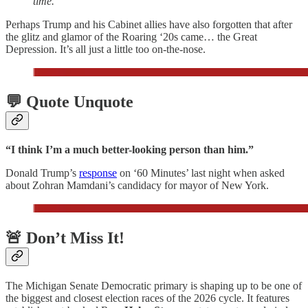
time.
Perhaps Trump and his Cabinet allies have also forgotten that after
the glitz and glamor of the Roaring ‘20s came… the Great
Depression. It’s all just a little too on-the-nose.
💬 Quote Unquote
“I think I’m a much better-looking person than him.”
Donald Trump’s
response
on ‘60 Minutes’ last night when asked
about Zohran Mamdani’s candidacy for mayor of New York.
🚨 Don’t Miss It!
The Michigan Senate Democratic primary is shaping up to be one of
the biggest and closest election races of the 2026 cycle. It features