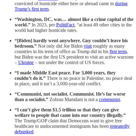
convicted of homicide either here or abroad came in
during
Trump’s first term
.
“Washington, DC, was… almost like a crime capital of the
world.”
In 2023, per
PolitiFact
, “at least 49 other cities in the
world had higher homicide rates.
“[Biden] hardly went anywhere. Guy couldn’t leave his
bedroom.”
Not only did Joe Biden
visit
roughly as many
countries in his term of office as Trump did in his
first term
,
but Biden was the first US president to visit an active warzone
–
Ukraine
– not under the control of US forces.
“I made Middle East peace. For 3,000 years, they
couldn’t do it.”
There is no peace in Palestine, no peace deal
in place, and it isn’t a 3,000-year-old conflict.
“Communist, not socialist. Communist. He’s far worse
than a socialist.”
Zohran Mamdani is not a
communist
.
“I can’t give them $1.5 trillion so that they can give
welfare to people that came into our country illegally.”
The Trump/GOP claim that Democrats want to give free
healthcare to undocumented immigrants has been
repeatedly
debunked
.