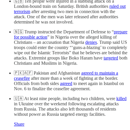
🇬🇧 Ten people were injured in a stabbing attack on a
London-bound train on Saturday. British authorities
ruled out
terrorism
after arresting two men in connection with the
attack. One of the men was later released after authorities
determined he was not involved.
🇳🇬 Trump instructed the Department of Defense to “
prepare
for possible action
” in Nigeria over the alleged killing of
Christians – an accusation that Nigeria
denies
. Trump said US
troops could enter the country “‘guns-a-blazing’ to completely
wipe out the Islamic Terrorists” that he believes are behind the
attacks. Extremist groups like Boko Haram have
targeted
both
Christians and Muslims in Nigeria.
🇵🇰🇦🇫 Pakistan and Afghanistan
agreed to maintain a
ceasefire
after more than a week of fighting at the border.
Officials from both sides
agreed
to meet again in Istanbul on
Nov. 6 to finalize the ceasefire agreement.
🇺🇦 At least nine people, including two children, were
killed
in Ukraine over the weekend following escalating attacks
from Russia. The attacks also left thousands of residents
without power as Russia targeted energy facilities.
Share