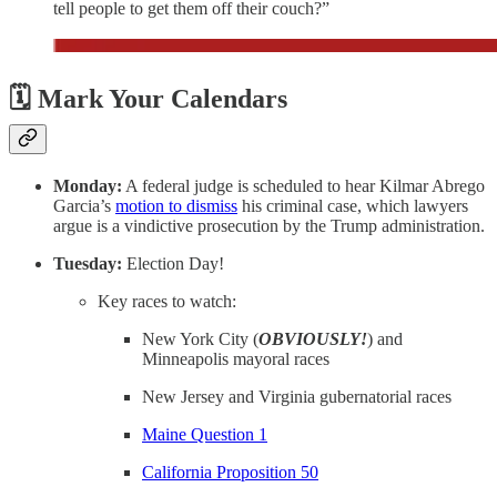
tell people to get them off their couch?”
🗓️ Mark Your Calendars
Monday:
A federal judge is scheduled to hear Kilmar Abrego
Garcia’s
motion to dismiss
his criminal case, which lawyers
argue is a vindictive prosecution by the Trump administration.
Tuesday:
Election Day!
Key races to watch:
New York City (
OBVIOUSLY!
) and
Minneapolis mayoral races
New Jersey and Virginia gubernatorial races
Maine Question 1
California Proposition 50