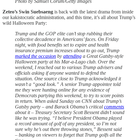
Photo by Samuel Corum/Getty Images
Zeteo’s Swin Suebsaeng
is back with the latest drama from inside
our kakistocratic administration, and this time, it’s all about Trump’s
wild Halloween Party:
Trump and the GOP elite can’t stop rubbing their
collective decadence in Americans’ faces. On Friday
night, with food benefits set to expire and health
insurance premium increases about to go out, Trump
marked the occasion
by
attending
a Great Gatsby-style
Halloween party at his Mar-a-Lago club. Over the
weekend, I reached out to various Trump advisers and
officials asking if anyone wanted to defend the
situation. One source close to Trump acknowledged it
wasn’t a “good look.” A senior Trump appointee told
me they were hunting online for any evidence of
Democrats partying this weekend, to try to score points
in return. When asked Sunday on CNN about Trump’s
Gatsby party – and Barack Obama’s critical
comments
about it – Treasury Secretary Scott Bessent didn’t sound
like he was trying. “I believe President Obama played
a record amount of golf of any president, so I’m not
sure why he’s out there throwing stones,” Bessent said
– banking on viewers to forget that Trump golfs all the