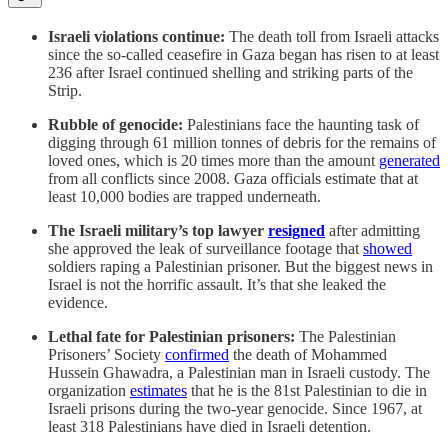
Israeli violations continue:
The death toll from Israeli attacks
since the so-called ceasefire in Gaza began has risen to at least
236 after Israel continued shelling and striking parts of the
Strip.
Rubble of genocide:
Palestinians face the haunting task of
digging through 61 million tonnes of debris for the remains of
loved ones, which is 20 times more than the amount
generated
from all conflicts since 2008. Gaza officials estimate that at
least 10,000 bodies are trapped underneath.
The Israeli military’s top lawyer
resigned
after admitting
she approved the leak of surveillance footage that
showed
soldiers raping a Palestinian prisoner. But the biggest news in
Israel is not the horrific assault. It’s that she leaked the
evidence.
Lethal fate for Palestinian prisoners:
The Palestinian
Prisoners’ Society
confirmed
the death of Mohammed
Hussein Ghawadra, a Palestinian man in Israeli custody. The
organization
estimates
that he is the 81st Palestinian to die in
Israeli prisons during the two-year genocide. Since 1967, at
least 318 Palestinians have died in Israeli detention.