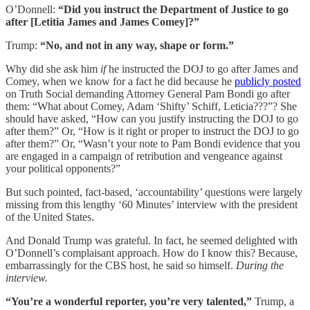
O’Donnell:
“Did you instruct the Department of Justice to go
after [Letitia James and James Comey]?”
Trump:
“No, and not in any way, shape or form.”
Why did she ask him
if
he instructed the DOJ to go after James and
Comey, when we know for a fact he did because he
publicly posted
on Truth Social demanding Attorney General Pam Bondi go after
them: “What about Comey, Adam ‘Shifty’ Schiff, Leticia???”? She
should have asked, “How can you justify instructing the DOJ to go
after them?” Or, “How is it right or proper to instruct the DOJ to go
after them?” Or, “Wasn’t your note to Pam Bondi evidence that you
are engaged in a campaign of retribution and vengeance against
your political opponents?”
But such pointed, fact-based, ‘accountability’ questions were largely
missing from this lengthy ‘60 Minutes’ interview with the president
of the United States.
And Donald Trump was grateful. In fact, he seemed delighted with
O’Donnell’s complaisant approach. How do I know this? Because,
embarrassingly for the CBS host, he said so himself.
During the
interview.
“You’re a wonderful reporter, you’re very talented,”
Trump, a