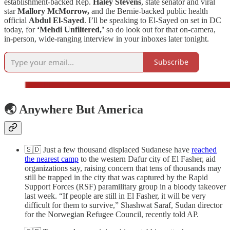
establishment-backed Rep.
Haley Stevens
, state senator and viral
star
Mallory McMorrow,
and the Bernie-backed public health
official
Abdul El-Sayed
. I’ll be speaking to El-Sayed on set in DC
today, for
‘Mehdi Unfiltered,’
so do look out for that on-camera,
in-person, wide-ranging interview in your inboxes later tonight.
Subscribe
🌏 Anywhere But America
🇸🇩 Just a few thousand displaced Sudanese have
reached
the nearest camp
to the western Dafur city of El Fasher, aid
organizations say, raising concern that tens of thousands may
still be trapped in the city that was captured by the Rapid
Support Forces (RSF) paramilitary group in a bloody takeover
last week. “If people are still in El Fasher, it will be very
difficult for them to survive,” Shashwat Saraf, Sudan director
for the Norwegian Refugee Council, recently told AP.