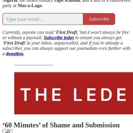
Nigeria
, the Israeli military
rape scandal
, and a hell of a Halloween
party at
Mar-a-Lago
.
Subscribe
Currently, anyone can read ‘
First Draft
,’ but it won’t always be free
or without a paywall.
Subscribe today
to ensure you always get
‘
First Draft
’ in your inbox, unpaywalled, and if you’re already a
subscriber, you can always support our journalism even further with
a
donation
.
‘60 Minutes’ of Shame and Submission