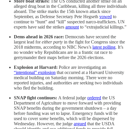
More boat strikes:
The US conducted another strike on an
alleged drug boat in the Caribbean, killing all three individuals
aboard. The strike marks the 15th known attack since
September, as Defense Secretary Pete Hegseth
vowed
to
continue to “hunt” and “kill” suspected narco-traffickers. UN
experts have said the strikes
amount
to “extrajudicial killings.”
Dems ahead in 2026 race:
Democrats have secured the
largest lead for
either party
in the fight for Congress since the
2018 midterms, according to NBC News’s
latest polling
. It’s
no wonder why Republicans are in a frantic rat race to
gerrymander their maps before the 2026 elections.
Explosion at Harvard:
Police are investigating an
“intentional” explosion
that occurred at a Harvard University
medical building on Saturday morning. There were no
reported injuries, and authorities are seeking two individuals
who fled the building.
SNAP fight continues:
A federal judge
ordered
the US
Department of Agriculture to move forward with providing
SNAP benefits during the government shutdown – a day
before funding was set to lapse. Emergency funds will be
used to cover
some
benefits, which will be dispersed by
Wednesday. However, the judge
argued
that the USDA
should identify and use additional funds to provide
full