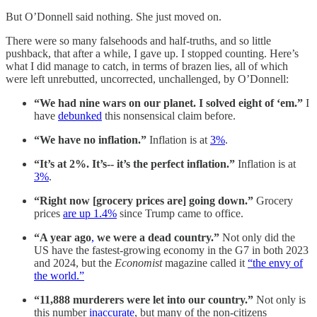
But O’Donnell said nothing. She just moved on.
There were so many falsehoods and half-truths, and so little
pushback, that after a while, I gave up. I stopped counting. Here’s
what I did manage to catch, in terms of brazen lies, all of which
were left unrebutted, uncorrected, unchallenged, by O’Donnell:
“We had nine wars on our planet. I solved eight of ‘em.”
I
have
debunked
this nonsensical claim before.
“We have no inflation.”
Inflation is at
3%
.
“It’s at 2%. It’s-- it’s the perfect inflation.”
Inflation is at
3%
.
“Right now [grocery prices are] going down.”
Grocery
prices
are up 1.4%
since Trump came to office.
“A year ago
,
we were a dead country.”
Not only did the
US have the fastest-growing economy in the G7 in both 2023
and 2024, but the
Economist
magazine called it
“the envy of
the world.”
“11,888 murderers were let into our country.”
Not only is
this number
inaccurate
, but many of the non-citizens