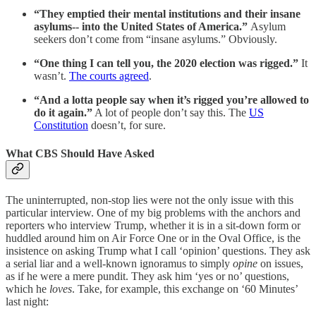
“They emptied their mental institutions and their insane
asylums-- into the United States of America.”
Asylum
seekers don’t come from “insane asylums.” Obviously.
“One thing I can tell you, the 2020 election was rigged.”
It
wasn’t.
The courts agreed
.
“And a lotta people say when it’s rigged you’re allowed to
do it again.”
A lot of people don’t say this. The
US
Constitution
doesn’t, for sure.
What CBS Should Have Asked
The uninterrupted, non-stop lies were not the only issue with this
particular interview. One of my big problems with the anchors and
reporters who interview Trump, whether it is in a sit-down form or
huddled around him on Air Force One or in the Oval Office, is the
insistence on asking Trump what I call ‘opinion’ questions. They ask
a serial liar and a well-known ignoramus to simply
opine
on issues,
as if he were a mere pundit. They ask him ‘yes or no’ questions,
which he
loves
. Take, for example, this exchange on ‘60 Minutes’
last night: