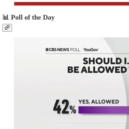
📊 Poll of the Day