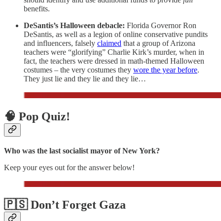
benefits.
DeSantis’s Halloween debacle:
Florida Governor Ron
DeSantis, as well as a legion of online conservative pundits
and influencers, falsely
claimed
that a group of Arizona
teachers were “glorifying” Charlie Kirk’s murder, when in
fact, the teachers were dressed in math-themed Halloween
costumes – the very costumes they
wore the year before
.
They just lie and they lie and they lie…
🧠 Pop Quiz!
Who was the last socialist mayor of New York?
Keep your eyes out for the answer below!
🇵🇸 Don’t Forget Gaza