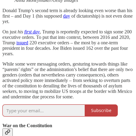
Anna Moneymaker/Getty Images
Donald Trump’s second term is already looking even worse than his
first – and Day 1 (his supposed
day
of dictatorship)
is not even done
yet.
On just
his
first day
, Trump is reportedly expected to sign some 200
executive orders. To put that into context, between 2016 and 2020,
Trump
issued
220 executive orders – the most by a one-term
president in four decades. Joe Biden issued 162 over the past four
years.
While some were messaging orders, gesturing towards things like
“parents’ rights” or the administration’s belief that there are only two
genders (orders that nevertheless carry consequences), others
activated policy more immediately – from seeking to overturn parts
of the constitution to derailing the lives of thousands of asylum
seekers, to moving to mobilize US troops at the border with Mexico
and undermine due process for some.
Subscribe
War on the Constitution