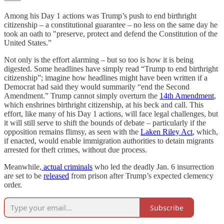
Among his Day 1 actions was Trump’s push to end birthright
citizenship – a constitutional guarantee – no less on the same day he
took an oath to "preserve, protect and defend the Constitution of the
United States.”
Not only is the effort alarming – but so too is how it is being
digested. Some headlines have simply read “Trump to end birthright
citizenship”; imagine how headlines might have been written if a
Democrat had said they would summarily “end the Second
Amendment.” Trump cannot simply overturn the
14th Amendment
,
which enshrines birthright citizenship, at his beck and call. This
effort, like many of his Day 1 actions, will face legal challenges, but
it will still serve to shift the bounds of debate – particularly if the
opposition remains flimsy, as seen with the
Laken Riley Act
, which,
if enacted, would enable immigration authorities to detain migrants
arrested for theft crimes, without due process.
Meanwhile,
actual criminals
who led the deadly Jan. 6 insurrection
are set to be
released
from prison after Trump’s expected clemency
order.
Subscribe