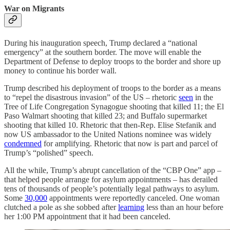
War on Migrants
During his inauguration speech, Trump declared a “national
emergency” at the southern border. The move will enable the
Department of Defense to deploy troops to the border and shore up
money to continue his border wall.
Trump described his deployment of troops to the border as a means
to “repel the disastrous invasion” of the US – rhetoric
seen
in the
Tree of Life Congregation Synagogue shooting that killed 11; the El
Paso Walmart shooting that killed 23; and Buffalo supermarket
shooting that killed 10. Rhetoric that then-Rep. Elise Stefanik and
now US ambassador to the United Nations nominee was widely
condemned
for amplifying. Rhetoric that now is part and parcel of
Trump’s “polished” speech.
All the while, Trump’s abrupt
cancellation of the “CBP One” app –
that helped people arrange for asylum appointments – has derailed
tens of thousands of people’s potentially legal pathways to asylum.
Some
30,000
appointments were reportedly canceled. One woman
clutched a pole as she sobbed after
learning
less than an hour before
her 1:00 PM appointment that it had been canceled.