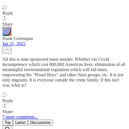
Reply
Share
Hank Greenspan
Jan 21, 2025
All this is state sponsored mass murder. Whether via Covid
incompetence which cost 800,000 American lives, elimination of all
meaningful environmental regulation which will kill more,
empowering the "Proud Boys" and other Nazi groups, etc. It is not
only migrants. It is everyone outside the crime family. If this isn't
war, what is?
Reply
Share
7 more comments...
Top
Latest
Discussions