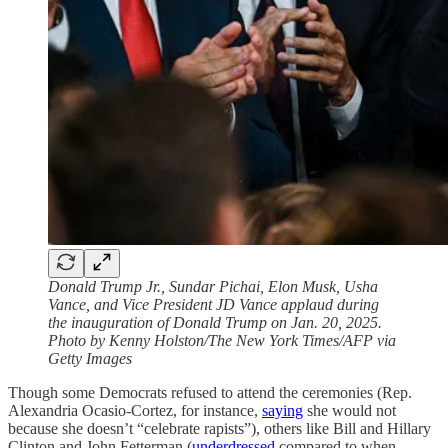
Donald Trump Jr., Sundar Pichai, Elon Musk, Usha
Vance, and Vice President JD Vance applaud during
the inauguration of Donald Trump on Jan. 20, 2025.
Photo by Kenny Holston/The New York Times/AFP via
Getty Images
Though some Democrats refused to attend the ceremonies (Rep.
Alexandria Ocasio-Cortez, for instance,
saying
she would not
because she doesn’t “celebrate rapists”), others like Bill and Hillary
Clinton and John Fetterman (
underdressed
compared to when