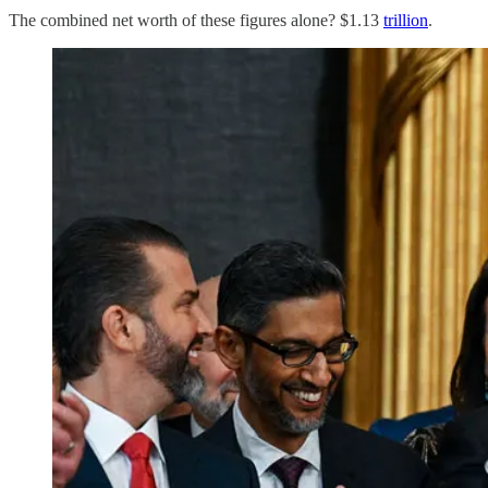
The combined net worth of these figures alone? $1.13
trillion
.