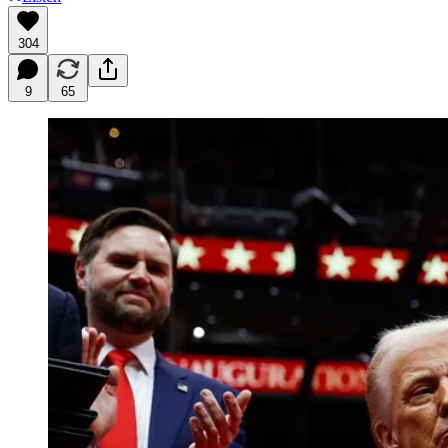
304
9
65