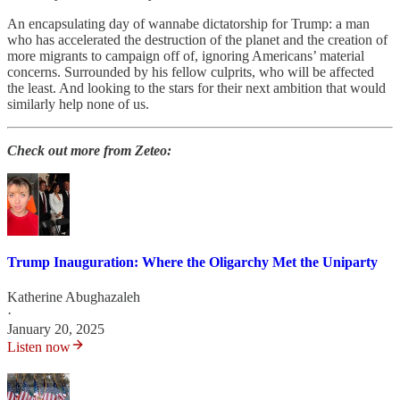
An encapsulating day of wannabe dictatorship for Trump: a man
who has accelerated the destruction of the planet and the creation of
more migrants to campaign off of, ignoring Americans’ material
concerns. Surrounded by his fellow culprits, who will be affected
the least. And looking to the stars for their next ambition that would
similarly help none of us.
Check out more from Zeteo:
Trump Inauguration: Where the Oligarchy Met the Uniparty
Katherine Abughazaleh
·
January 20, 2025
Listen now