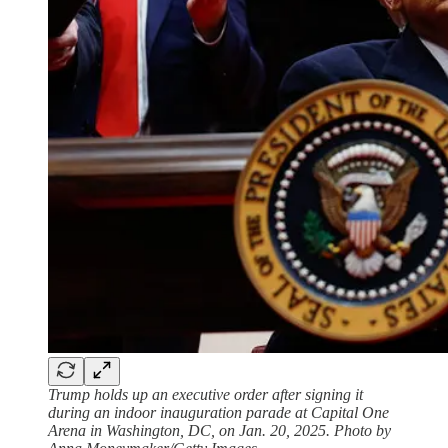
Trump holds up an executive order after signing it
during an indoor inauguration parade at Capital One
Arena in Washington, DC, on Jan. 20, 2025. Photo by