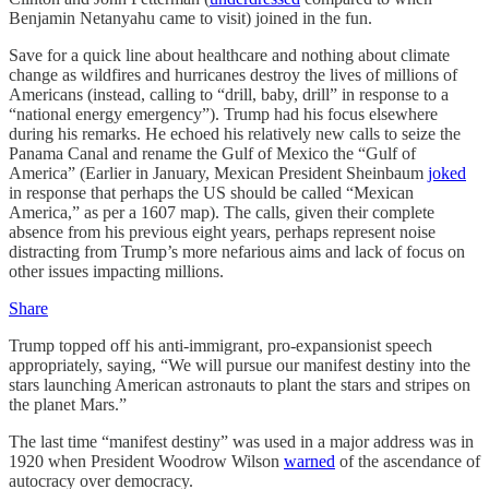
Benjamin Netanyahu came to visit) joined in the fun.
Save for a quick line about healthcare and nothing about climate
change as wildfires and hurricanes destroy the lives of millions of
Americans (instead, calling to “drill, baby, drill” in response to a
“national energy emergency”). Trump had his focus elsewhere
during his remarks. He echoed his relatively new calls to seize the
Panama Canal and rename the Gulf of Mexico the “Gulf of
America” (Earlier in January, Mexican President Sheinbaum
joked
in response that perhaps the US should be called “Mexican
America,” as per a 1607 map). The calls, given their complete
absence from his previous eight years, perhaps represent noise
distracting from Trump’s more nefarious aims and lack of focus on
other issues impacting millions.
Share
Trump topped off his anti-immigrant, pro-expansionist speech
appropriately, saying, “We will pursue our manifest destiny into the
stars launching American astronauts to plant the stars and stripes on
the planet Mars.”
The last time “manifest destiny” was used in a major address was in
1920 when President Woodrow Wilson
warned
of the ascendance of
autocracy over democracy.