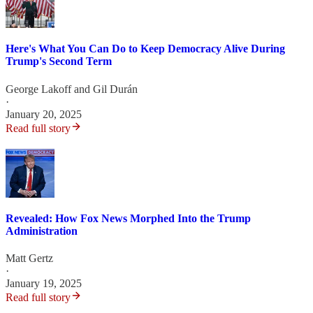
Here's What You Can Do to Keep Democracy Alive During
Trump's Second Term
George Lakoff
and
Gil Durán
·
January 20, 2025
Read full story
Revealed: How Fox News Morphed Into the Trump
Administration
Matt Gertz
·
January 19, 2025
Read full story