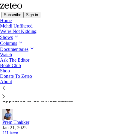
Subscribe
Sign in
Home
Mehdi Unfiltered
We’re Not Kidding
Shows
Columns
Read distraction-free on Substack
Documentaries
Watch
Ask The Editor
On Day 1, Trump Declares War on
Book Club
Shop
Migrants, Mexico, and the Constitution
Donate To Zeteo
About
Trump marked being ‘dictator-for-a-day’ flanked by
four of the richest people on Earth – one of whom
appeared to do a Nazi salute.
Prem Thakker
Jan 21, 2025
Listen