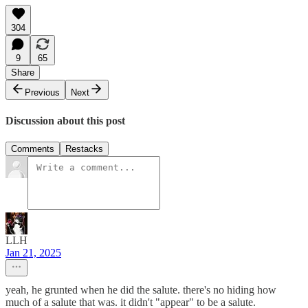
304
9
65
Share
Previous
Next
Discussion about this post
Comments
Restacks
LLH
Jan 21, 2025
yeah, he grunted when he did the salute. there's no hiding how
much of a salute that was. it didn't "appear" to be a salute.