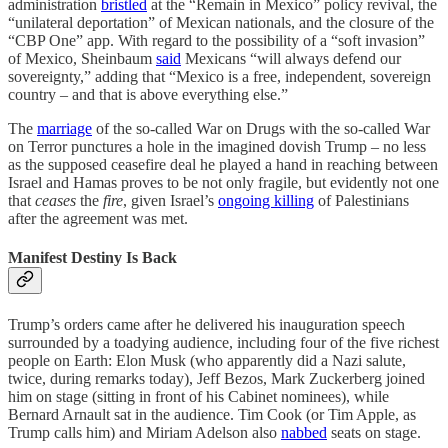
administration
bristled
at the “Remain in Mexico” policy revival, the
“unilateral deportation” of Mexican nationals, and the closure of the
“CBP One” app. With regard to the possibility of a “soft invasion”
of Mexico, Sheinbaum
said
Mexicans “will always defend our
sovereignty,” adding that “Mexico is a free, independent, sovereign
country – and that is above everything else.”
The
marriage
of the so-called War on Drugs with the so-called War
on Terror punctures a hole in the imagined dovish Trump – no less
as the supposed ceasefire deal he played a hand in reaching between
Israel and Hamas proves to be not only fragile, but evidently not one
that
ceases
the
fire
, given Israel’s
ongoing killing
of Palestinians
after the agreement was met.
Manifest Destiny Is Back
Trump’s orders came after he delivered his inauguration speech
surrounded by a toadying audience, including four of the five richest
people on Earth: Elon Musk (who apparently did a Nazi salute,
twice, during remarks today), Jeff Bezos, Mark Zuckerberg joined
him on stage (sitting in front of his Cabinet nominees), while
Bernard Arnault sat
in the audience. Tim Cook (or Tim Apple, as
Trump calls him) and Miriam Adelson also
nabbed
seats on stage.