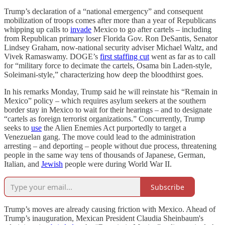
Trump’s declaration of a “national emergency” and consequent
mobilization of troops comes after more than a year of Republicans
whipping up calls to
invade
Mexico to go after cartels – including
from Republican primary loser Florida Gov. Ron DeSantis, Senator
Lindsey Graham, now-national security adviser Michael Waltz, and
Vivek Ramaswamy. DOGE’s
first staffing cut
went as far as to call
for “military force to decimate the cartels, Osama bin Laden-style,
Soleimani-style,” characterizing how deep the bloodthirst goes.
In his remarks Monday, Trump said he will reinstate his “Remain in
Mexico” policy – which requires asylum seekers at the southern
border stay in Mexico to wait for their hearings – and to designate
“cartels as foreign terrorist organizations.” Concurrently, Trump
seeks to
use
the Alien Enemies Act purportedly to target a
Venezuelan gang. The move could lead to the administration
arresting – and deporting – people without due process, threatening
people in the same way tens of thousands of Japanese, German,
Italian, and
Jewish
people were during World War II.
Subscribe
Trump’s moves are already causing friction with Mexico. Ahead of
Trump’s inauguration, Mexican President Claudia Sheinbaum's