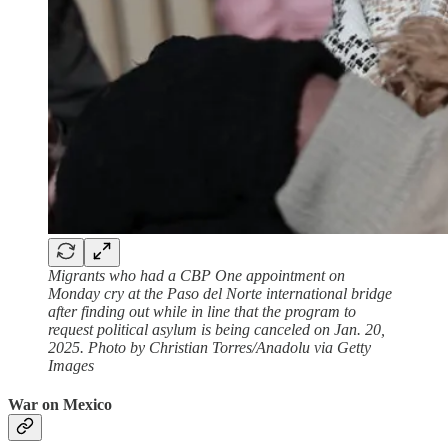
Migrants who had a CBP One appointment on
Monday cry at the Paso del Norte international bridge
after finding out while in line that the program to
request political asylum is being canceled on Jan. 20,
2025. Photo by Christian Torres/Anadolu via Getty
Images
War on Mexico