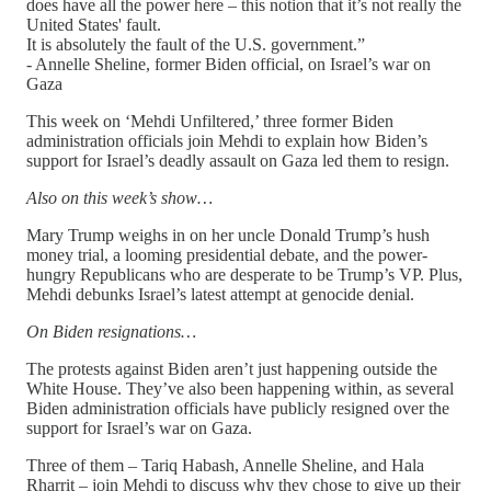
does have all the power here – this notion that it’s not really the
United States' fault.
It is absolutely the fault of the U.S. government.”
- Annelle Sheline, former Biden official, on Israel’s war on
Gaza
This week on ‘Mehdi Unfiltered,’ three former Biden
administration officials join Mehdi to explain how Biden’s
support for Israel’s deadly assault on Gaza led them to resign.
Also on this week’s show…
Mary Trump weighs in on her uncle Donald Trump’s hush
money trial, a looming presidential debate, and the power-
hungry Republicans who are desperate to be Trump’s VP. Plus,
Mehdi debunks Israel’s latest attempt at genocide denial.
On Biden resignations…
The protests against Biden aren’t just happening outside the
White House. They’ve also been happening within, as several
Biden administration officials have publicly resigned over the
support for Israel’s war on Gaza.
Three of them – Tariq Habash, Annelle Sheline, and Hala
Rharrit – join Mehdi to discuss why they chose to give up their