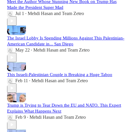
Meet the Author Whose Stunning New Book on Trump Has
Made the President Super Mad
Jul 1
Mehdi Hasan
and
Team Zeteo
•
The Israel Lobby Is Spending Millions Against This Palestinian-
American Candidate in... San Diego
May 22
Mehdi Hasan
and
Team Zeteo
•
This Israeli-Palestinian Couple is Breaking a Huge Taboo
Feb 11
Mehdi Hasan
and
Team Zeteo
•
Trump is Trying to Tear Down the EU and NATO. This Expert
Explains What Happens Next
Feb 9
Mehdi Hasan
and
Team Zeteo
•