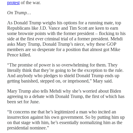
protest
of the war.
On Trump…
As Donald Trump weighs his options for a running mate, top
Republicans like J.D. Vance and Tim Scott are keen to earn
some brownie points with the former president – flocking to his
side at the first ever criminal trial of a former president. Mehdi
asks Mary Trump, Donald Trump’s niece, why these GOP
members are so desperate for a position that almost got Mike
Pence killed.
“The promise of power is so overwhelming for them. They
literally think that they’re going to be the exception to the rule.
And anybody who pledges to shield Donald Trump ends up
getting banished, stepped on, or imprisoned,” Mary said.
Mary Trump also tells Mehdi why she’s worried about Biden
agreeing to a debate with Donald Trump, the first of which has
been set for June.
“It concerns me that he’s legitimized a man who incited an
insurrection against his own government. So by putting him up
on that stage with him, he’s essentially normalizing him as the
presidential nominee.”