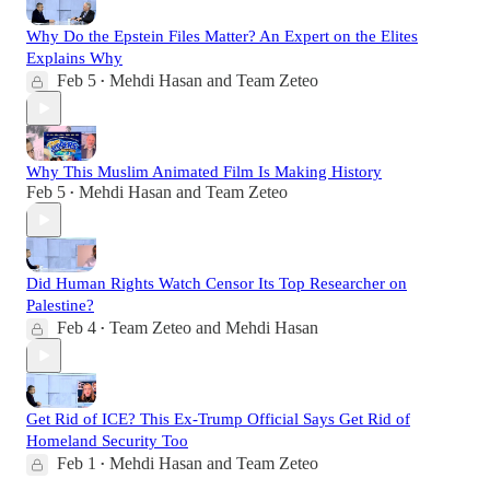
Why Do the Epstein Files Matter? An Expert on the Elites
Explains Why
Feb 5
Mehdi Hasan
and
Team Zeteo
•
Why This Muslim Animated Film Is Making History
Feb 5
Mehdi Hasan
and
Team Zeteo
•
Did Human Rights Watch Censor Its Top Researcher on
Palestine?
Feb 4
Team Zeteo
and
Mehdi Hasan
•
Get Rid of ICE? This Ex-Trump Official Says Get Rid of
Homeland Security Too
Feb 1
Mehdi Hasan
and
Team Zeteo
•