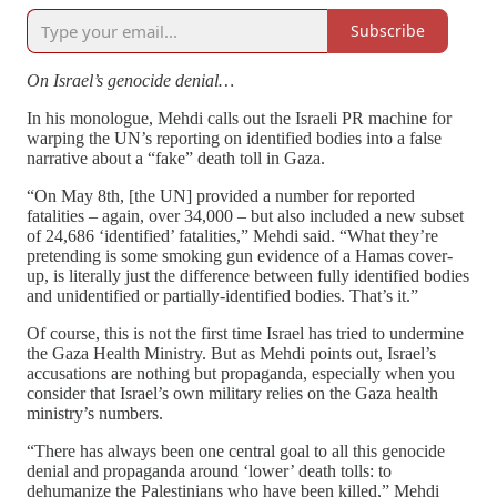
Subscribe
On Israel’s genocide denial…
In his monologue, Mehdi calls out the Israeli PR machine for
warping the UN’s reporting on identified bodies into a false
narrative about a “fake” death toll in Gaza.
“On May 8th, [the UN] provided a number for reported
fatalities – again, over 34,000 – but also included a new subset
of 24,686 ‘identified’ fatalities,” Mehdi said. “What they’re
pretending is some smoking gun evidence of a Hamas cover-
up, is literally just the difference between fully identified bodies
and unidentified or partially-identified bodies. That’s it.”
Of course, this is not the first time Israel has tried to undermine
the Gaza Health Ministry. But as Mehdi points out, Israel’s
accusations are nothing but propaganda, especially when you
consider that Israel’s own military relies on the Gaza health
ministry’s numbers.
“There has always been one central goal to all this genocide
denial and propaganda around ‘lower’ death tolls: to
dehumanize the Palestinians who have been killed,” Mehdi