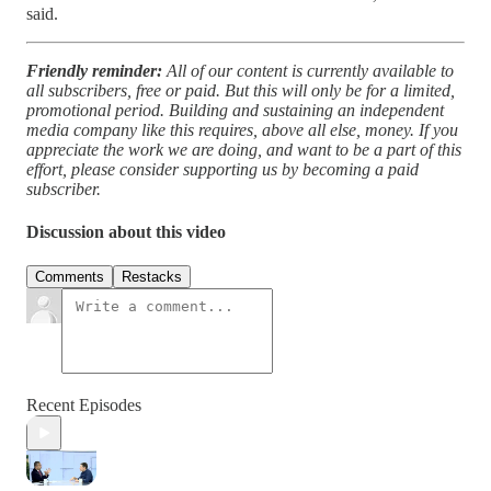
said.
Friendly reminder:
All of our content is currently available to
all subscribers, free or paid. But this will only be for a limited,
promotional period. Building and sustaining an independent
media company like this requires, above all else, money. If you
appreciate the work we are doing, and want to be a part of this
effort, please consider supporting us by becoming a paid
subscriber.
Discussion about this video
Comments
Restacks
Recent Episodes