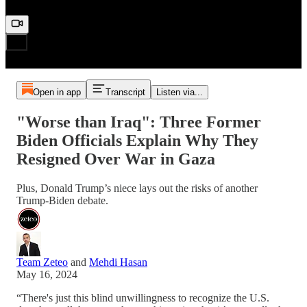
Open in app
Transcript
Listen via...
"Worse than Iraq": Three Former
Biden Officials Explain Why They
Resigned Over War in Gaza
Plus, Donald Trump’s niece lays out the risks of another
Trump-Biden debate.
Team Zeteo
and
Mehdi Hasan
May 16, 2024
“There's just this blind unwillingness to recognize the U.S.