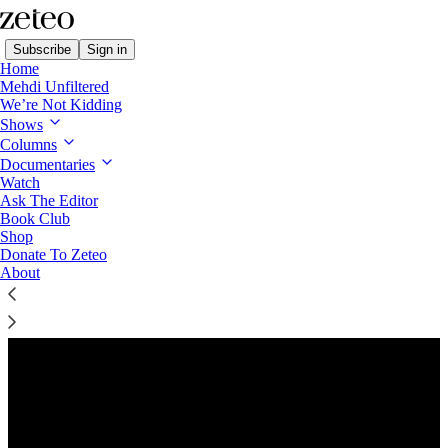
Subscribe
Sign in
Home
Mehdi Unfiltered
We’re Not Kidding
Shows
Columns
Listen distraction-free on Substack
Documentaries
Watch
Ask The Editor
Book Club
Shop
Donate To Zeteo
About