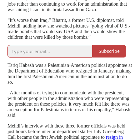
jobs rather than continuing to work for an administration that
was aiding Israel in its brutal assault on Gaza.
“It’s worse than Iraq,” Rharrit, a former U.S. diplomat, told
Mehdi, adding how she watched pictures “going viral of U.S.-
made bombs that would say USA and then would show the
children that were killed by those bombs.”
Subscribe
Tariq Habash was a Palestinian-American political appointee at
the Department of Education who resigned in January, making
him the first Palestinian-American in the administration to do
so.
“After months of trying to communicate with the president,
with other people in the administration who were representing
the president on these policies, it very much felt like there was
an exception for Palestinians in terms of his empathy,” Habash
said.
Mehdi’s interview with these three former officials was held
just hours before interior department staffer Lily Greenberg
Call became the first Jewish political appointee to
resign in