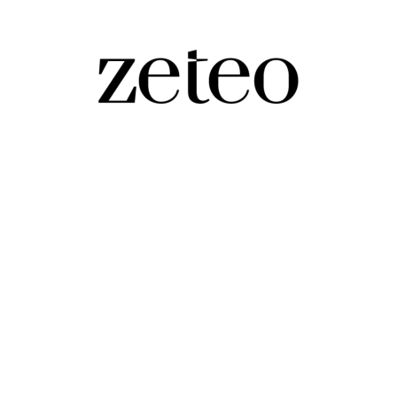
 Fight to Trump…