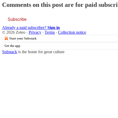
Comments on this post are for paid subscr
Subscribe
Already a paid subscriber?
Sign in
© 2026 Zeteo
·
Privacy
∙
Terms
∙
Collection notice
Start your Substack
Get the app
Substack
is the home for great culture