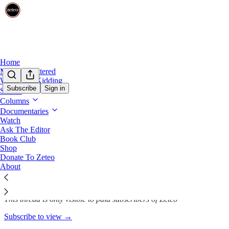
Home
Mehdi Unfiltered
We’re Not Kidding
Subscribe
Sign in
Shows
Columns
Zohran Mamdani Wins, Brings
Documentaries
Watch
Ask The Editor
Book Club
Nov 5, 2025
Shop
Donate To Zeteo
678
About
31
124
This thread is only visible to paid subscribers of Zeteo
Subscribe to view →