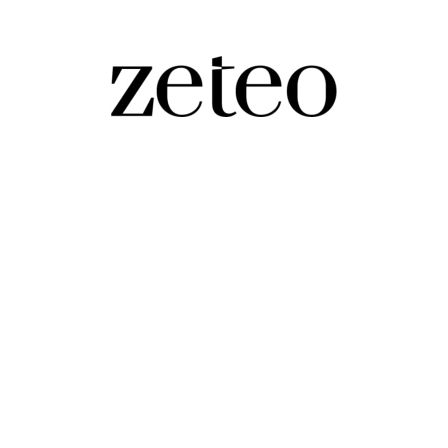
blicans Like…
 Alex Pretti – and the press corps for their soft-headed coverage of it.