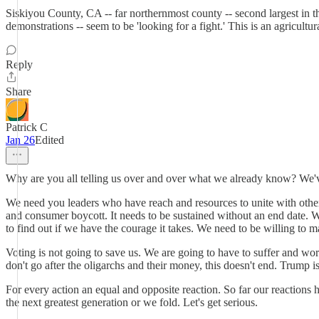
Siskiyou County, CA -- far northernmost county -- second largest in 
demonstrations -- seem to be 'looking for a fight.' This is an agricul
Reply
Share
Patrick C
Jan 26
Edited
Why are you all telling us over and over what we already know? We'
We need you leaders who have reach and resources to unite with other 
and consumer boycott. It needs to be sustained without an end date.
to find out if we have the courage it takes. We need to be willing to m
Voting is not going to save us. We are going to have to suffer and work
don't go after the oligarchs and their money, this doesn't end. Trump is
For every action an equal and opposite reaction. So far our reactio
the next greatest generation or we fold. Let's get serious.