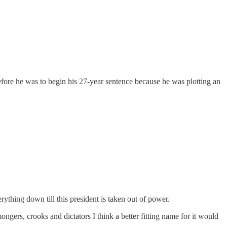
fore he was to begin his 27-year sentence because he was plotting an
rything down till this president is taken out of power.
ngers, crooks and dictators I think a better fitting name for it would