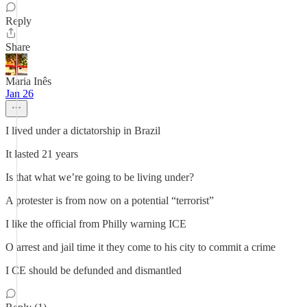
Reply
Share
Maria Inês
Jan 26
I lived under a dictatorship in Brazil
It lasted 21 years
Is that what we’re going to be living under?
A protester is from now on a potential “terrorist”
I like the official from Philly warning ICE
O arrest and jail time it they come to his city to commit a crime
I CE should be defunded and dismantled