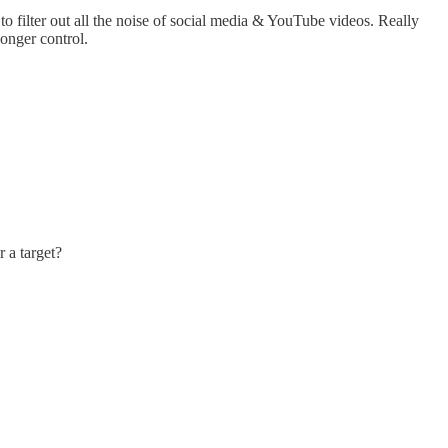
filter out all the noise of social media & YouTube videos. Really
longer control.
 a target?