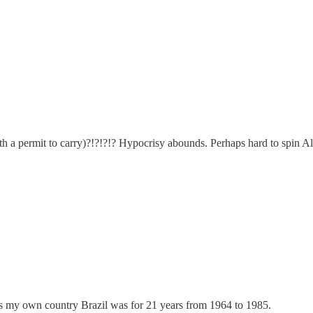
th a permit to carry)?!?!?!? Hypocrisy abounds. Perhaps hard to spin Alex
 as my own country Brazil was for 21 years from 1964 to 1985.