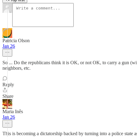
Patricia Olson
Jan 26
So ... Do the republicans think it is OK, or not OK, to carry a gun (wi
neighbors, etc.
Reply
Share
Maria Inês
Jan 26
This is becoming a dictatorship backed by turning into a police state