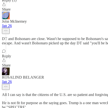
Reply (1)
Share
John McInerney
Jan 26
DT and Bolsonaro are close. Wasn't he supposed to be Bolsonaro's sa
escape. And wasn't Bolsonaro picked up the day DT said "you'll be 
Reply
Share
ROSALIND BELANGER
Jan 26
All I can say is that the citizens of the U.S. are so patient and forgi
He is not fit for purpose as the saying goes. Trump is a one man wreck
be "SPECTRE'