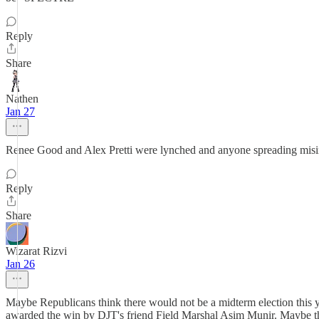
Reply
Share
Nathen
Jan 27
Renee Good and Alex Pretti were lynched and anyone spreading misinfo
Reply
Share
Wizarat Rizvi
Jan 26
Maybe Republicans think there would not be a midterm election this 
awarded the win by DJT's friend Field Marshal Asim Munir. Maybe the 