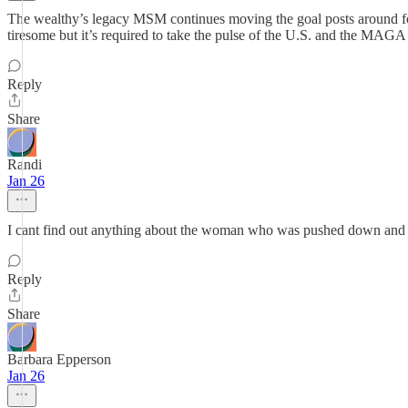
The wealthy’s legacy MSM continues moving the goal posts around for
tiresome but it’s required to take the pulse of the U.S. and the MAGA r
Reply
Share
Randi
Jan 26
I cant find out anything about the woman who was pushed down and Alex
Reply
Share
Barbara Epperson
Jan 26