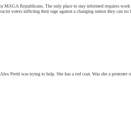
 MAGA Republicans. The only place to stay informed requires work to 
acist voters inflicting their rage against a changing nation they can no 
 Pretti was trying to help. She has a red coat. Was she a protester or