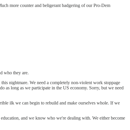
. Much more counter and beligerant badgering of our Pro-Dem
d who they are.
end this nightmare. We need a completely non-violent work stoppage
do as long as we participate in the US economy. Sorry, but we need
orrible ilk we can begin to rebuild and make ourselves whole. If we
our education, and we know who we're dealing with. We either become