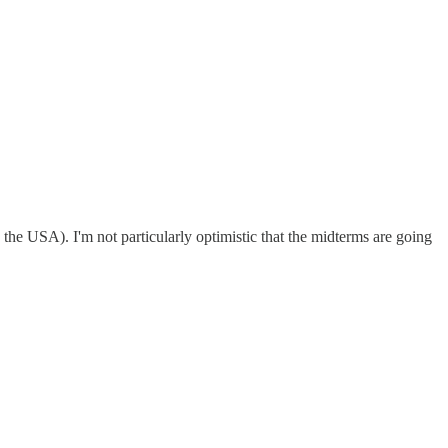
 the USA). I'm not particularly optimistic that the midterms are going