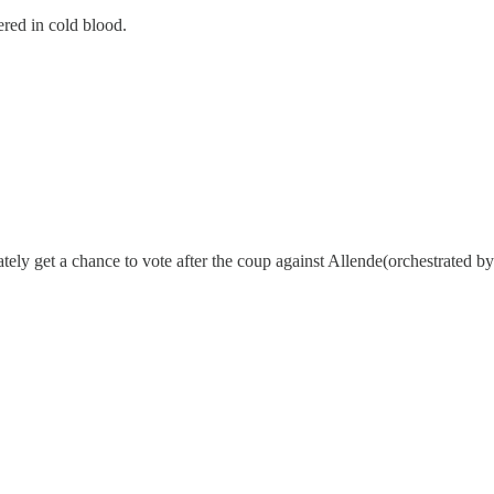
ered in cold blood.
ely get a chance to vote after the coup against Allende(orchestrated by