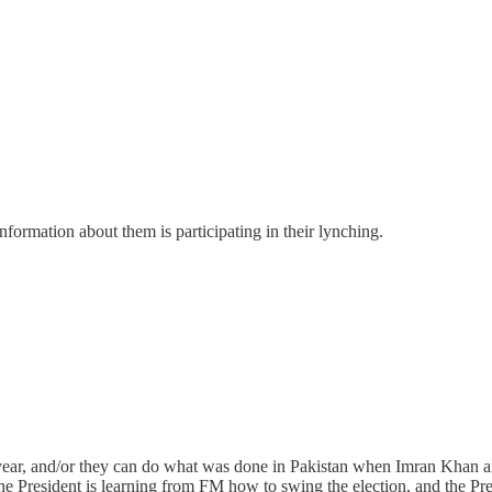
rmation about them is participating in their lynching.
year, and/or they can do what was done in Pakistan when Imran Khan a
President is learning from FM how to swing the election, and the Presi