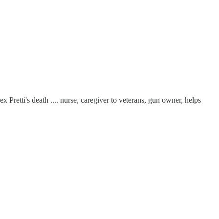
 Pretti's death .... nurse, caregiver to veterans, gun owner, helps