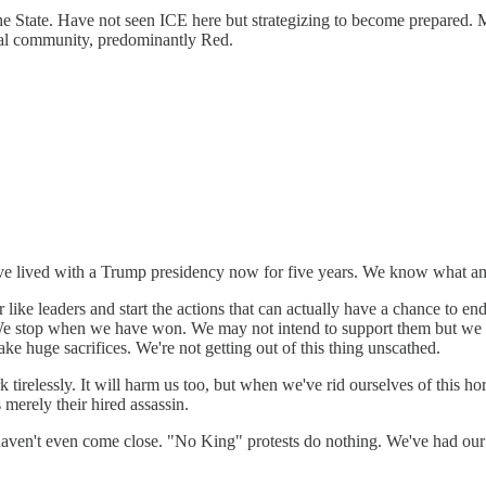
the State. Have not seen ICE here but strategizing to become prepared
tural community, predominantly Red.
ve lived with a Trump presidency now for five years. We know what an
like leaders and start the actions that can actually have a chance to 
 We stop when we have won. We may not intend to support them but we 
ake huge sacrifices. We're not getting out of this thing unscathed.
 tirelessly. It will harm us too, but when we've rid ourselves of this h
 merely their hired assassin.
ns haven't even come close. "No King" protests do nothing. We've had 