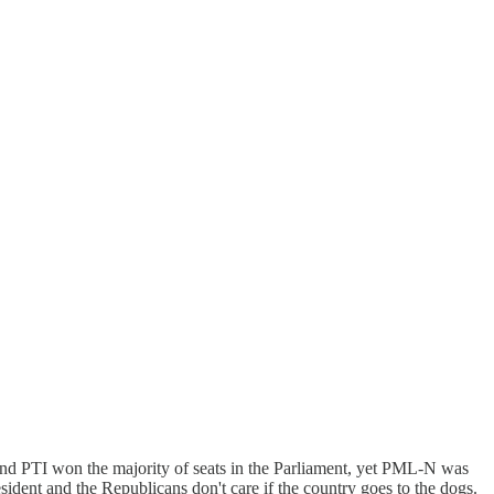
nd PTI won the majority of seats in the Parliament, yet PML-N was
dent and the Republicans don't care if the country goes to the dogs.