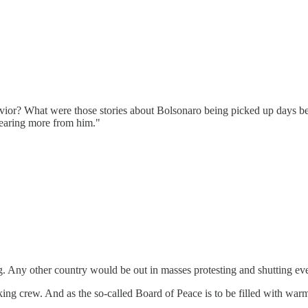
vior? What were those stories about Bolsonaro being picked up days be
hearing more from him."
ving. Any other country would be out in masses protesting and shutting eve
ing crew. And as the so-called Board of Peace is to be filled with warmo