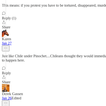
This means: if you protest you have to be tortured, disappeared, murd
Reply (1)
Share
Karen
Jan 27
Just like Chile under Pinochet....Chileans thought they would immediat
to happen here.
Reply
Share
Derek Gassen
Jan 26
Edited