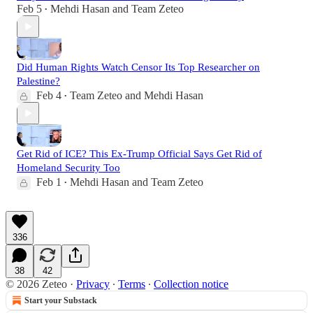
Feb 5
Mehdi Hasan
and
Team Zeteo
•
Did Human Rights Watch Censor Its Top Researcher on
Palestine?
Feb 4
Team Zeteo
and
Mehdi Hasan
•
Get Rid of ICE? This Ex-Trump Official Says Get Rid of
Homeland Security Too
Feb 1
Mehdi Hasan
and
Team Zeteo
•
336
38
42
© 2026 Zeteo
·
Privacy
∙
Terms
∙
Collection notice
Start your Substack