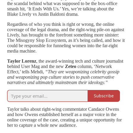
the scandal behind what was supposed to be the box-office
smash hit, ‘It Ends With Us.’ Yes, we’re talking about the
Blake Lively vs Justin Baldoni drama.
Regardless of who you think is right or wrong, the online
coverage of the legal drama, and the right-wing pile-on against
Lively, has brought to the forefront something more sinister:
The Misogyny Slop Ecosystem, as it’s being called, and how it
could be responsible for funneling women into the far-right
media machine.
Taylor Lorenz
, the award-winning tech and culture journalist
behind User Mag and the new
Zeteo
column, ‘Network
Effect,’ tells Mehdi,
“They are weaponizing celebrity gossip
and weaponizing pop culture stories to push conservative
narratives and ultimately mainstream their ideology.”
Subscribe
Taylor talks about right-wing commentator Candace Owens
and how Owens established herself as a major voice in the
online coverage of the case, creating a unique opportunity for
her to capture a whole new audience.