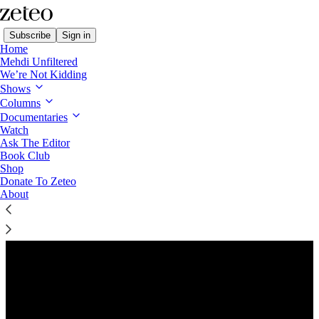
Subscribe
Sign in
Home
Mehdi Unfiltered
We’re Not Kidding
Shows
Columns
Listen distraction-free on Substack
Documentaries
Watch
Ask The Editor
Preview
Book Club
Shop
Donate To Zeteo
About