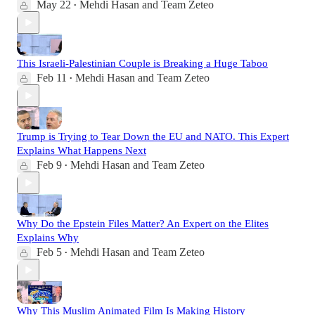
May 22
Mehdi Hasan
and
Team Zeteo
•
This Israeli-Palestinian Couple is Breaking a Huge Taboo
Feb 11
Mehdi Hasan
and
Team Zeteo
•
Trump is Trying to Tear Down the EU and NATO. This Expert
Explains What Happens Next
Feb 9
Mehdi Hasan
and
Team Zeteo
•
Why Do the Epstein Files Matter? An Expert on the Elites
Explains Why
Feb 5
Mehdi Hasan
and
Team Zeteo
•
Why This Muslim Animated Film Is Making History