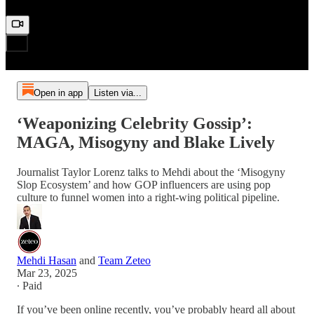
Open in app
Listen via...
‘Weaponizing Celebrity Gossip’:
MAGA, Misogyny and Blake Lively
Journalist Taylor Lorenz talks to Mehdi about the ‘Misogyny
Slop Ecosystem’ and how GOP influencers are using pop
culture to funnel women into a right-wing political pipeline.
Mehdi Hasan
and
Team Zeteo
Mar 23, 2025
∙ Paid
If you’ve been online recently, you’ve probably heard all about