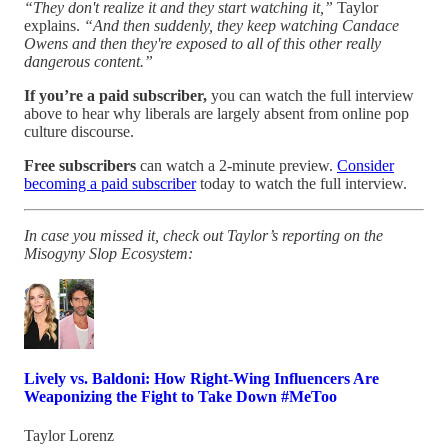
“They don't realize it and they start watching it,”
Taylor
explains.
“And then suddenly, they keep watching Candace
Owens and then they're exposed to all of this other really
dangerous content.”
If you’re a paid subscriber,
you can
watch the full interview
above to hear why liberals are largely absent from online pop
culture discourse.
Free subscribers
can watch a 2-minute preview.
Consider
becoming a paid subscriber
today to watch the full interview.
In case you missed it, check out Taylor’s reporting on the
Misogyny Slop Ecosystem:
Lively vs. Baldoni: How Right-Wing Influencers Are
Weaponizing the Fight to Take Down #MeToo
Taylor Lorenz