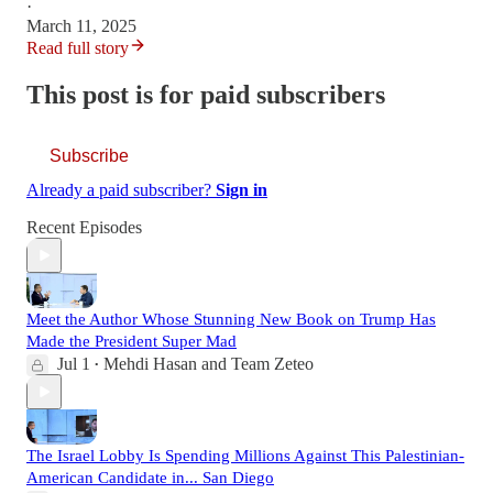
·
March 11, 2025
Read full story
This post is for paid subscribers
Subscribe
Already a paid subscriber?
Sign in
Recent Episodes
Meet the Author Whose Stunning New Book on Trump Has
Made the President Super Mad
Jul 1
Mehdi Hasan
and
Team Zeteo
•
The Israel Lobby Is Spending Millions Against This Palestinian-
American Candidate in... San Diego