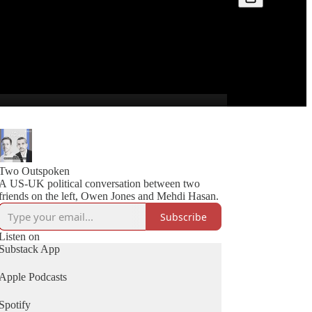
Two Outspoken
A US-UK political conversation between two
friends on the left, Owen Jones and Mehdi Hasan.
Subscribe
Listen on
Substack App
Apple Podcasts
Spotify