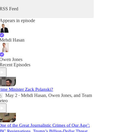
RSS Feed
Appears in episode
Mehdi Hasan
Owen Jones
Recent Episodes
rime Minister Zack Polanski?
May 2
Mehdi Hasan
,
Owen Jones
, and
Team
•
eteo
One of the Great Journalistic Crimes of Our Age’:
BC Resignations, Trump’s Billion-Dollar Threat,