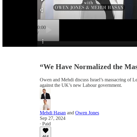
0:00
/
Preview
“We Have Normalized the Mass
Owen and Mehdi discuss Israel’s massacring of Leb
against the UK’s new Labour government.
Mehdi Hasan
and
Owen Jones
Sep 27, 2024
∙ Paid
464