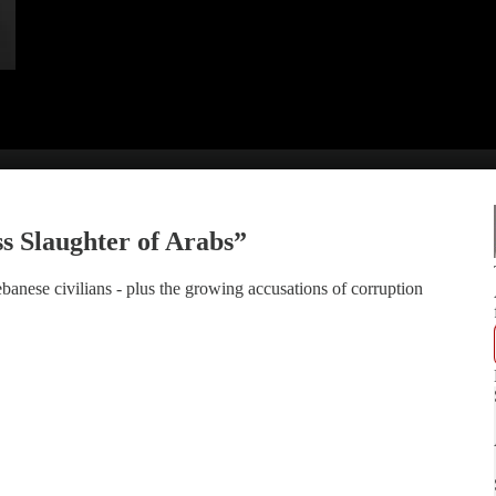
 Slaughter of Arabs”
anese civilians - plus the growing accusations of corruption