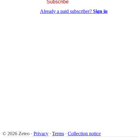
Subscribe
Already a paid subscriber?
Sign in
© 2026 Zeteo
·
Privacy
∙
Terms
∙
Collection notice