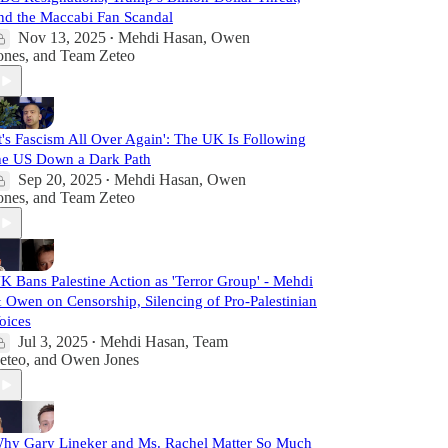
nd the Maccabi Fan Scandal
Nov 13, 2025
Mehdi Hasan
,
Owen
•
ones
, and
Team Zeteo
It's Fascism All Over Again': The UK Is Following
he US Down a Dark Path
Sep 20, 2025
Mehdi Hasan
,
Owen
•
ones
, and
Team Zeteo
K Bans Palestine Action as 'Terror Group' - Mehdi
 Owen on Censorship, Silencing of Pro-Palestinian
oices
Jul 3, 2025
Mehdi Hasan
,
Team
•
eteo
, and
Owen Jones
hy Gary Lineker and Ms. Rachel Matter So Much