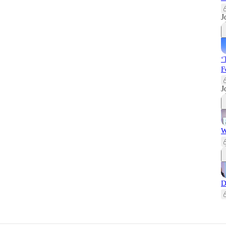
J
‘
F
J
W
D