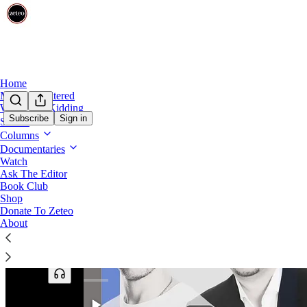
Home
Mehdi Unfiltered
We’re Not Kidding
Subscribe
Sign in
Shows
Columns
Documentaries
Watch
Ask The Editor
Book Club
Shop
Donate To Zeteo
About