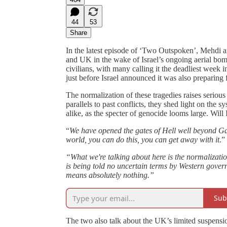
44
53
Share
In the latest episode of ‘Two Outspoken’, Mehdi 
and UK in the wake of Israel’s ongoing aerial bom
civilians, with many calling it the deadliest week 
just before Israel announced it was also preparing 
The normalization of these tragedies raises seriou
parallels to past conflicts, they shed light on th
alike, as the specter of genocide looms large. Will
“
We have opened the gates of Hell well beyond G
world, you can do this, you can get away with it
.”
“What we're talking about here is the normalizati
is being told no uncertain terms by Western gover
means absolutely nothing.”
Sub
The two also talk about the UK’s limited suspensi