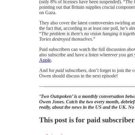
(only 8% of licenses have been suspended). “
The b
pointing out that Britain supplies crucial componen
on Gaza.
They also cover the latest controversies swirling 
the fact that, according to at least one poll, he’s 
“
The problem is there's no vision hanging it togeth
Tories destroyed themselves.
”
Paid subscribers can watch the full discussion ab
also subscribe and have a listen wherever you get
Apple
.
And for
paid
subscribers, don’t forget to join th
Owen should discuss in the next episode!
—------------------------------------------------------------
‘Two Outspoken’ is a monthly conversation betwe
Owen Jones. Catch the two every month, debriefi
really, about the news in the US and the UK. No
This post is for paid subscriber