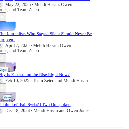
May 22, 2025
Mehdi Hasan
,
Owen
•
ones
, and
Team Zeteo
The Journalists Who Stayed Silent Should Never Be
orgiven’
Apr 17, 2025
Mehdi Hasan
,
Owen
•
ones
, and
Team Zeteo
hy Is Fascism on the Rise Right Now?
Feb 10, 2025
Team Zeteo
and
Mehdi Hasan
•
id the Left Fail Syria? | Two Outspoken
Dec 18, 2024
Mehdi Hasan
and
Owen Jones
•