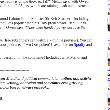
ar really is on the floor, isn’t it?
” Mehdi says, with Owen
a
ts for the F-35 jets, which are raining death and destruction
J
around Labour Prime Minister Sir Keir Starmer – including
already less popular than his Tory predecessor Rishi Sunak.
er,
” Owen says. “
They were handed power because the
'
t
ove (free subscribers can watch a 7-minute preview). You can
 your podcasts: ‘Two Outspoken’ is available on
Spotify
and
J
e conversation in the comments! Including what Mehdi and
U
------------------------
&
en Mehdi and political commentator, author, and activist
V
ng, venting, analyzing and sometimes even grieving,
 holds barred, always outspoken.
Z
s
W