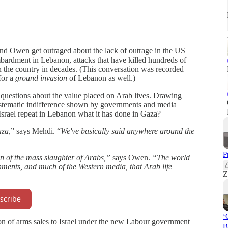
and Owen get outraged about the lack of outrage in the US
bardment in Lebanon, attacks that have killed hundreds of
in the country in decades. (This conversation was recorded
for a
ground invasion
of Lebanon as well.)
s questions about the value placed on Arab lives. Drawing
e systematic indifference shown by governments and media
 Israel repeat in Lebanon what it has done in Gaza?
aza,
” says Mehdi. “
We've basically said anywhere around the
P
on of the mass slaughter of Arabs,”
says Owen.
“The world
nments, and much of the Western media, that Arab life
Z
scribe
‘
on of arms sales to Israel under the new Labour government
B