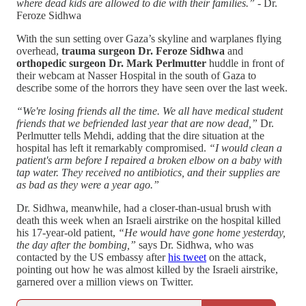
where dead kids are allowed to die with their families.” -
Dr.
Feroze Sidhwa
With the sun setting over Gaza’s skyline and warplanes flying
overhead,
trauma surgeon Dr. Feroze Sidhwa
and
orthopedic surgeon Dr. Mark Perlmutter
huddle in front of
their webcam at Nasser Hospital in the south of Gaza to
describe some of the horrors they have seen over the last week.
“We're losing friends all the time. We all have medical student
friends that we befriended last year that are now dead,”
Dr.
Perlmutter tells Mehdi, adding that the dire situation at the
hospital has left it remarkably compromised.
“I would clean a
patient's arm before I repaired a broken elbow on a baby with
tap water. They received no antibiotics, and their supplies are
as bad as they were a year ago.”
Dr. Sidhwa, meanwhile, had a closer-than-usual brush with
death this week when an Israeli airstrike on the hospital killed
his 17-year-old patient,
“He would have gone home yesterday,
the day after the bombing,”
says Dr. Sidhwa, who was
contacted by the US embassy after
his tweet
on the attack,
pointing out how he was almost killed by the Israeli airstrike,
garnered over a million views on Twitter.