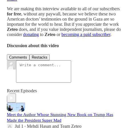
We are making this interview available to all of our subscribers
for free
, without any paywall, because we believe these two
American doctors’ testimonies on the ground in Gaza are so
important for the world to hear. But if you appreciate the work
Zeteo
does, and if you value independent journalism, please do
consider
donating
to
Zeteo
or
becoming a paid subscriber
.
Discussion about this video
Comments
Restacks
Recent Episodes
Meet the Author Whose Stunning New Book on Trump Has
Made the President Super Mad
Jul 1
Mehdi Hasan
and
Team Zeteo
•