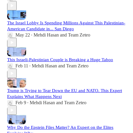
The Israel Lobby Is Spending Millions Against This Palestinian-
American Candidate in... San Diego
May 22
Mehdi Hasan
and
Team Zeteo
•
This Israeli-Palestinian Couple is Breaking a Huge Taboo
Feb 11
Mehdi Hasan
and
Team Zeteo
•
Trump is Trying to Tear Down the EU and NATO. This Expert
Explains What Happens Next
Feb 9
Mehdi Hasan
and
Team Zeteo
•
Why Do the Epstein Files Matter? An Expert on the Elites