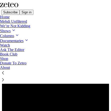
Subscribe
Sign in
Home
Mehdi Unfiltered
We’re Not Kidding
Shows
Columns
Listen distraction-free on Substack
Documentaries
Watch
Ask The Editor
Book Club
Shop
Donate To Zeteo
About