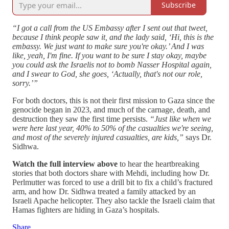
Subscribe
“I got a call from the US Embassy after I sent out that tweet,
because I think people saw it, and the lady said, ‘Hi, this is the
embassy. We just want to make sure you're okay.’ And I was
like, yeah, I'm fine. If you want to be sure I stay okay, maybe
you could ask the Israelis not to bomb Nasser Hospital again,
and I swear to God, she goes, ‘Actually, that's not our role,
sorry.’”
For both doctors, this is not their first mission to Gaza since the
genocide began in 2023, and much of the carnage, death, and
destruction they saw the first time persists.
“Just like when we
were here last year, 40% to 50% of the casualties we're seeing,
and most of the severely injured casualties, are kids,”
says Dr.
Sidhwa.
Watch the full interview above
to hear the heartbreaking
stories that both doctors share with Mehdi, including how Dr.
Perlmutter was forced to use a drill bit to fix a child’s fractured
arm, and how Dr. Sidhwa treated a family attacked by an
Israeli Apache helicopter. They also tackle the Israeli claim that
Hamas fighters are hiding in Gaza’s hospitals.
Share