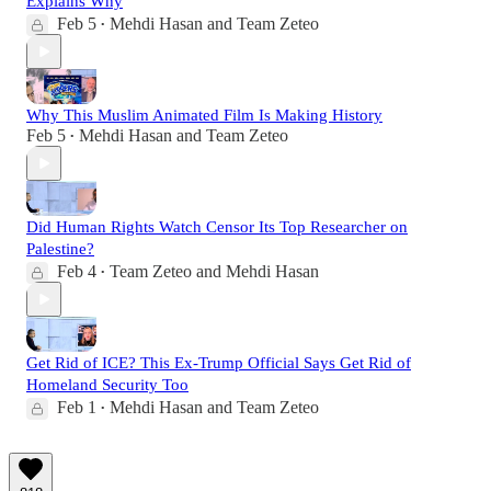
Explains Why
Feb 5
Mehdi Hasan
and
Team Zeteo
•
Why This Muslim Animated Film Is Making History
Feb 5
Mehdi Hasan
and
Team Zeteo
•
Did Human Rights Watch Censor Its Top Researcher on
Palestine?
Feb 4
Team Zeteo
and
Mehdi Hasan
•
Get Rid of ICE? This Ex-Trump Official Says Get Rid of
Homeland Security Too
Feb 1
Mehdi Hasan
and
Team Zeteo
•