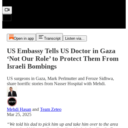
Open in app
Transcript
Listen via...
US Embassy Tells US Doctor in Gaza
‘Not Our Role’ to Protect Them From
Israeli Bombings
US surgeons in Gaza, Mark Perlmutter and Feroze Sidhwa,
share horrific stories from Nasser Hospital with Mehdi.
Mehdi Hasan
and
Team Zeteo
Mar 25, 2025
“We told his dad to pick him up and take him over to the area