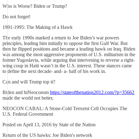
Who is Worse? Biden or Trump?
Do not forget!
1991-1995: The Making of a Hawk
The early 1990s marked a return to Joe Biden’s war powers
principles, leading him initially to oppose the first Gulf War. But
then he flipped positions and became a leading hawk on Iraq. Biden
was among the most aggressive proponents of U.S. militarism in the
former Yugoslavia, while arguing that intervening to reverse a right-
wing coup in Haiti wasn’t in the U.S. interest. These stances came
to define the next decade- and- a- half of his work in.
Can and will Trump top it?
Biden and hiNeoconsm
https://stateofthenation2012.com/?p=35662
made the world not better,
NEOCON CABAL: A Stone-Cold Terrorist Cell Occupies The
U.S. Federal Government
Posted on April 13, 2016 by State of the Nation
Return of the US hawks: Joe Biden's network