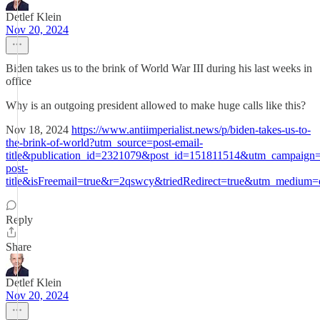
Detlef Klein
Nov 20, 2024
Biden takes us to the brink of World War III during his last weeks in
office
Why is an outgoing president allowed to make huge calls like this?
Nov 18, 2024
https://www.antiimperialist.news/p/biden-takes-us-to-
the-brink-of-world?utm_source=post-email-
title&publication_id=2321079&post_id=151811514&utm_campaign=
post-
title&isFreemail=true&r=2qswcy&triedRedirect=true&utm_medium=
Reply
Share
Detlef Klein
Nov 20, 2024