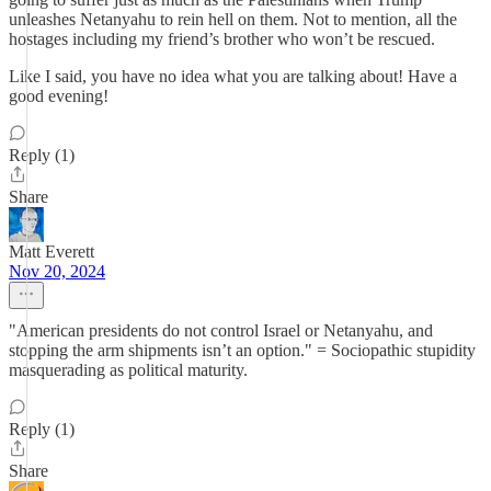
unleashes Netanyahu to rein hell on them. Not to mention, all the
hostages including my friend’s brother who won’t be rescued.
Like I said, you have no idea what you are talking about! Have a
good evening!
Reply (1)
Share
Matt Everett
Nov 20, 2024
"American presidents do not control Israel or Netanyahu, and
stopping the arm shipments isn’t an option." = Sociopathic stupidity
masquerading as political maturity.
Reply (1)
Share