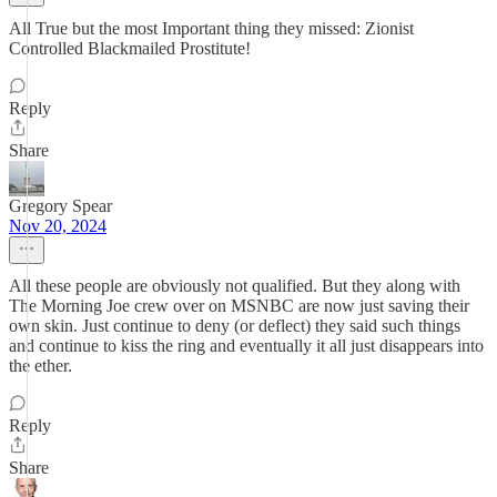
All True but the most Important thing they missed: Zionist
Controlled Blackmailed Prostitute!
Reply
Share
Gregory Spear
Nov 20, 2024
All these people are obviously not qualified. But they along with
The Morning Joe crew over on MSNBC are now just saving their
own skin. Just continue to deny (or deflect) they said such things
and continue to kiss the ring and eventually it all just disappears into
the ether.
Reply
Share