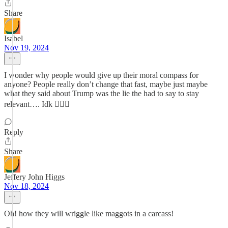
Share
Isabel
Nov 19, 2024
I wonder why people would give up their moral compass for
anyone? People really don’t change that fast, maybe just maybe
what they said about Trump was the lie the had to say to stay
relevant…. Idk 🤷🏻‍♀️
Reply
Share
Jeffery John Higgs
Nov 18, 2024
Oh! how they will wriggle like maggots in a carcass!