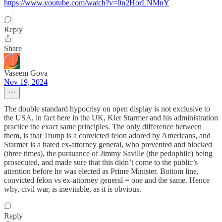
https://www.youtube.com/watch?v=0n2HorLNMnY
Reply
Share
Vaseem Gova
Nov 19, 2024
The double standard hypocrisy on open display is not exclusive to
the USA, in fact here in the UK, Kier Starmer and his administration
practice the exact same principles. The only difference between
them, is that Trump is a convicted felon adored by Americans, and
Starmer is a hated ex-attorney general, who prevented and blocked
(three times), the pursuance of Jimmy Saville (the pedophile) being
prosecuted, and made sure that this didn’t come to the public’s
attention before he was elected as Prime Minister. Bottom line,
convicted felon vs ex-attorney general = one and the same. Hence
why, civil war, is inevitable, as it is obvious.
Reply