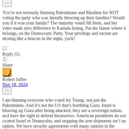
You’re not seriously blaming Palestinians and Muslims for NOT
voting the party who was literally blowing up their families? Would
you if it was your family? The majority voted Jill Stein, and her
votes made zero difference to Kamala losing. Put the blame where it
belongs, on the Democratic Party. Your privilege and racism are
shining like a beacon in the night, yuck!
Reply (1)
Share
Robert Jaffee
Nov 18, 2024
I am blaming everyone who voted for Trump, not just the
Palestinians. And it’s not the US that’s bombing Gaza. Israel is
blowing up Gaza after being attacked, they are a sovereign nation,
and have the right to defend themselves. American presidents do not
control Israel or Netanyahu, and stopping the arm shipments isn’t an
option. We have security agreements with many nations in the