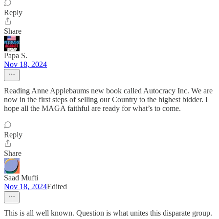
Reply
Share
Papa S.
Nov 18, 2024
Reading Anne Applebaums new book called Autocracy Inc. We are
now in the first steps of selling our Country to the highest bidder. I
hope all the MAGA faithful are ready for what’s to come.
Reply
Share
Saad Mufti
Nov 18, 2024
Edited
This is all well known. Question is what unites this disparate group.