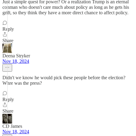
Just a simple quest for power? Or a realization Trump is an eternal
conman who doesn't care much about policy as long as he gets his
grift, so they think they have a more direct chance to affect policy.
Reply
Share
Deena Stryker
Nov 18, 2024
Didn't we know he would pick these people before the election?
Whre was the press?
Reply
Share
CD James
Nov 18, 2024