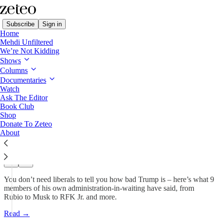
Subscribe
Sign in
Home
Mehdi Unfiltered
We’re Not Kidding
Mehdi's Memo
Shows
Columns
'Con Artist,' 'Sore Loser,'
Documentaries
'Saudi’s Bitch…
Watch
Ask The Editor
Book Club
Shop
Mehdi Hasan
Donate To Zeteo
Nov 18, 2024
About
284
33
40
You don’t need liberals to tell you how bad Trump is – here’s what 9
members of his own administration-in-waiting have said, from
Rubio to Musk to RFK Jr. and more.
Read →