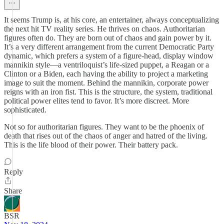
It seems Trump is, at his core, an entertainer, always conceptualizing
the next hit TV reality series. He thrives on chaos. Authoritarian
figures often do. They are born out of chaos and gain power by it.
It’s a very different arrangement from the current Democratic Party
dynamic, which prefers a system of a figure-head, display window
mannikin style—a ventriloquist’s life-sized puppet, a Reagan or a
Clinton or a Biden, each having the ability to project a marketing
image to suit the moment. Behind the mannikin, corporate power
reigns with an iron fist. This is the structure, the system, traditional
political power elites tend to favor. It’s more discreet. More
sophisticated.
Not so for authoritarian figures. They want to be the phoenix of
death that rises out of the chaos of anger and hatred of the living.
This is the life blood of their power. Their battery pack.
Reply
Share
BSR