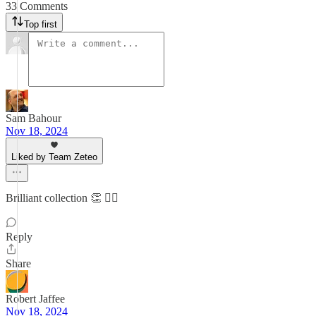
33 Comments
Top first
Sam Bahour
Nov 18, 2024
Liked by Team Zeteo
Brilliant collection 👏 👌🏼
Reply
Share
Robert Jaffee
Nov 18, 2024