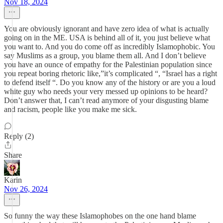
Nov 18, 2024
You are obviously ignorant and have zero idea of what is actually
going on in the ME. USA is behind all of it, you just believe what
you want to. And you do come off as incredibly Islamophobic. You
say Muslims as a group, you blame them all. And I don’t believe
you have an ounce of empathy for the Palestinian population since
you repeat boring rhetoric like,”it’s complicated “, “Israel has a right
to defend itself “. Do you know any of the history or are you a loud
white guy who needs your very messed up opinions to be heard?
Don’t answer that, I can’t read anymore of your disgusting blame
and racism, people like you make me sick.
Reply (2)
Share
Karin
Nov 26, 2024
So funny the way these Islamophobes on the one hand blame