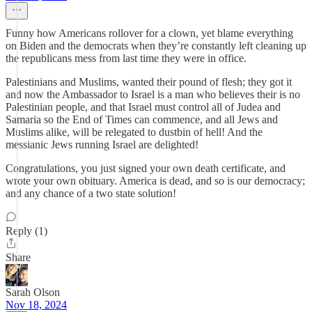
Funny how Americans rollover for a clown, yet blame everything
on Biden and the democrats when they’re constantly left cleaning up
the republicans mess from last time they were in office.
Palestinians and Muslims, wanted their pound of flesh; they got it
and now the Ambassador to Israel is a man who believes their is no
Palestinian people, and that Israel must control all of Judea and
Samaria so the End of Times can commence, and all Jews and
Muslims alike, will be relegated to dustbin of hell! And the
messianic Jews running Israel are delighted!
Congratulations, you just signed your own death certificate, and
wrote your own obituary. America is dead, and so is our democracy;
and any chance of a two state solution!
Reply (1)
Share
Sarah Olson
Nov 18, 2024