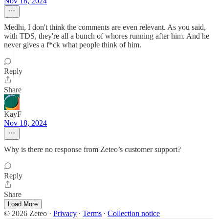
Nov 18, 2024
Medhi, I don't think the comments are even relevant. As you said,
with TDS, they're all a bunch of whores running after him. And he
never gives a f*ck what people think of him.
Reply
Share
KayF
Nov 18, 2024
Why is there no response from Zeteo’s customer support?
Reply
Share
Load More
© 2026 Zeteo
·
Privacy
∙
Terms
∙
Collection notice