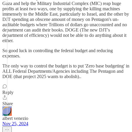
Gaza and help the Military Industrial Complex (MIC) reap huge
profits at least two ways, one by supplying the killing machines
immensely to the Middle East, particularly to Israel, and the other by
DJT spending an obscene amount of money on Pentagon's un-
auditable budgets where Trillions of dollars go unaccounted and no
department can audit their books. DOGE (The new DJT's
department of efficiency) would not be able to do anything about it
either.
So good luck in controlling the federal budget and reducing
expenses.
The only way to control the budget is to put 'Zero base budgeting' in
ALL Federal Departments/Agencies including The Pentagon and
DOE (that project 2025 wants to abolish)..
Reply
Share
albert venezio
Nov 25, 2024