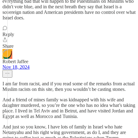
everything bad that will happen to the Palestinians on Muslims who
didn't vote blue, and in the next breath they say that Israel is a
sovereign nation and American presidents have no control over what
Israel does.
Reply
Share
Robert Jaffee
Nov 18, 2024
I am far from racist, and if you read some of the remarks from actual
Muslim racists on this site, then you wouldn’t be casting stones.
And a friend of mines family was kidnapped with his wife and
daughter murdered, so you’re the one who has no idea what’s taking
place. I lived in Tel Aviv and in Beirut, and have visited Jordan and
Egypt as well as Morocco and Tunisia.
And just so you know, I have lots of family in Israel who hate
Netanyahu and his right wing government, as do I, and they are
going to suffer just as much as the Palestinians when Trump