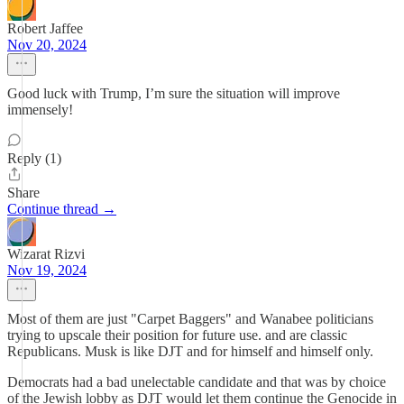
Robert Jaffee
Nov 20, 2024
Good luck with Trump, I’m sure the situation will improve
immensely!
Reply (1)
Share
Continue thread →
Wizarat Rizvi
Nov 19, 2024
Most of them are just "Carpet Baggers" and Wanabee politicians
trying to upscale their position for future use. and are classic
Republicans. Musk is like DJT and for himself and himself only.
Democrats had a bad unelectable candidate and that was by choice
of the Jewish lobby as DJT would let them continue the Genocide in