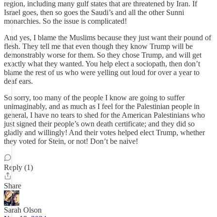
region, including many gulf states that are threatened by Iran. If
Israel goes, then so goes the Saudi’s and all the other Sunni
monarchies. So the issue is complicated!
And yes, I blame the Muslims because they just want their pound of
flesh. They tell me that even though they know Trump will be
demonstrably worse for them. So they chose Trump, and will get
exactly what they wanted. You help elect a sociopath, then don’t
blame the rest of us who were yelling out loud for over a year to
deaf ears.
So sorry, too many of the people I know are going to suffer
unimaginably, and as much as I feel for the Palestinian people in
general, I have no tears to shed for the American Palestinians who
just signed their people’s own death certificate; and they did so
gladly and willingly! And their votes helped elect Trump, whether
they voted for Stein, or not! Don’t be naive!
Reply (1)
Share
Sarah Olson