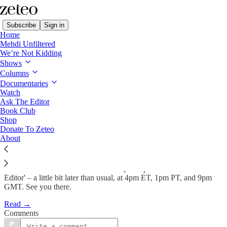
Subscribe
Sign in
Home
Mehdi Unfiltered
We’re Not Kidding
Shows
TODAY 4pm ET: Mehdi Takes
Columns
Your Questions on…
Documentaries
Watch
Ask The Editor
Book Club
Feb 2
Shop
Donate To Zeteo
81
About
19
Look out for Mehdi and Prem's live Q&A episode of 'Ask the
Editor' – a little bit later than usual, at 4pm ET, 1pm PT, and 9pm
GMT. See you there.
Read →
Comments