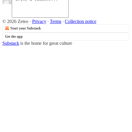
© 2026 Zeteo
·
Privacy
∙
Terms
∙
Collection notice
Start your Substack
Get the app
Substack
is the home for great culture