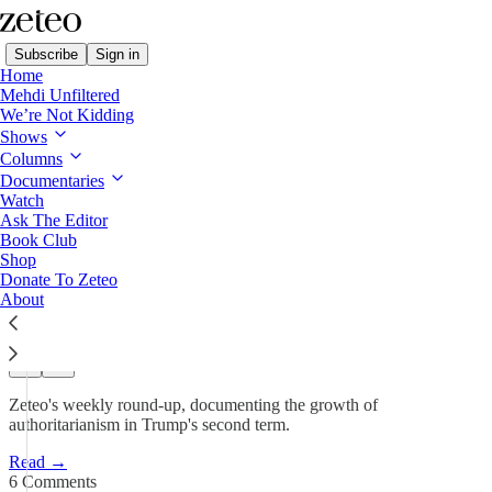
Subscribe
Sign in
Home
Mehdi Unfiltered
We’re Not Kidding
This Week in Democracy
Shows
Columns
This Week in Democracy –
Documentaries
Week 66: Trump…
Watch
Ask The Editor
Book Club
Shop
Team Zeteo
Donate To Zeteo
Apr 24
About
207
6
34
Zeteo's weekly round-up, documenting the growth of
authoritarianism in Trump's second term.
Read →
6 Comments