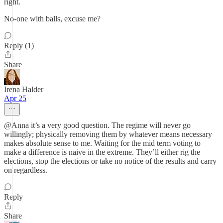
right.
No-one with balls, excuse me?
Reply (1)
Share
Irena Halder
Apr 25
@Anna it’s a very good question. The regime will never go
willingly; physically removing them by whatever means necessary
makes absolute sense to me. Waiting for the mid term voting to
make a difference is naive in the extreme. They’ll either rig the
elections, stop the elections or take no notice of the results and carry
on regardless.
Reply
Share