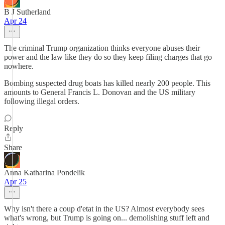
B J Sutherland
Apr 24
The criminal Trump organization thinks everyone abuses their
power and the law like they do so they keep filing charges that go
nowhere.
Bombing suspected drug boats has killed nearly 200 people. This
amounts to General Francis L. Donovan and the US military
following illegal orders.
Reply
Share
Anna Katharina Pondelik
Apr 25
Why isn't there a coup d'etat in the US? Almost everybody sees
what's wrong, but Trump is going on... demolishing stuff left and