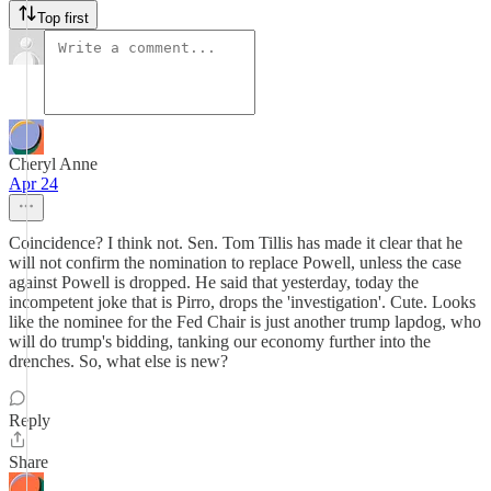
Top first
Cheryl Anne
Apr 24
Coincidence? I think not. Sen. Tom Tillis has made it clear that he
will not confirm the nomination to replace Powell, unless the case
against Powell is dropped. He said that yesterday, today the
incompetent joke that is Pirro, drops the 'investigation'. Cute. Looks
like the nominee for the Fed Chair is just another trump lapdog, who
will do trump's bidding, tanking our economy further into the
drenches. So, what else is new?
Reply
Share