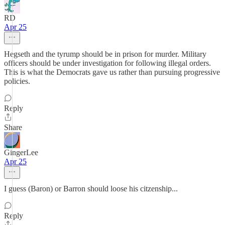
RD
Apr 25
Hegseth and the tyrump should be in prison for murder. Military
officers should be under investigation for following illegal orders.
This is what the Democrats gave us rather than pursuing progressive
policies.
Reply
Share
GingerLee
Apr 25
I guess (Baron) or Barron should loose his citzenship...
Reply