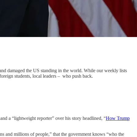
 and damaged the US standing in the world. While our weekly lists
 foreign students, local leaders – who push back.
nd a “lightweight reporter” over his story headlined, “
How Trump
lions and millions of people,” that the government knows “who the