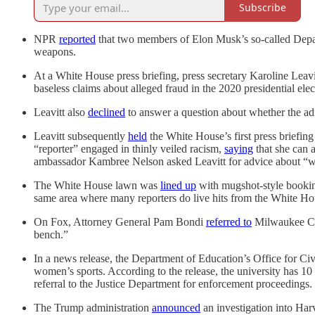
Subscribe
NPR
reported
that two members of Elon Musk’s so-called Depart
weapons.
At a White House press briefing, press secretary Karoline Leav
baseless claims about alleged fraud in the 2020 presidential ele
Leavitt also
declined
to answer a question about whether the adm
Leavitt subsequently
held
the White House’s first press briefi
“reporter” engaged in thinly veiled racism,
saying
that she can a
ambassador Kambree Nelson asked Leavitt for advice about “wh
The White House lawn was
lined up
with mugshot-style bookin
same area where many reporters do live hits from the White Ho
On Fox, Attorney General Pam Bondi
referred to
Milwaukee Cou
bench.”
In a news release, the Department of Education’s Office for Ci
women’s sports. According to the release, the university has 10
referral to the Justice Department for enforcement proceedings.
The Trump administration
announced
an investigation into Har