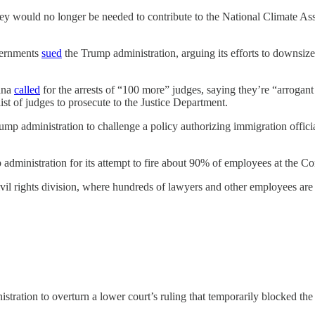
they would no longer be needed to contribute to the National Climate A
overnments
sued
the Trump administration, arguing its efforts to downsiz
ana
called
for the arrests of “100 more” judges, saying they’re “arrogant
st of judges to prosecute to the Justice Department.
ump administration to challenge a policy authorizing immigration offic
 administration for its attempt to fire about 90% of employees at the C
il rights division, where hundreds of lawyers and other employees are l
stration to overturn a lower court’s ruling that temporarily blocked th