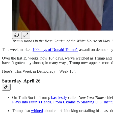
Trump stands in the Rose Garden of the White House on May 
This week marked
100 days of Donald Trump’s
assault on democracy
Over the last 15 weeks, now 104 days, we’ve watched as Trump and his
haven’t gotten any shorter, in many ways, Trump now appears more desp
Here’s ‘This Week in Democracy – Week 15’:
Saturday, April 26
On Truth Social, Trump
baselessly
called
New York Times
chie
Plays Into Putin’s Hands, From Ukraine to Slashing U.S. Instit
Trump also
whined
about courts blocking or stalling his mass d