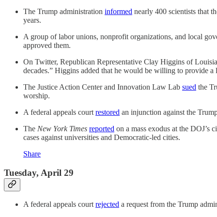
The Trump administration
informed
nearly 400 scientists that 
years.
A group of labor unions, nonprofit organizations, and local g
approved them.
On Twitter, Republican Representative Clay Higgins of Louisi
decades.” Higgins added that he would be willing to provide a li
The Justice Action Center and Innovation Law Lab
sued
the Tr
worship.
A federal appeals court
restored
an injunction against the Trump
The
New York Times
reported
on a mass exodus at the DOJ’s civ
cases against universities and Democratic-led cities.
Share
Tuesday, April 29
A federal appeals court
rejected
a request from the Trump admini