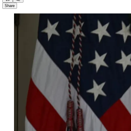
Share