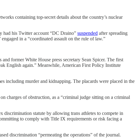
orks containing top-secret details about the country’s nuclear
y had his Twitter account “DC Draino”
suspended
after spreading
” engaged in a “coordinated assault on the rule of law.”
 and former White House press secretary Sean Spicer. The first
peak English again.” Meanwhile, American First Policy Institute
mes including murder and kidnapping. The placards were placed in the
harges of obstruction, as a “criminal judge sitting on a criminal
x discrimination statute by allowing trans athletes to compete in
ommitting to comply with Title IX requirements or risk facing a
ased discrimination “permeating the operations” of the journal.