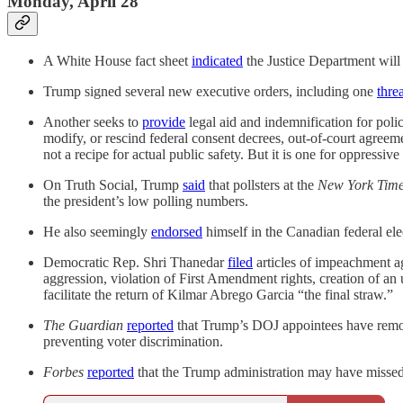
Monday, April 28
A White House fact sheet
indicated
the Justice Department will 
Trump signed several new executive orders, including one
thre
Another seeks to
provide
legal aid and indemnification for police
modify, or rescind federal consent decrees, out-of-court agre
not a recipe for actual public safety. But it is one for oppressive
On Truth Social, Trump
said
that pollsters at the
New York Tim
the president’s low polling numbers.
He also seemingly
endorsed
himself in the Canadian federal ele
Democratic Rep. Shri Thanedar
filed
articles of impeachment ag
aggression, violation of First Amendment rights, creation of a
facilitate the return of Kilmar Abrego Garcia “the final straw.”
The Guardian
reported
that Trump’s DOJ appointees have removed
preventing voter discrimination.
Forbes
reported
that the Trump administration may have missed 