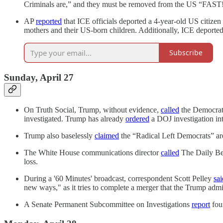
Criminals are,” and they must be removed from the US “FAST
AP
reported
that ICE officials deported a 4-year-old US citizen
mothers and their US-born children. Additionally, ICE deported 
Subscribe
Sunday, April 27
On Truth Social, Trump, without evidence,
called
the Democrati
investigated. Trump has already
ordered
a DOJ investigation in
Trump also baselessly
claimed
the “Radical Left Democrats” are
The White House communications director
called
The Daily Beas
loss.
During a '60 Minutes' broadcast, correspondent Scott Pelley
sai
new ways," as it tries to complete a merger that the Trump admi
A Senate Permanent Subcommittee on Investigations
report
foun