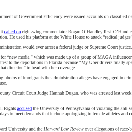
ment of Government Efficiency were issued accounts on classified netw
itt
called on
right-wing commentator Rogan O’Handley first. O’Handle
ction. He used his platform at the White House to attack “radical judges
inistration would ever arrest a federal judge or Supreme Court justice.
ng for “new media,” which was made up of a group of MAGA influencers
ttest to the deportations in Florida because “My Uber drivers finally s
at direction” to head with her coverage.
g photos of immigrants the administration alleges have engaged in cri
use.
nty Circuit Court Judge Hannah Dugan, who was arrested last week on c
vil Rights
accused
the University of Pennsylvania of violating the anti-se
 days to meet demands that include apologizing to female athletes and c
vard University and the
Harvard Law Review
over allegations of race-b