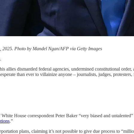
1, 2025. Photo by Mandel Ngan/AFP via Getty Images
.
 allies dismantled federal agencies, undermined constitutional order,
erate than ever to villainize anyone – journalists, judges, protesters,
f White House correspondent Peter Baker “very biased and untalented” a
utions
.”
eportation plans, claiming it’s not possible to give due process to “mil