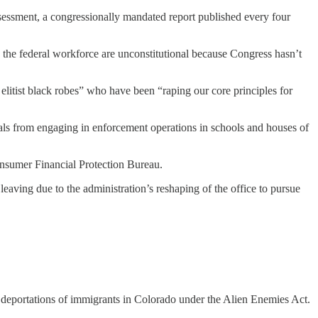
ssessment, a congressionally mandated report published every four
e the federal workforce are unconstitutional because Congress hasn’t
 elitist black robes” who have been “raping our core principles for
ials from engaging in enforcement operations in schools and houses of
onsumer Financial Protection Bureau.
eaving due to the administration’s reshaping of the office to pursue
e deportations of immigrants in Colorado under the Alien Enemies Act.