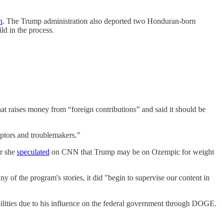
n
. The Trump administration also deported two Honduran-born
ld in the process.
raises money from “foreign contributions” and said it should be
uptors and troublemakers.”
er she
speculated
on CNN that Trump may be on Ozempic for weight
of the program's stories, it did "begin to supervise our content in
abilities due to his influence on the federal government through DOGE.