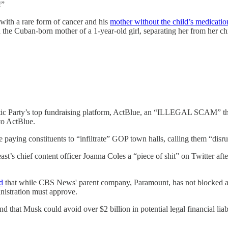
!”
 with a rare form of cancer and his
mother without the child’s medicatio
the Cuban-born mother of a 1-year-old girl, separating her from her chi
c Party’s top fundraising platform, ActBlue, an “ILLEGAL SCAM” that 
to ActBlue.
 paying constituents to “infiltrate” GOP town halls, calling them “disr
t’s chief content officer Joanna Coles a “piece of shit” on Twitter aft
d
that while CBS News' parent company, Paramount, has not blocked any 
nistration must approve.
d that Musk could avoid over $2 billion in potential legal financial li