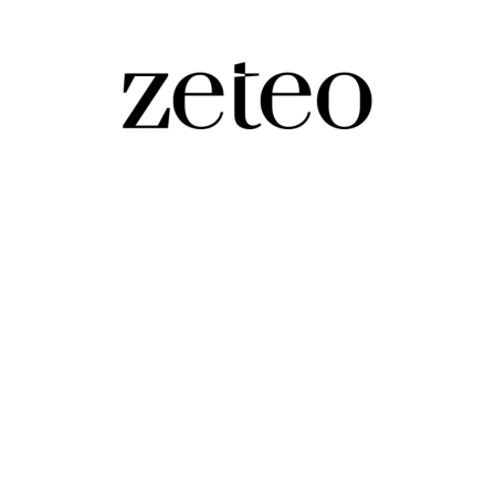
ays of Damage and Destruction
ek growth of authoritarianism in the Trump second ter