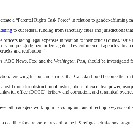
create a “Parental Rights Task Force” in relation to gender-affirming ca
atening
to cut federal funding from sanctuary cities and jurisdictions th
 officers facing legal expenses in relation to their official duties, issue
ements and post-judgment orders against law enforcement agencies. In 
 cruelty and retribution.”
es
, ABC News, Fox, and the
Washington Post,
should be investigated fo
ction, renewing his outlandish idea that Canada should become the 51st 
ainst Trump for obstruction of justice, abuse of executive power, usurp
n unlawful office (DOGE), bribery and corruption, and tyrannical overr
 all managers working in its voting unit and directing lawyers to dism
a deadline for a report on restarting the US refugee admissions progr