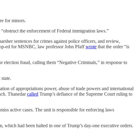
re for minors.
at “obstruct the enforcement of Federal immigration laws.”
 harsher sentences for crimes against police officers, and review,
an op-ed for MSNBC, law professor John Pfaff
wrote
that the order “is
r election fraud, calling them “Negative Criminals,” in response to
state.
ation of appropriations power, abuse of trade powers and international
each. Thanedar
called
Trump’s defiance of the Supreme Court ruling to
iss active cases. The unit is responsible for enforcing laws
am, which had been halted in one of Trump’s day-one executive orders.