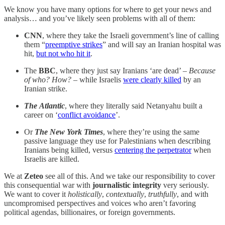
We know you have many options for where to get your news and
analysis… and you’ve likely seen problems with all of them:
CNN
, where they take the Israeli government’s line of calling
them “
preemptive strikes
” and will say an Iranian hospital was
hit,
but not who hit it
.
The
BBC
, where they just say Iranians ‘are dead’ –
Because
of who? How?
– while Israelis
were clearly killed
by an
Iranian strike.
The
Atlantic
, where they literally said Netanyahu built a
career on ‘
conflict avoidance
’.
Or
The
New York Times
, where they’re using the same
passive language they use for Palestinians when describing
Iranians being killed, versus
centering the perpetrator
when
Israelis are killed.
We at
Zeteo
see all of this. And we take our responsibility to cover
this consequential war with
journalistic integrity
very seriously.
We want to cover it
holistically
,
contextually
,
truthfully
, and with
uncompromised perspectives and voices who aren’t favoring
political agendas, billionaires, or foreign governments.