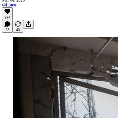
Mar 04, 2026
Listen
274
23
40