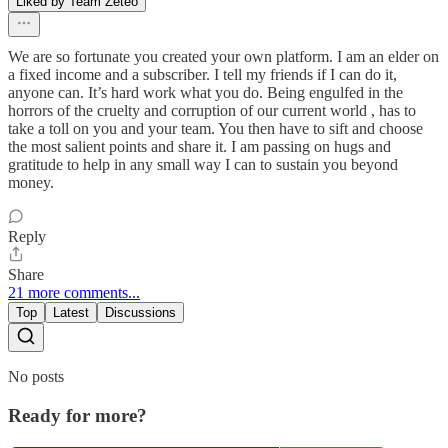
Liked by Team Zeteo
We are so fortunate you created your own platform. I am an elder on
a fixed income and a subscriber. I tell my friends if I can do it,
anyone can. It’s hard work what you do. Being engulfed in the
horrors of the cruelty and corruption of our current world , has to
take a toll on you and your team. You then have to sift and choose
the most salient points and share it. I am passing on hugs and
gratitude to help in any small way I can to sustain you beyond
money.
Reply
Share
21 more comments...
Top
Latest
Discussions
No posts
Ready for more?