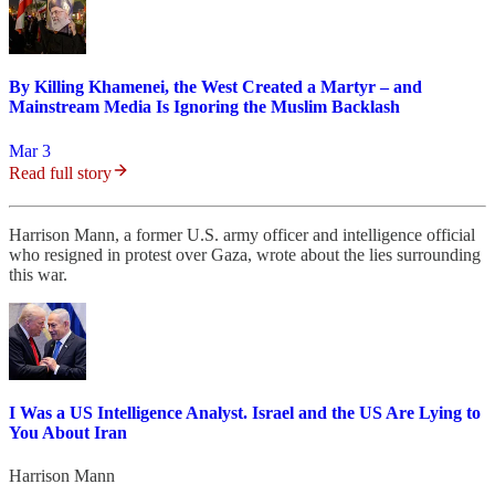
By Killing Khamenei, the West Created a Martyr – and
Mainstream Media Is Ignoring the Muslim Backlash
Mar 3
Read full story
Harrison Mann, a former U.S. army officer and intelligence official
who resigned in protest over Gaza, wrote about the lies surrounding
this war.
I Was a US Intelligence Analyst. Israel and the US Are Lying to
You About Iran
Harrison Mann