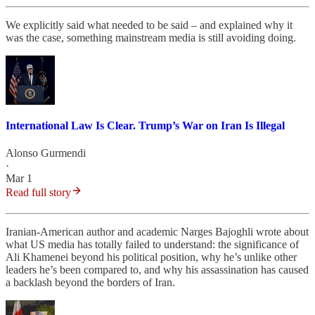
We explicitly said what needed to be said – and explained why it
was the case, something mainstream media is still avoiding doing.
International Law Is Clear. Trump’s War on Iran Is Illegal
Alonso Gurmendi
·
Mar 1
Read full story
Iranian-American author and academic Narges Bajoghli wrote about
what US media has totally failed to understand: the significance of
Ali Khamenei beyond his political position, why he’s unlike other
leaders he’s been compared to, and why his assassination has caused
a backlash beyond the borders of Iran.