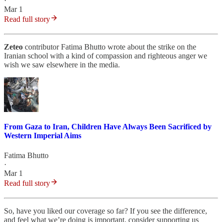
·
Mar 1
Read full story
Zeteo
contributor Fatima Bhutto wrote about the strike on the
Iranian school with a kind of compassion and righteous anger we
wish we saw elsewhere in the media.
From Gaza to Iran, Children Have Always Been Sacrificed by
Western Imperial Aims
Fatima Bhutto
·
Mar 1
Read full story
So, have you liked our coverage so far? If you see the difference,
and feel what we’re doing is important, consider supporting us