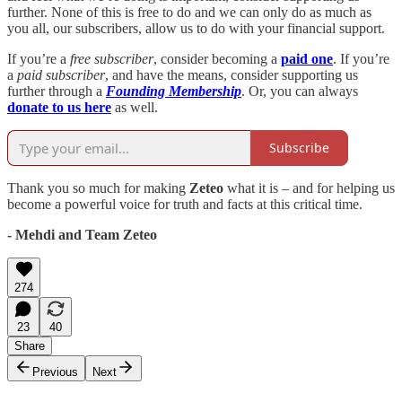
further. None of this is free to do and we can only do as much as
you all, our subscribers, allow us to do with your financial support.
If you’re a
free subscriber
, consider becoming a
paid one
. If you’re
a
paid subscriber
, and have the means, consider supporting us
further through a
Founding Membership
. Or, you can always
donate to us here
as well.
Subscribe
Thank you so much for making
Zeteo
what it is – and for helping us
become a powerful voice for truth and facts at this critical time.
- Mehdi and Team Zeteo
274
23
40
Share
Previous
Next