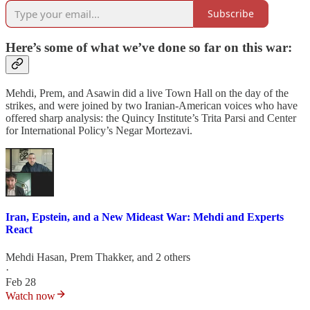
Subscribe
Here’s some of what we’ve done so far on this war:
Mehdi, Prem, and Asawin did a live Town Hall on the day of the
strikes, and were joined by two Iranian-American voices who have
offered sharp analysis: the Quincy Institute’s Trita Parsi and Center
for International Policy’s Negar Mortezavi.
Iran, Epstein, and a New Mideast War: Mehdi and Experts
React
Mehdi Hasan
,
Prem Thakker
, and 2 others
·
Feb 28
Watch now