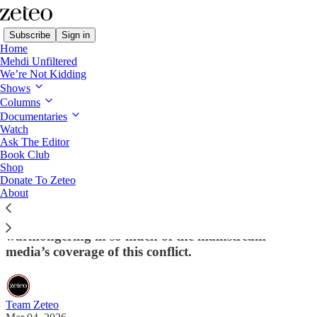
Subscribe
Sign in
Home
Mehdi Unfiltered
We’re Not Kidding
Shows
Columns
Read distraction-free on Substack
Documentaries
Watch
Ask The Editor
Support Zeteo's Coverage of the Illegal
Book Club
Shop
War on Iran
Donate To Zeteo
About
If you've liked what you're seeing, help us do more
of it – so we can fight the bias, racism, and
warmongering in so much of the mainstream
media’s coverage of this conflict.
Team Zeteo