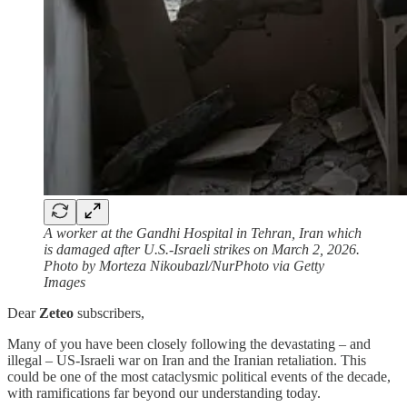
A worker at the Gandhi Hospital in Tehran, Iran which
is damaged after U.S.-Israeli strikes on March 2, 2026.
Photo by Morteza Nikoubazl/NurPhoto via Getty
Images
Dear
Zeteo
subscribers,
Many of you have been closely following the devastating – and
illegal – US-Israeli war on Iran and the Iranian retaliation. This
could be one of the most cataclysmic political events of the decade,
with ramifications far beyond our understanding today.