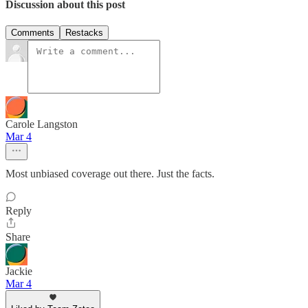
Discussion about this post
Comments
Restacks
Carole Langston
Mar 4
Most unbiased coverage out there. Just the facts.
Reply
Share
Jackie
Mar 4