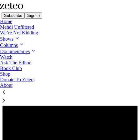
Subscribe
Sign in
Home
Mehdi Unfiltered
We’re Not Kidding
Shows
Columns
Listen distraction-free on Substack
Documentaries
Watch
Ask The Editor
Preview
Book Club
Shop
Donate To Zeteo
About