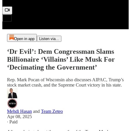
Open in app
Listen via...
‘Dr Evil’: Dem Congressman Slams
Billionaire ‘Villains’ Like Musk For
‘Decimating the Government’
Rep. Mark Pocan of Wisconsin also discusses AIPAC, Trump’s
stock market crash, and the Supreme Court victory in his state.
Mehdi Hasan
and
Team Zeteo
Apr 08, 2025
∙ Paid