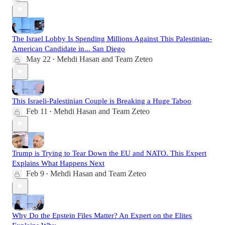
The Israel Lobby Is Spending Millions Against This Palestinian-
American Candidate in... San Diego
May 22
Mehdi Hasan
and
Team Zeteo
•
This Israeli-Palestinian Couple is Breaking a Huge Taboo
Feb 11
Mehdi Hasan
and
Team Zeteo
•
Trump is Trying to Tear Down the EU and NATO. This Expert
Explains What Happens Next
Feb 9
Mehdi Hasan
and
Team Zeteo
•
Why Do the Epstein Files Matter? An Expert on the Elites