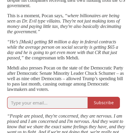
despite his companies receiving their own funding from the US
government.
This is a moment, Pocan says,
“where billionaires are being
seen as Dr. Evil type villains. They're not just making tons of
money and paying little tax, they're also basically decimating
the government.”
“He's [Musk] getting $8 million a day in federal contracts
while the average person on social security is getting $65 a
day and he is going to get even more with that CR that just
passed,”
the congressman tells Mehdi.
Mehdi also presses Pocan on the state of the Democratic Party
after Democratic Senate Minority Leader Chuck Schumer – as
well as nine other Democrats – allowed Trump’s spending bill
to pass last month, causing outrage among Democratic
lawmakers and voters.
Subscribe
“People are pissed, they're concerned, they are nervous. I am
pissed and I am concerned and I'm nervous. And they want to
know that we share the exact same feelings they have, and they
want us to fight. And if we're not doing that, we're really not