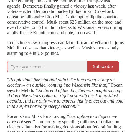
After enduring almost three months of the Trump-Musk
agenda, Democrats finally gained a victory last week, after
voters elected Democratic-backed judge Susan Crawford,
defeating billionaire Elon Musk’s attempt to flip the court to
conservative control. Musk spent $25 million on the race, and
even handed out $1 million checks to Wisconsin voters during
a rally for the Republican candidate, to no avail.
In this interview, Congressman Mark Pocan of Wisconsin joins
Mehdi to discuss that victory, as well as Musk’s increasingly
alarming role in US politics.
Subscribe
“
People don't like him and didn't like him trying to buy an
election – an outsider coming into Wisconsin like that,”
Pocan
says to Mehdi.
“At the end of the day, this was people saying,
‘I don't like what's going on right now with the Trump-Musk
agenda. And my only way to express that is to get out and vote
in this April normally sleepy election.’”
Pocan slams Musk for showing
“corruption to a degree we
have not seen”
– not only by spending millions of dollars on
elections, but also for making decisions about federal funding