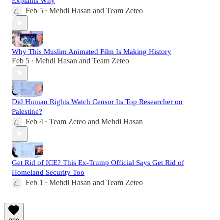
Explains Why
Feb 5
Mehdi Hasan
and
Team Zeteo
•
Why This Muslim Animated Film Is Making History
Feb 5
Mehdi Hasan
and
Team Zeteo
•
Did Human Rights Watch Censor Its Top Researcher on
Palestine?
Feb 4
Team Zeteo
and
Mehdi Hasan
•
Get Rid of ICE? This Ex-Trump Official Says Get Rid of
Homeland Security Too
Feb 1
Mehdi Hasan
and
Team Zeteo
•