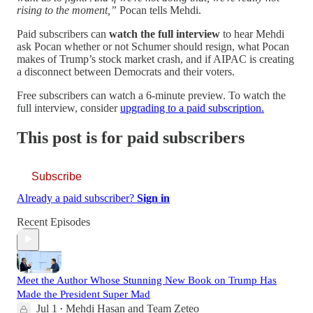
rising to the moment,”
Pocan tells Mehdi.
Paid subscribers can
watch the full interview
to hear Mehdi
ask Pocan whether or not Schumer should resign, what Pocan
makes of Trump’s stock market crash, and if AIPAC is creating
a disconnect between Democrats and their voters.
Free subscribers can watch a 6-minute preview. To watch the
full interview, consider
upgrading to a paid subscription.
This post is for paid subscribers
Subscribe
Already a paid subscriber?
Sign in
Recent Episodes
Meet the Author Whose Stunning New Book on Trump Has
Made the President Super Mad
Jul 1
Mehdi Hasan
and
Team Zeteo
•